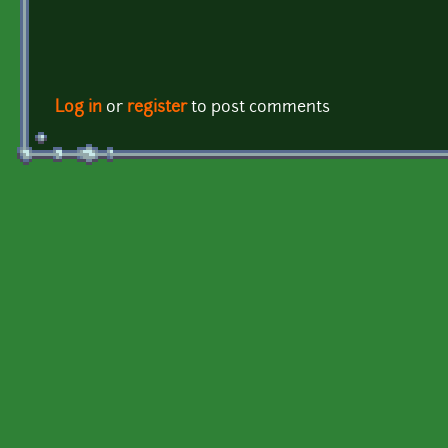
Log in
or
register
to post comments