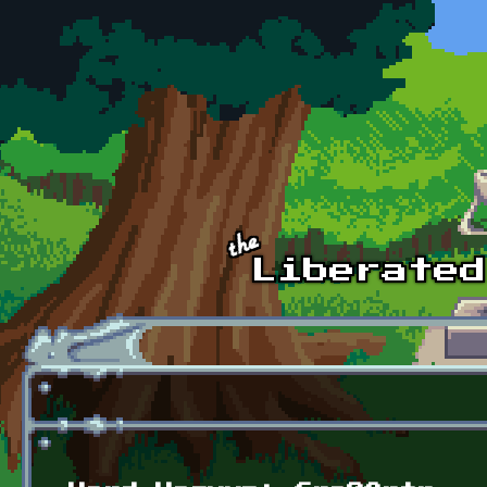
Skip to main content