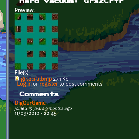
Hard Vacuum: Grs2Crtr
Preview:
File(s):
grs2crtr.bmp
27.1 Kb
Log in
or
register
to post comments
Comments
DigOurGame
joined 15 years 9 months ago
11/03/2010 - 22:45