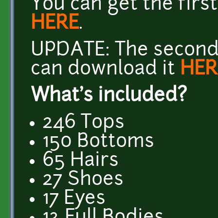
You can get the firs
HERE
.
UPDATE: The second 
can download it
HER
What's included?
246 Tops
150 Bottoms
65 Hairs
27 Shoes
17 Eyes