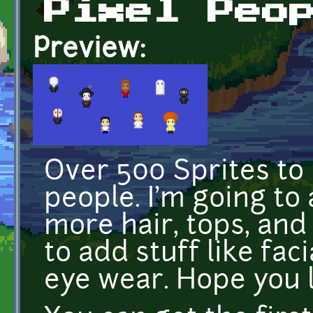
Pixel Peo
Preview:
Over 500 Sprites to
people. I'm going to
more hair, tops, and 
to add stuff like fac
eye wear. Hope you li