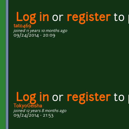
Log in
or
register
to
tato469
joined 11 years 10 months ago
09/24/2014 - 20:09
Log in
or
register
to
TokyoGeisha
joined 12 years 8 months ago
09/24/2014 - 21:53