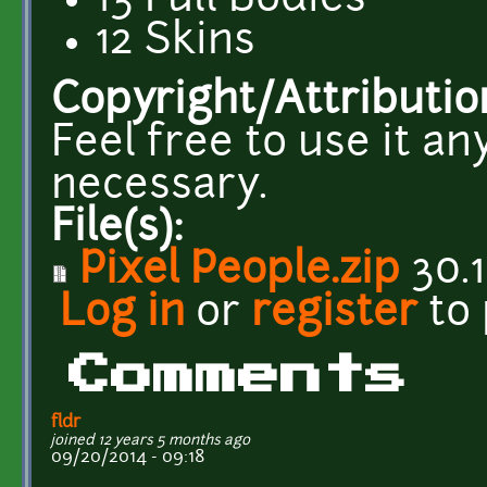
13 Full Bodies
12 Skins
Copyright/Attributio
Feel free to use it a
necessary.
File(s):
Pixel People.zip
30.1
Log in
or
register
to
Comments
fldr
joined 12 years 5 months ago
09/20/2014 - 09:18