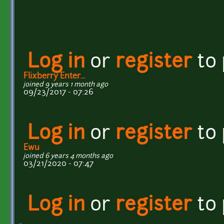
Log in
or
register
to
Flixberry Enter...
joined 9 years 1 month ago
09/23/2017 - 07:26
Log in
or
register
to
Ewu
joined 6 years 4 months ago
03/21/2020 - 07:47
Log in
or
register
to