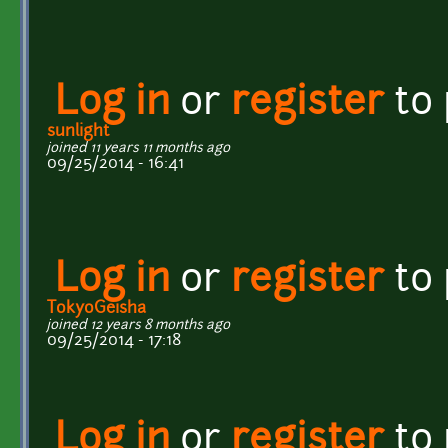
Log in
or
register
to
sunlight
joined 11 years 11 months ago
09/25/2014 - 16:41
Log in
or
register
to
TokyoGeisha
joined 12 years 8 months ago
09/25/2014 - 17:18
Log in
or
register
to