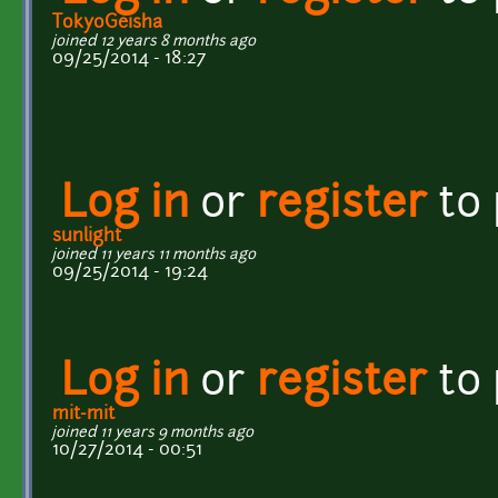
TokyoGeisha
joined 12 years 8 months ago
09/25/2014 - 18:27
Log in
or
register
to
sunlight
joined 11 years 11 months ago
09/25/2014 - 19:24
Log in
or
register
to
mit-mit
joined 11 years 9 months ago
10/27/2014 - 00:51