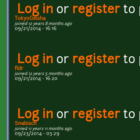
Log in
or
register
to
TokyoGeisha
joined 12 years 8 months ago
09/21/2014 - 16:16
Log in
or
register
to
fldr
joined 12 years 5 months ago
09/21/2014 - 16:20
Log in
or
register
to
Snabisch
joined 11 years 11 months ago
09/23/2014 - 03:29