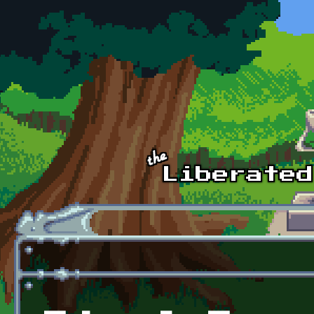
Skip to main content