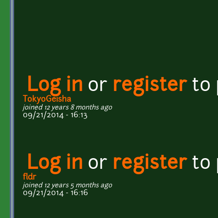
Log in
or
register
to
TokyoGeisha
joined 12 years 8 months ago
09/21/2014 - 16:13
Log in
or
register
to
fldr
joined 12 years 5 months ago
09/21/2014 - 16:16