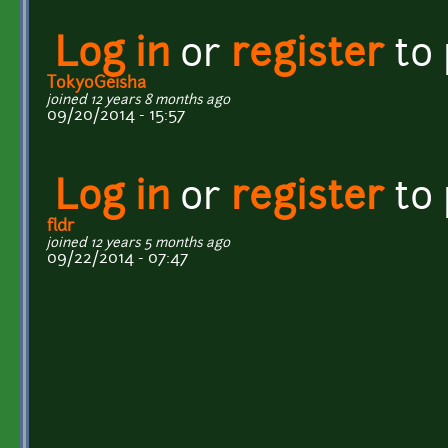
Log in
or
register
to
TokyoGeisha
joined 12 years 8 months ago
09/20/2014 - 15:57
Log in
or
register
to
fldr
joined 12 years 5 months ago
09/22/2014 - 07:47