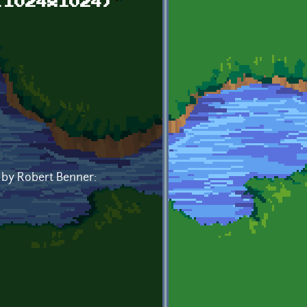
(1024x1024)
0 by Robert Benner: