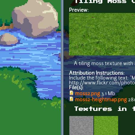
Tiling Moss 
Preview:
A tiling moss texture with
Attribution Instructions:
Include the following text: 
http://www.flickr.com/phot
File(s):
moss2.png
3.1 Mb
moss2-heightmap.png
280
Textures in 