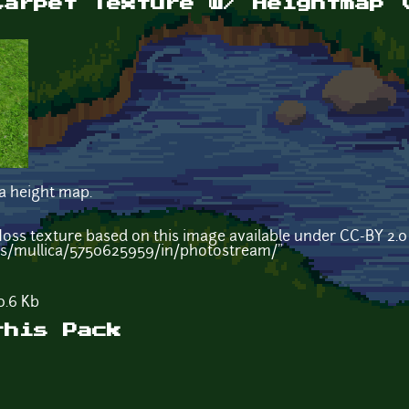
Carpet Texture w/ Heightmap 
 a height map.
"Moss texture based on this image available under CC-BY 2.
os/mullica/5750625959/in/photostream/"
.6 Kb
this Pack