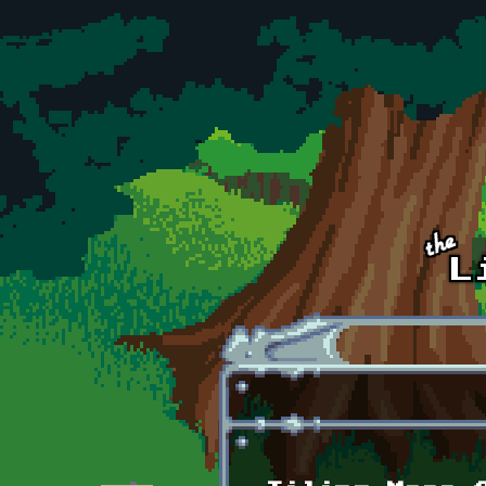
Skip to main content