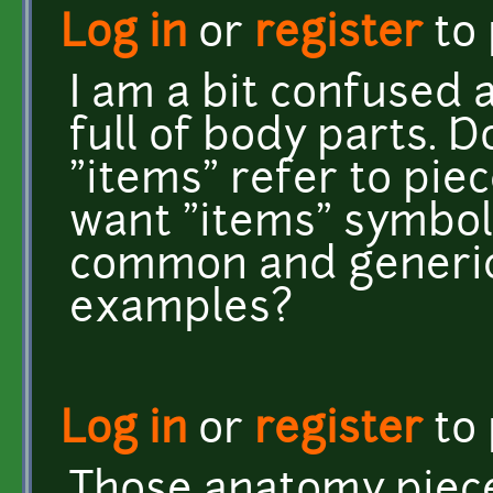
Log in
or
register
to
I am a bit confused a
full of body parts. D
"items" refer to pie
want "items" symboli
common and generic 
examples?
Log in
or
register
to
Those anatomy piece