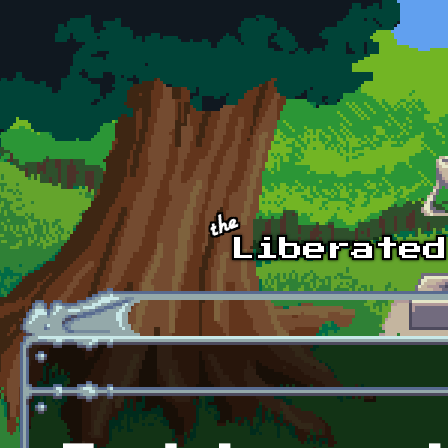
Skip to main content