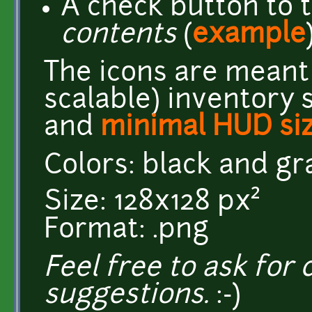
A check button to 
contents
(
example
The icons are meant 
scalable) inventory 
and
minimal HUD si
Colors: black and g
Size: 128x128 px²
Format: .png
Feel free to ask for c
suggestions.
:-)