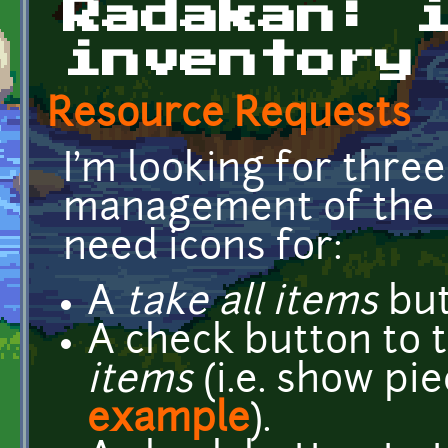
Radakan: 
inventory
Resource Requests
I'm looking for three
management of the i
need icons for:
A
take all items
but
A check button to 
items
(i.e. show pi
example
).