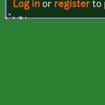
Log in
or
register
to