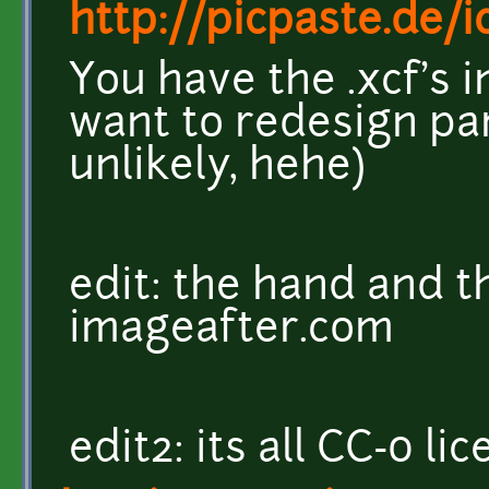
http://picpaste.de/
You have the .xcf's i
want to redesign part
unlikely, hehe)
edit: the hand and 
imageafter.com
edit2: its all CC-0 li