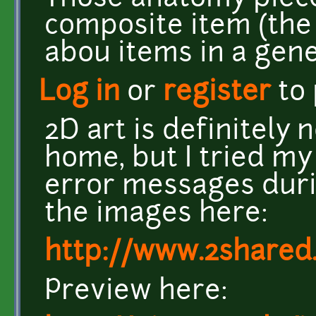
composite item (the b
abou items in a gene
Log in
or
register
to
2D art is definitely 
home, but I tried my
error messages duri
the images here:
http://www.2shared
Preview here: