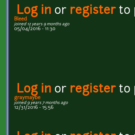
Log in
or
register
to
Bleed
joined 12 years 9 months ago
05/04/2016 - 11:30
Log in
or
register
to
graymaybe
joined 9 years 7 months ago
12/31/2016 - 15:56