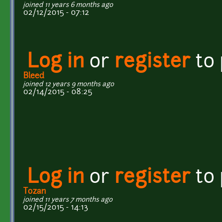
joined 11 years 6 months ago
02/12/2015 - 07:12
Log in
or
register
to
Bleed
joined 12 years 9 months ago
02/14/2015 - 08:25
Log in
or
register
to
Tozan
joined 11 years 7 months ago
02/15/2015 - 14:13