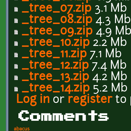
_tree_07.zip
3.1 Mb
_tree_08.zip
4.3 Mb
_tree_09.zip
4.9 M
_tree_10.zip
2.2 Mb
_tree_11.zip
7.1 Mb
_tree_12.zip
7.4 Mb
_tree_13.zip
4.2 Mb
_tree_14.zip
5.2 Mb
Log in
or
register
to
Comments
abacus