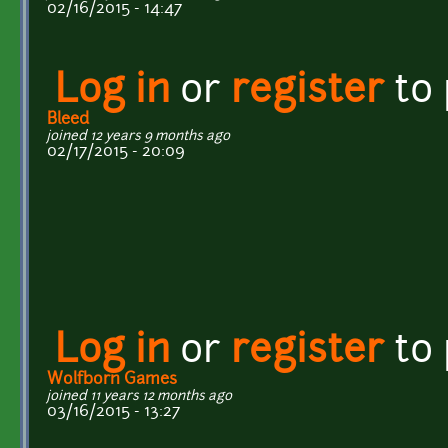
02/16/2015 - 14:47
Log in
or
register
to
Bleed
joined 12 years 9 months ago
02/17/2015 - 20:09
Log in
or
register
to
Wolfborn Games
joined 11 years 12 months ago
03/16/2015 - 13:27