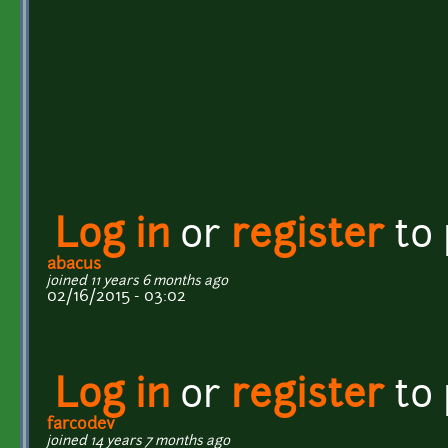
Log in
or
register
to
abacus
joined 11 years 6 months ago
02/16/2015 - 03:02
Log in
or
register
to
farcodev
joined 14 years 7 months ago