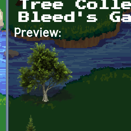
Tree Coll
Bleed's G
Preview: