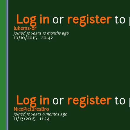
Log in
or
register
to
lukems-br
joined 10 years 10 months ago
10/10/2015 - 20:42
Log in
or
register
to
NicePicturesBro
joined 10 years 9 months ago
11/13/2015 - 11:24