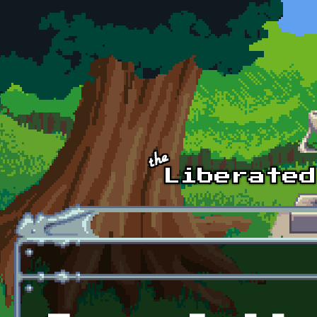
Skip to main content