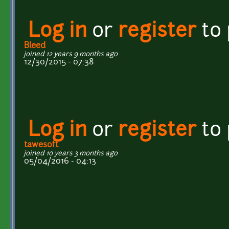
Log in
or
register
to
Bleed
joined 12 years 9 months ago
12/30/2015 - 07:38
Log in
or
register
to
tawesoft
joined 10 years 3 months ago
05/04/2016 - 04:13