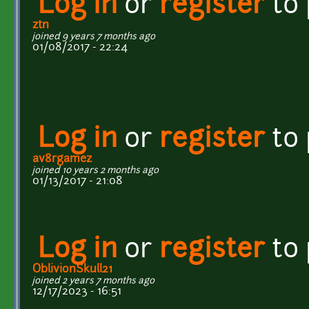
Log in
or
register
to
ztn
joined 9 years 7 months ago
01/08/2017 - 22:24
Log in
or
register
to
av8rgamez
joined 10 years 2 months ago
01/13/2017 - 21:08
Log in
or
register
to
OblivionSkull21
joined 2 years 7 months ago
12/17/2023 - 16:51