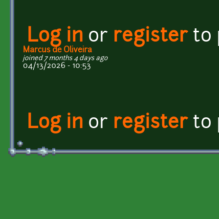
Log in
or
register
to
Marcus de Oliveira
joined 7 months 4 days ago
04/13/2026 - 10:53
Log in
or
register
to