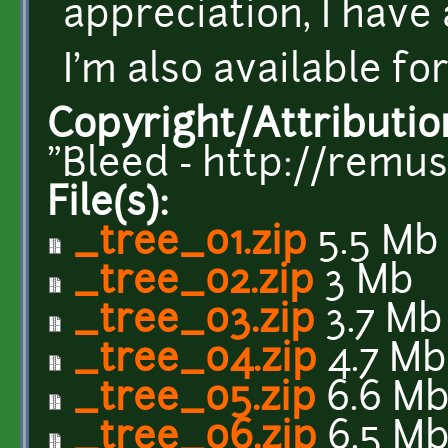
appreciation, I have
I'm also available fo
Copyright/Attributio
"Bleed - http://remu
File(s):
_tree_01.zip
5.5 Mb
_tree_02.zip
3 Mb
_tree_03.zip
3.7 Mb
_tree_04.zip
4.7 Mb
_tree_05.zip
6.6 M
_tree_06.zip
6.5 M