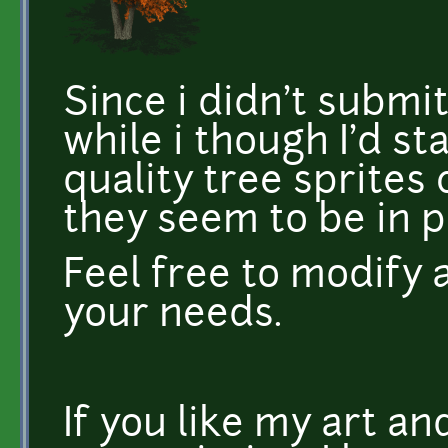
Since i didn't submi
while i though I'd st
quality tree sprites c
they seem to be in 
Feel free to modify 
your needs.
If you like my art a