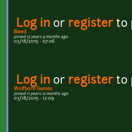
Log in
or
register
to
Bleed
joined 12 years 9 months ago
03/18/2015 - 07:06
Log in
or
register
to
Wolfborn Games
joined 11 years 12 months ago
03/18/2015 - 12:09