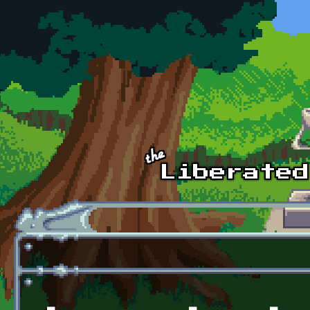
Skip to main content