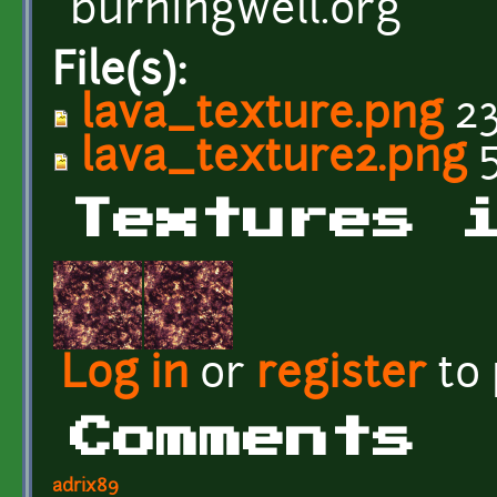
burningwell.org
File(s):
lava_texture.png
23
lava_texture2.png
5
Textures 
Log in
or
register
to
Comments
adrix89