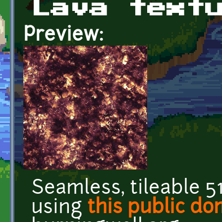
Lava text
Preview:
Seamless, tileable 5
using
this public d