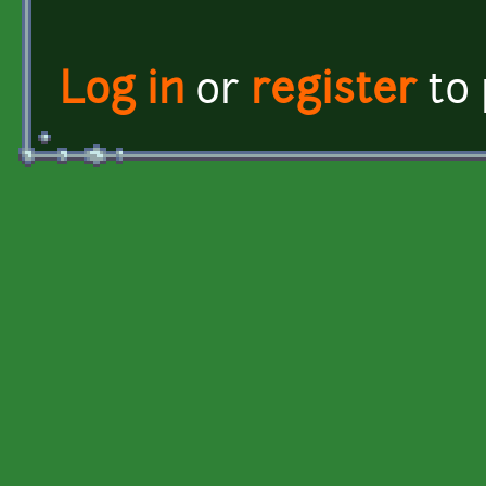
Log in
or
register
to