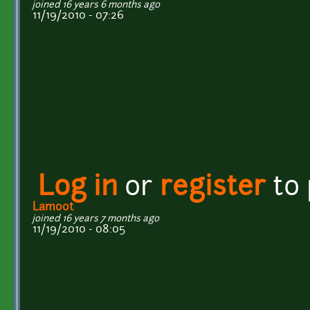
joined 16 years 6 months ago
11/19/2010 - 07:26
Log in
or
register
to
Lamoot
joined 16 years 7 months ago
11/19/2010 - 08:05