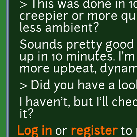
> This was done in 1
creepier or more qu
less ambient?
Sounds pretty good
up in 10 minutes. I'
more upbeat, dynami
> Did you have a loo
I haven't, but I'll ch
it?
Log in
or
register
to