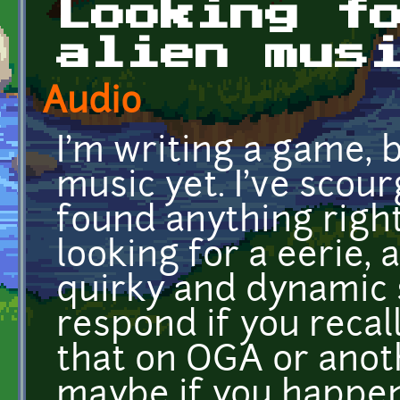
Looking f
alien mus
Audio
I'm writing a game, 
music yet. I've scou
found anything right 
looking for a eerie, 
quirky and dynamic 
respond if you recal
that on OGA or anoth
maybe if you happen