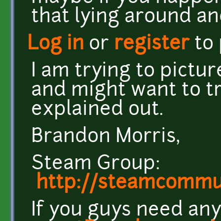
that lying around an
Log in
or
register
to
I am trying to pictu
and might want to tr
explained out.
Brandon Morris,
Steam Group:
http://steamcomm
If you guys need any