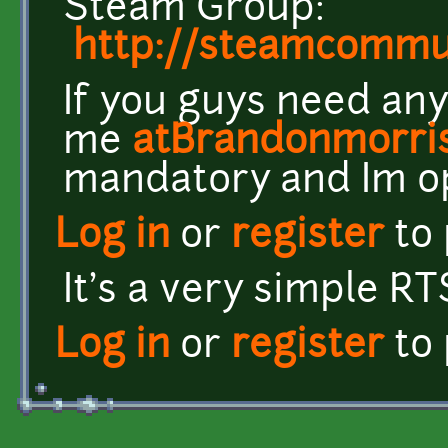
Steam Group:
http://steamcomm
If you guys need any
me
atBrandonmorri
mandatory and Im o
Log in
or
register
to
It's a very simple RT
Log in
or
register
to