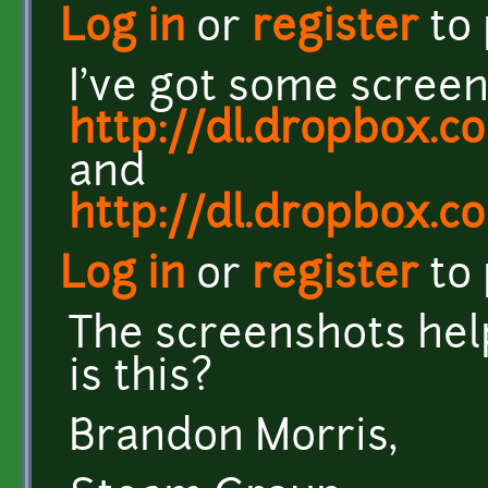
Log in
or
register
to
I've got some screen
http://dl.dropbox.
and
http://dl.dropbox.
Log in
or
register
to
The screenshots hel
is this?
Brandon Morris,