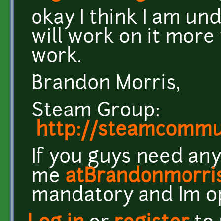
okay I think I am un
will work on it more
work.
Brandon Morris,
Steam Group:
http://steamcomm
If you guys need any
me
atBrandonmorri
mandatory and Im o