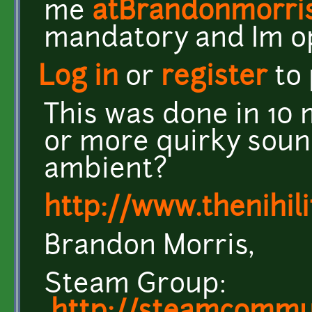
me
atBrandonmorri
mandatory and Im o
Log in
or
register
to
This was done in 10 
or more quirky soun
ambient?
http://www.thenihil
Brandon Morris,
Steam Group: