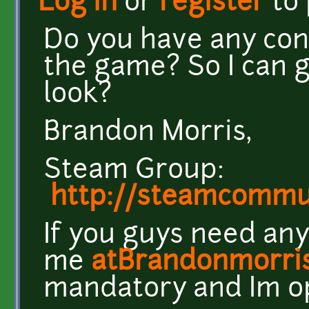
Log in
or
register
to
Do you have any con
the game? So I can ge
look?
Brandon Morris,
Steam Group:
http://steamcomm
If you guys need any
me
atBrandonmorri
mandatory and Im o