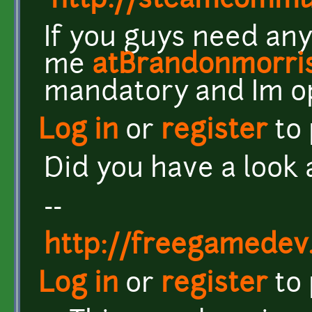
http://steamcomm
If you guys need any
me
atBrandonmorri
mandatory and Im o
Log in
or
register
to
Did you have a look 
--
http://freegamedev
Log in
or
register
to