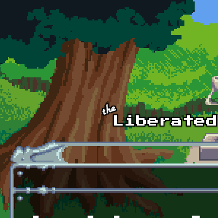
Skip to main content