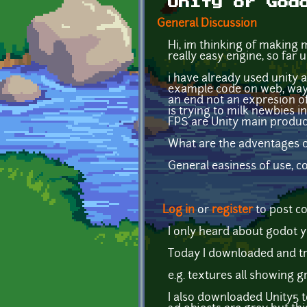
Unity or God
General Discussion
Hi, im thinking of making
really easy engine, so far
i have already used unity a
example code on web, ways t
an end not an expresion of
is trying to milk newbies i
FPS are Unity main produc
What are the adventages o
General easiness of use, 
Log in
or
register
to post 
I only heard about godot y
Today I downloaded and tri
e.g. textures all showing 
I also downloaded Unity5 t