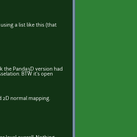
ing a list like this (that
ink the Panda3D version had
selation. BTW it's open
nd 2D normal mapping.