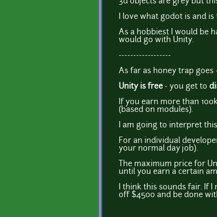
3d objects are grey but this
I love what godot is and is t
As a hobbiest I would be h
would go with Unity.
------------------
As far as honey trap goes 
Unity is free
- you get to
di
If you earn more than 100k
(based on modules).
I am going to interpret this 
For an individual develope
your normal day job).
The maximum price for Unit
until you earn a certain a
I think this sounds fair. If
off $4500 and be done with