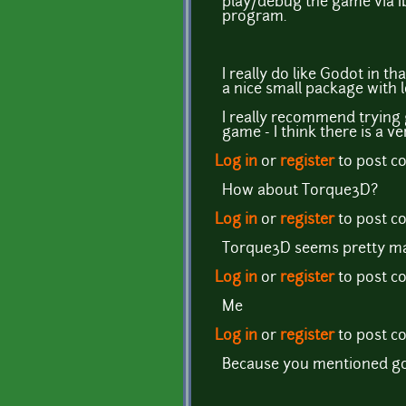
play/debug the game via ID
program.
I really do like Godot in t
a nice small package with l
I really recommend trying g
game - I think there is a 
Log in
or
register
to post 
How about Torque3D?
Log in
or
register
to post 
Torque3D seems pretty mat
Log in
or
register
to post 
Me
Log in
or
register
to post 
Because you mentioned god