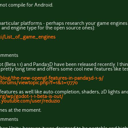
not compile for Android.
particular platforms - perhaps research your game engines us
 and engine type for the open source ones):
iki/List_of_game_engines
comments
 (Beta 1.1) and Panda3D have been released recently. I th
pretty long time and offers some cool new features like tes
blog/the-new-opengl-features-in-panda3d-1-9/
/forums/viewtopic.php?f=1&t=17770
eatures as well like auto-completion, shaders, 2D lights a
rg/wp/godot-1-1-beta-is-out/
.youtube.com/user/reduzio
ines at the moment.
comments