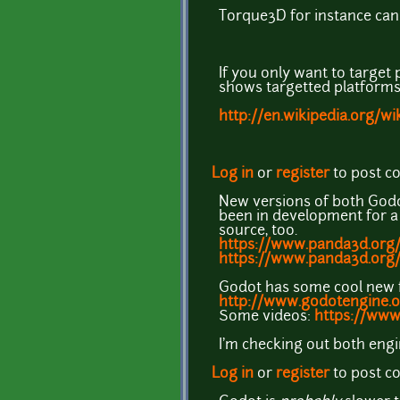
Torque3D for instance can
If you only want to target 
shows targetted platforms
http://en.wikipedia.org/w
Log in
or
register
to post 
New versions of both Godot
been in development for a 
source, too.
https://www.panda3d.org/
https://www.panda3d.org
Godot has some cool new f
http://www.godotengine.o
Some videos:
https://www
I'm checking out both eng
Log in
or
register
to post 