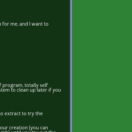
 for me, and I want to
f program, totally self
tem to clean up later if you
o extract to try the
your creation (you can