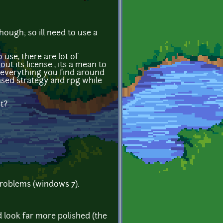
ugh; so ill need to use a
 use, there are lot of
t its license , its a mean to
y everything you find around
based strategy and rpg while
t?
problems (windows 7).
 look far more polished (the