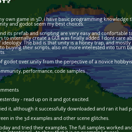
ot?
 my own game in 3D, i have basic programming knowledge tho
 unity and godot seem my best choices.
nd its prefab and scripting are very easy and confortable to
o internally create a GUI was finally added. I dont care abou
 ideology. The bad is that unity is a honey trap, and mostl
nto buying their scripts, also im more interested into turn 
ts.
f godot over unity from the perpective of a novice hobbyis
community, performance, code samples...
comments
esterday - read up on it and got excited.
ed it, although it successfully downloaded and ran it had 
green in the 3d examples and other scene glitches.
oday and tried their examples. The full samples worked and