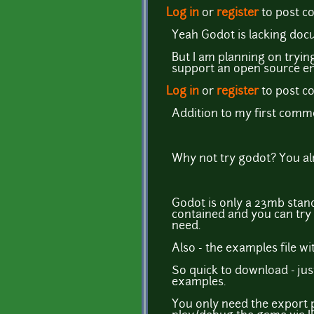
Log in
or
register
to post 
Yeah Godot is lacking docu
But I am planning on tryi
support an open source en
Log in
or
register
to post 
Addition to my first comm
Why not try godot? You alr
Godot is only a 23mb standal
contained and you can try 
need.
Also - the examples file w
So quick to download - just
examples.
You only need the export p