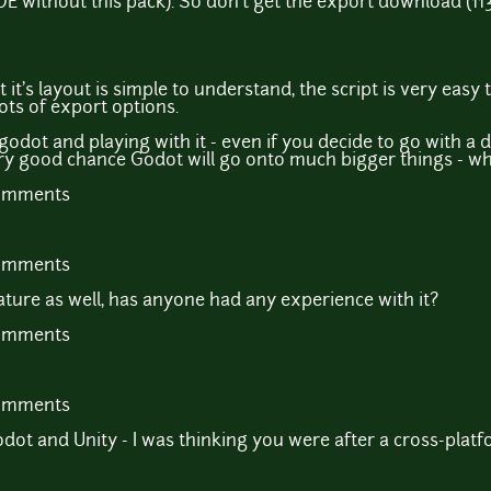
E without this pack). So don't get the export download (113
hat it's layout is simple to understand, the script is very ea
ots of export options.
odot and playing with it - even if you decide to go with a 
very good chance Godot will go onto much bigger things - wh
comments
comments
ure as well, has anyone had any experience with it?
comments
comments
ot and Unity - I was thinking you were after a cross-platf