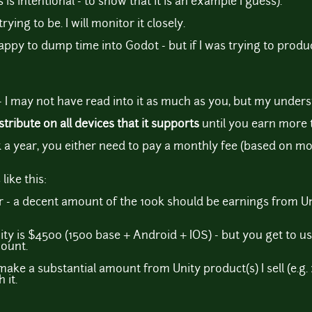
 is intentional - to show that it is an example I guess).
rying to be. I will monitor it closely.
appy to dump time into Godot - but if I was trying to produ
- I may not have read into it as much as you, but my underst
stribute on all devices that it supports
until you earn more 
 a year, you either need to pay a monthly fee (based on mod
like this:
r - a decent amount of the 100k should be earnings from Un
y is $4500 (1500 base + Android + IOS) - but you get to u
mount.
 I make a substantial amount from Unity product(s) I sell (e.g. 
 it.