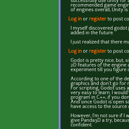
successfully use Unity for 
recommended game engine fo
of engines overall, Unity i
Log in
or
register
to post 
I myself discovered godot ju
added in the future.
I just realized that ther
Log in
or
register
to post 
Godot is pretty nice, but, s
2D features of the engine
experiment till you figure 
According to one of the dev
graphics and don't go for 
For scripting, Godot uses 
very easy to learn. I would
program in C++, if you don'
And since Godot is open so
have access to the source 
However, I'm not sure if I
give Panda3D a try, because
confident.