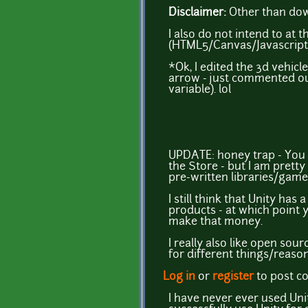
Disclaimer:
Other than down
I also do not intend to a
(HTML5/Canvas/Javascript)
*Ok, I edited the 3d vehic
arrow - just commented out
variable). lol
UPDATE: honey trap - You ma
the Store - but I am pretty
pre-written libraries/games
I still think that Unity ha
products - at which point 
make that money.
I really also like open so
for different things/reason
Log in
or
register
to post 
I have never ever used Uni