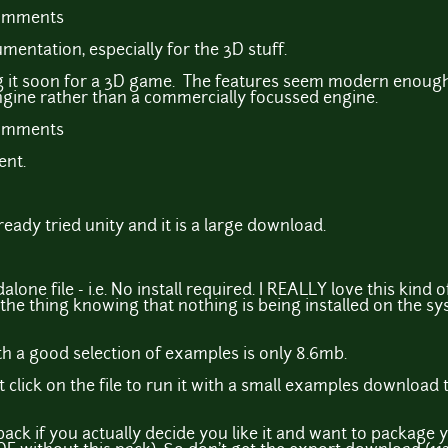
comments
mentation, especially for the 3D stuff.
ng it soon for a 3D game. The features seem modern enough
gine rather than a commercially focussed engine.
comments
ent.
eady tried unity and it is a large download.
one file - i.e. No install required. I REALLY love this kind o
the thing knowing that nothing is being installed on the sys
ith a good selection of examples is only 8.6mb.
 click on the file to run it with a small examples download t
ack if you actually decide you like it and want to package 