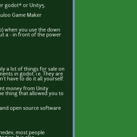
er godot* or Unity5.
Tululoo Game Maker
top) when you use the down
t a - in front of the power
y a lot of things for sale on
ents in godot. i.e. They are
t have to do it all yourself.
ecent money from Unity
e thing that allowed you to
id and open source software
gamedev, most people