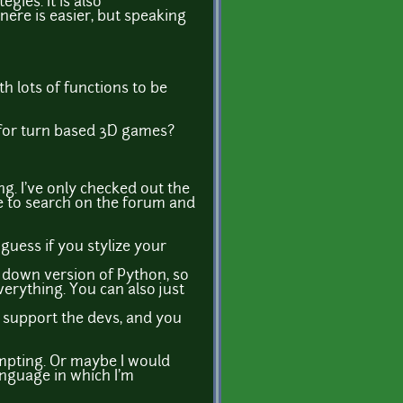
gies. It is also
ere is easier, but speaking
ith lots of functions to be
 for turn based 3D games?
ing. I've only checked out the
e to search on the forum and
 guess if you stylize your
d down version of Python, so
verything. You can also just
o support the devs, and you
empting. Or maybe I would
anguage in which I'm