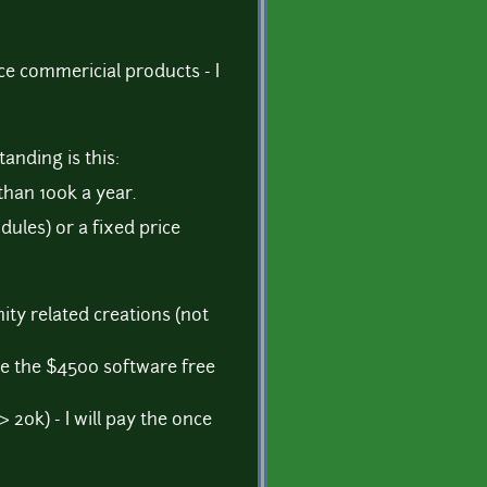
ce commericial products - I
anding is this:
than 100k a year.
ules) or a fixed price
ity related creations (not
se the $4500 software free
> 20k) - I will pay the once