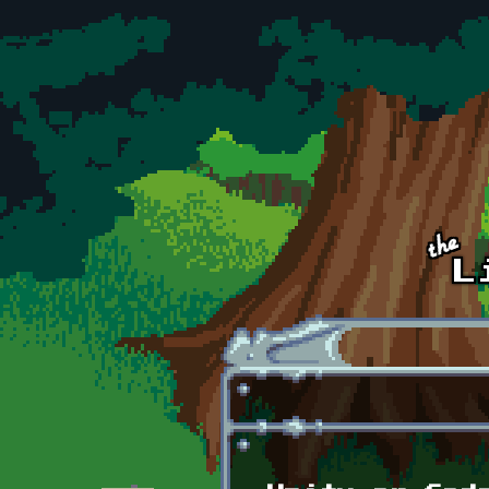
Skip to main content