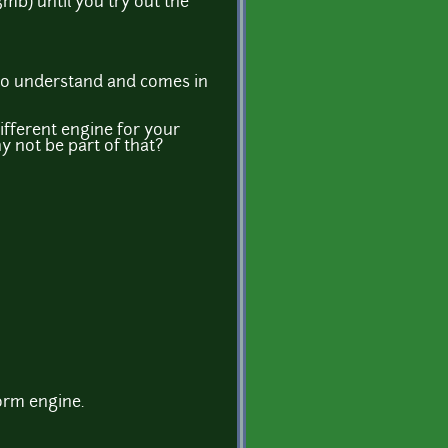
mb) until you try out the
sy to understand and comes in
different engine for your
y not be part of that?
orm engine.