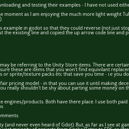
loading and testing their examples - I have not used eith
t the moment as I am enjoying the much more light weight 
.
les example in godot so that they could reverse (not just s
 the existing line and copied the up arrow code line and pu
y be referring to the Unity Store items. There are certainl
 sure these are items that you won't find equivilant replacem
 or sprite/texture packs etc that save you time - i.e you don'
s a fair pricing model - in that you can use it until making d
you really shouldn't be shy about parting some money on th
urce engines/products. Both have there place. I use both pa
s.
comments
ty (and never even heard of Gdot). But, as far as I see at 