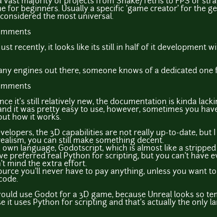
a vast majority of projects from Snake/Tetris to FPS or strate
r beginners. Usually a specific 'game creator' for the gen
s considered the most universal.
comments
st recently, it looks like its still in half of it development w
e many engines out there, someone knows of a dedicated one
comments
ince it's still relatively new, the documentation is kinda lack
 and it was pretty easy to use, however, sometimes you hav
out how it works.
elopers, the 3D capabilities are not really up-to-date, but I
realism, you can still make something decent.
a own language, Godotscript, which is almost like a strippe
've preferred real Python for scripting, but you can't have e
t mind the extra effort.
urce you'll never have to pay anything, unless you want t
code.
 would use Godot for a 3D game, because Unreal looks so t
 it uses Python for scripting and that's actually the only l