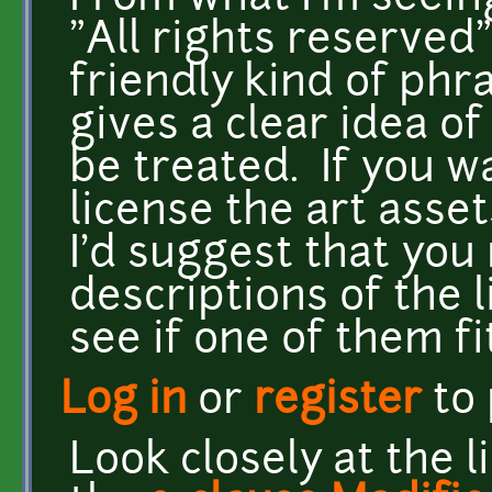
"All rights reserved"
friendly kind of phr
gives a clear idea o
be treated. If you w
license the art ass
I'd suggest that you
descriptions of the 
see if one of them f
Log in
or
register
to
Look closely at the li