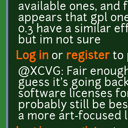
available ones, and 
appears that gpl on
0.3 have a similar ef
but im not sure
Log in
or
register
to
@XCVG: Fair enough,
guess it's going back
software licenses for
probably still be bes
a more art-focused l