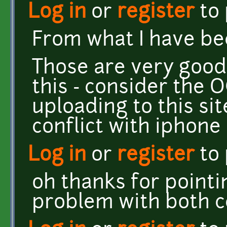
Log in
or
register
to
From what I have be
Those are very good 
this - consider the 
uploading to this sit
conflict with iphon
Log in
or
register
to
oh thanks for pointin
problem with both c