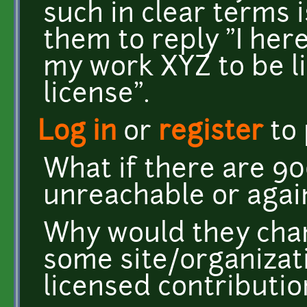
such in clear terms i
them to reply "I her
my work XYZ to be l
license".
Log in
or
register
to
What if there are 9
unreachable or agai
Why would they chan
some site/organizat
licensed contributio