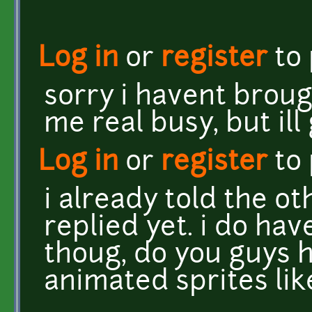
Log in
or
register
to
sorry i havent broug
me real busy, but ill
Log in
or
register
to
i already told the o
replied yet. i do hav
thoug, do you guys h
animated sprites lik