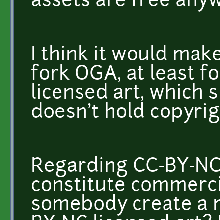
assets are free any
I think it would ma
fork OGA, at least 
licensed art, which 
doesn't hold copyrigh
Regarding CC-BY-NC
constitute commerci
somebody create a 