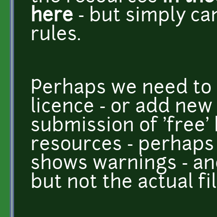
here
- but simply ca
rules.
Perhaps we need to 
licence - or add new
submission of 'free'
resources - perhaps 
shows warnings - an
but not the actual fi