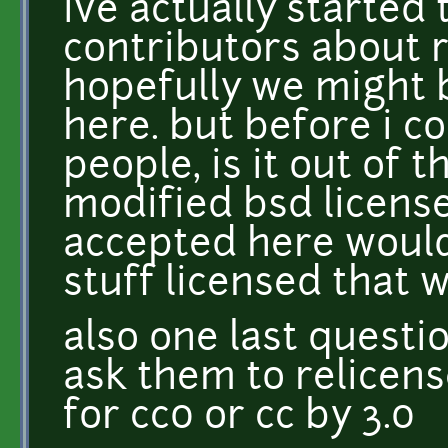
ive actually started
contributors about re
hopefully we might 
here. but before i c
people, is it out of 
modified bsd license
accepted here woul
stuff licensed that 
also one last questio
ask them to relicens
for cc0 or cc by 3.0