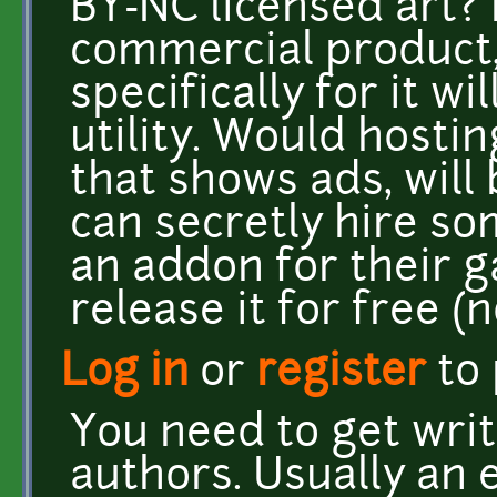
BY-NC licensed art?
commercial product
specifically for it w
utility. Would hostin
that shows ads, will
can secretly hire so
an addon for their g
release it for free (n
Log in
or
register
to
You need to get wri
authors. Usually an 