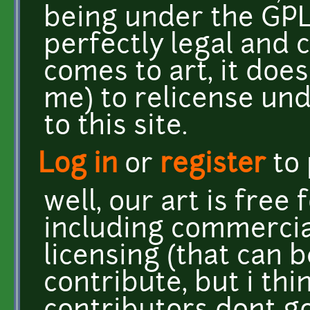
being under the GPL 
perfectly legal and
comes to art, it doe
me) to relicense und
to this site.
Log in
or
register
to
well, our art is free
including commercia
licensing (that can b
contribute, but i th