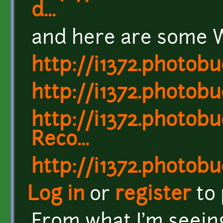
d...
and here are some W
http://i1372.photo
http://i1372.photo
http://i1372.photo
Reco...
http://i1372.photo
Log in
or
register
to
From what I'm seein