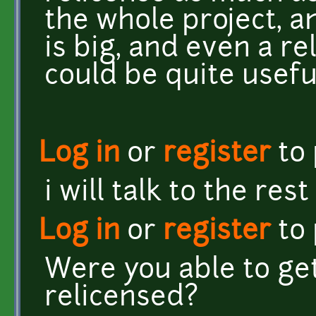
the whole project, a
is big, and even a re
could be quite useful
Log in
or
register
to
i will talk to the res
Log in
or
register
to
Were you able to get
relicensed?