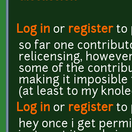
Log in
or
register
to
so far one contribut
relicensing, however
some of the contrib
making it imposible 
(at least to my knol
Log in
or
register
to
hey once i get permi