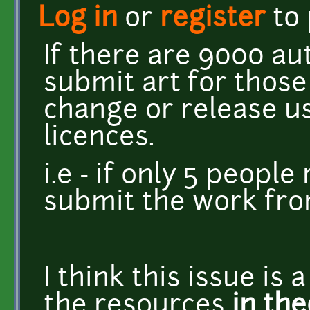
Log in
or
register
to
If there are 9000 au
submit art for thos
change or release u
licences.
i.e - if only 5 peopl
submit the work fro
I think this issue is a
the resources
in the