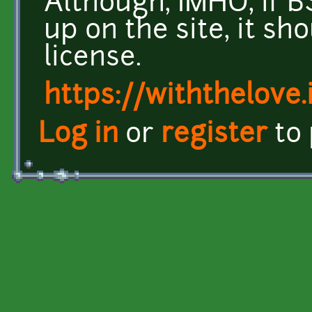
Although, IMHO, if B
up on the site, it sh
license.
https://withthelove.i
Log in
or
register
to