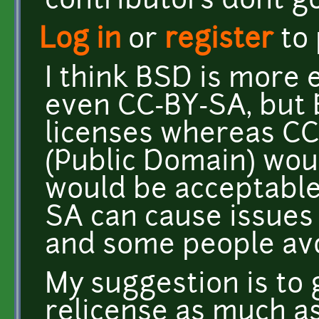
contributors dont 
Log in
or
register
to
I think BSD is more 
even CC-BY-SA, but 
licenses whereas CC-
(Public Domain) woul
would be acceptable
SA can cause issues 
and some people avoi
My suggestion is to
relicense as much as 