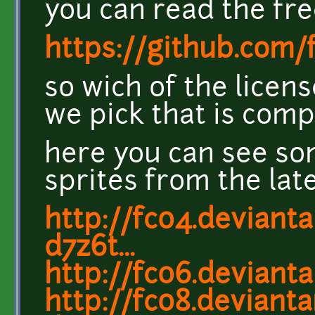
you can read the fr
https://github.co
so wich of the licen
we pick that is comp
here you can see s
sprites from the lat
http://fc04.deviant
d7z6t...
http://fc06.deviant
http://fc08.devian