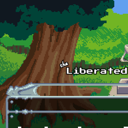
Skip to main content