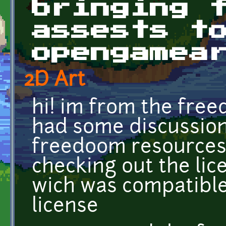
bringing 
assests t
opengamea
2D Art
hi! im from the fre
had some discussion
freedoom resources 
checking out the lic
wich was compatibl
license