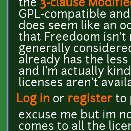
the
3-clause Modifi
GPL-compatible and 
does seem like an o
that Freedoom isn't r
generally considered
already has the less
and I'm actually kin
licenses aren't avail
Log in
or
register
to
excuse me but im no
comes to all the lice