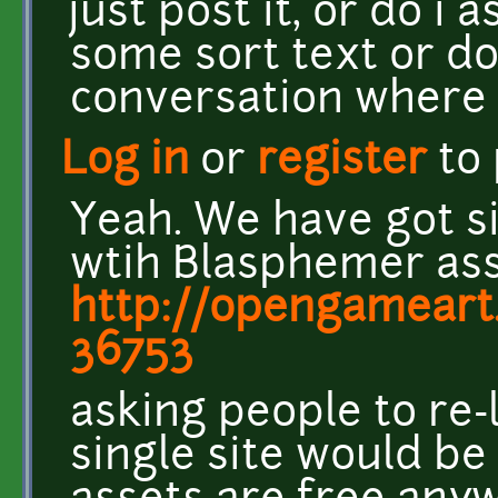
just post it, or do i
some sort text or do
conversation where
Log in
or
register
to
Yeah. We have got s
wtih Blasphemer as
http://opengamear
36753
asking people to re
single site would be