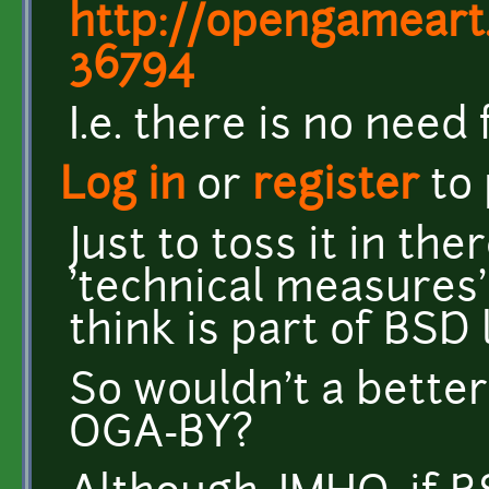
http://opengamear
36794
I.e. there is no need 
Log in
or
register
to
Just to toss it in th
'technical measures' 
think is part of BSD 
So wouldn't a better
OGA-BY?