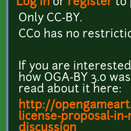
Log in
or
register
to
Only CC-BY.
CC0 has no restrict
If you are intereste
how OGA-BY 3.0 was
read about it here:
http://opengameart
license-proposal-in
discussion