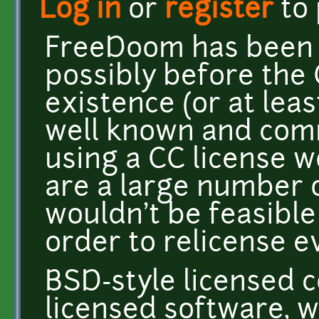
Log in
or
register
to
FreeDoom has been 
possibly before the 
existence (or at lea
well known and comm
using a CC license w
are a large number o
wouldn't be feasible
order to relicense e
BSD-style licensed c
licensed software, 