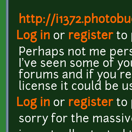
http://i1372.photo
Log in
or
register
to
Perhaps not me pers
I've seen some of y
forums and if you re
license it could be u
Log in
or
register
to
sorry for the massi