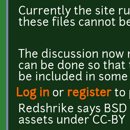
Currently the site ru
these files cannot b
The discussion now 
can be done so that 
be included in some
Log in
or
register
to
Redshrike says BSD 
assets under CC-BY