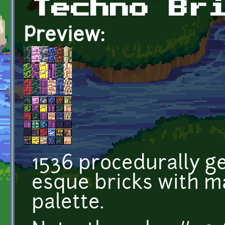
Techno Br
Preview:
1536 procedurally g
esque bricks with m
palette.