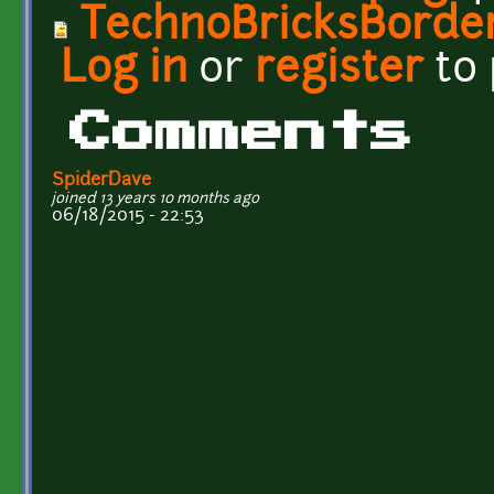
TechnoBricksBorde
Log in
or
register
to
Comments
SpiderDave
joined 13 years 10 months ago
06/18/2015 - 22:53