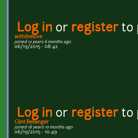
Log in
or
register
to
withthelove
joined 12 years 6 months ago
06/19/2015 - 08:42
Log in
or
register
to
Clint Bellanger
joined 16 years 10 months ago
06/19/2015 - 10:49