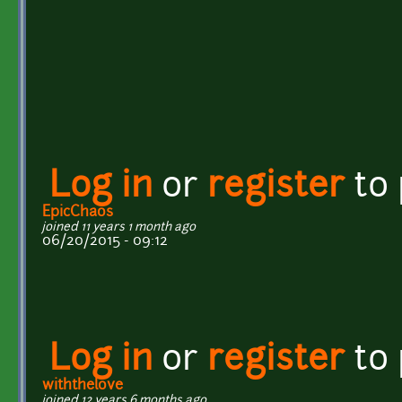
Log in
or
register
to
EpicChaos
joined 11 years 1 month ago
06/20/2015 - 09:12
Log in
or
register
to
withthelove
joined 12 years 6 months ago