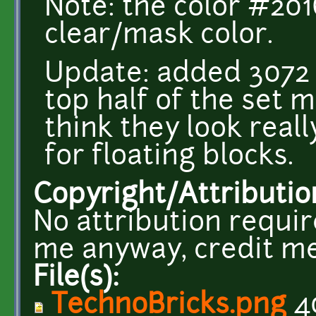
Note: the color #20
clear/mask color.
Update: added 3072 
top half of the set m
think they look really
for floating blocks.
Copyright/Attributio
No attribution requir
me anyway, credit me
File(s):
TechnoBricks.png
4