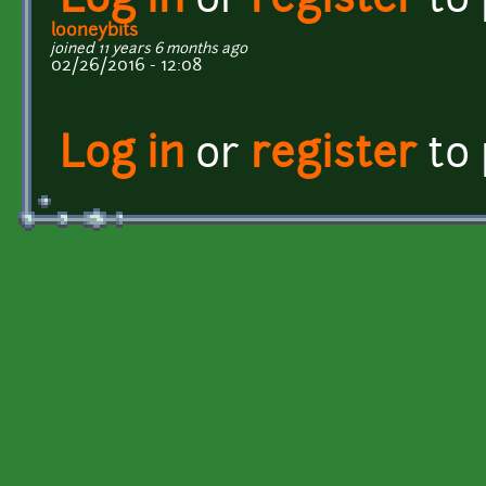
Log in
or
register
to
looneybits
joined 11 years 6 months ago
02/26/2016 - 12:08
Log in
or
register
to