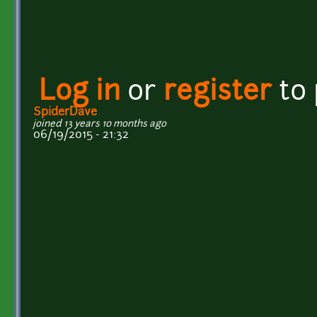
Log in
or
register
to
SpiderDave
joined 13 years 10 months ago
06/19/2015 - 21:32