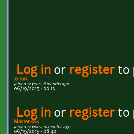
Log in
or
register
to
xcmn
joined 12 years 6 months ago
06/19/2015 - 00:13
Log in
or
register
to
Master484
joined 12 years 10 months ago
06/19/2015 - 08:42