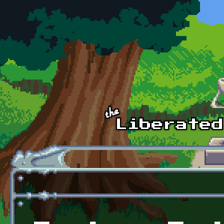
Skip to main content