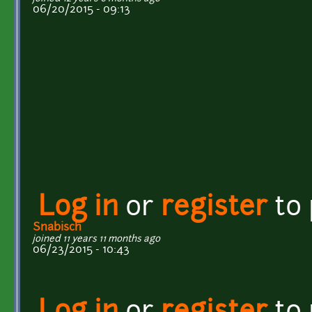
06/20/2015 - 09:13
Log in
or
register
to
Snabisch
joined 11 years 11 months ago
06/23/2015 - 10:43