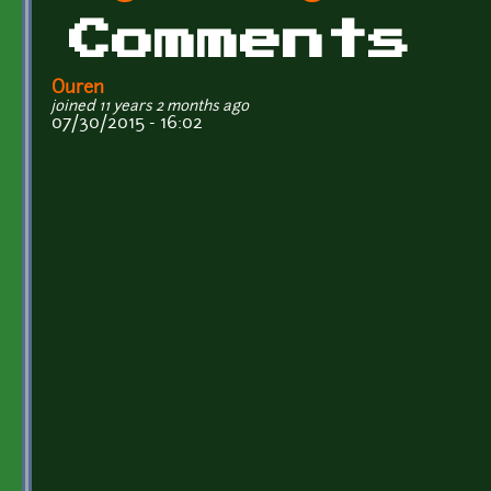
Comments
Ouren
joined 11 years 2 months ago
07/30/2015 - 16:02