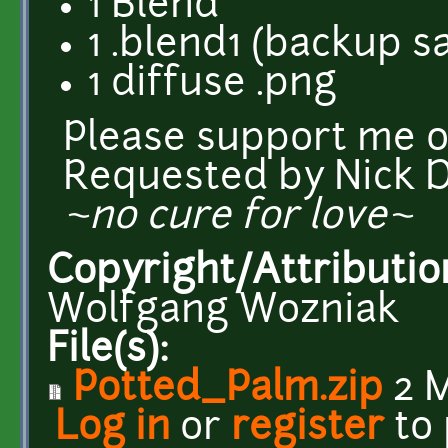
1 Blend
1 .blend1 (backup s
1 diffuse .png
Please support me 
Requested by Nick 
~no cure for love~
Copyright/Attributio
Wolfgang Wozniak
File(s):
Potted_Palm.zip
2 
Log in
or
register
to