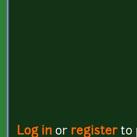
Log in
or
register
to