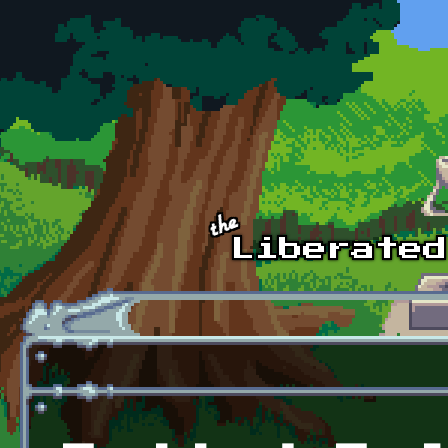
Skip to main content