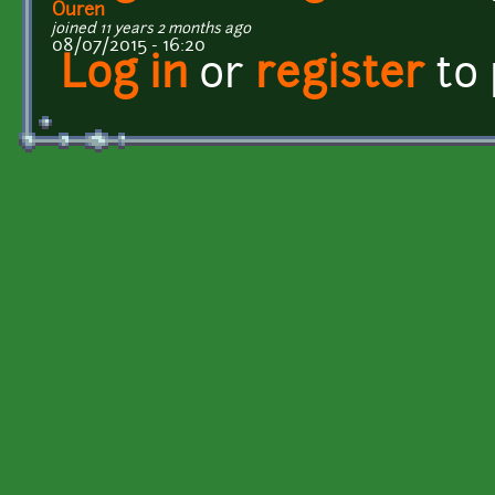
Ouren
joined 11 years 2 months ago
08/07/2015 - 16:20
Log in
or
register
to