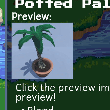
Potted Pa
Preview:
Click the preview i
preview!