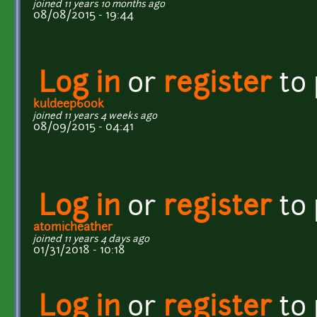
joined 11 years 10 months ago
08/08/2015 - 19:44
Log in
or
register
to
kuldeep600k
joined 11 years 4 weeks ago
08/09/2015 - 04:41
Log in
or
register
to
atomicheather
joined 11 years 4 days ago
01/31/2018 - 10:18
Log in
or
register
to