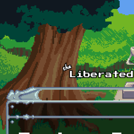
Skip to main content