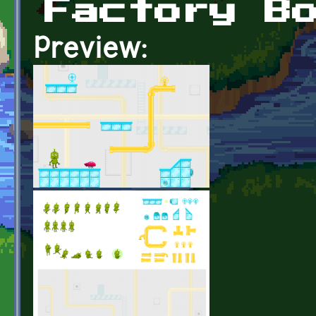
Factory B
Preview: