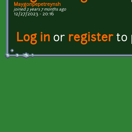
Maygonpepetreynsh
joined 2 years 7 months ago
12/27/2023 - 20:16
Log in
or
register
to