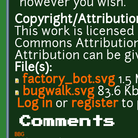
however you wish.
Copyright/Attributio
This work is licensed
Commons Attribution
Attribution can be g
File(s):
factory_bot.svg
1.5
bugwalk.svg
83.6 K
Log in
or
register
to
Comments
BBG