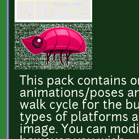
This pack contains o
animations/poses and
walk cycle for the bu
types of platforms 
image. You can mod