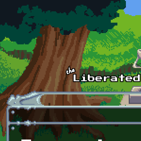
Skip to main content