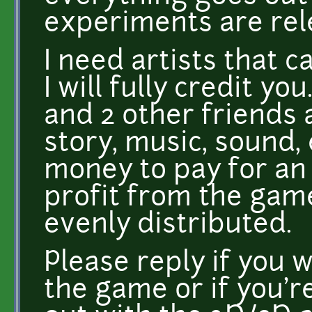
experiments are rel
I need artists that 
I will fully credit 
and 2 other friends 
story, music, sound, 
money to pay for an a
profit from the game
evenly distributed.
Please reply if you
the game or if you'r