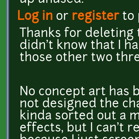
Log in
or
register
to
Thanks for deleting 
didn't know that I h
those other two thr
No concept art has 
not designed the ch
kinda sorted out a m
effects, but I can't 