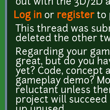
out with the 3D/2D a
Log in
or
register
to
This thread was subm
deleted the other tw
Regarding your gam
great, but do you ha
yet? Code, concept a
gameplay demo? Most
reluctant unless the
project will succeed
up unused.