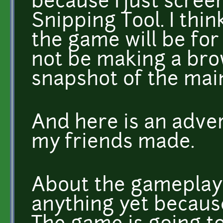
because I just scre
Snipping Tool. I thin
the game will be for
not be making a brow
snapshot of the mai
And here is an adve
my friends made.
About the gameplay
anything yet becaus