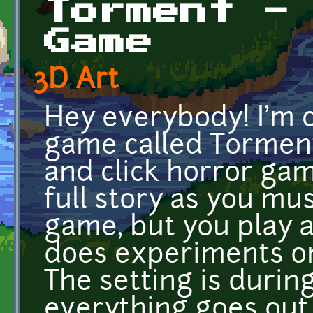
Torment -
Game
3D Art
Hey everybody! I'm c
game called Torment
and click horror gam
full story as you mus
game, but you play a
does experiments o
The setting is duri
everything goes out 