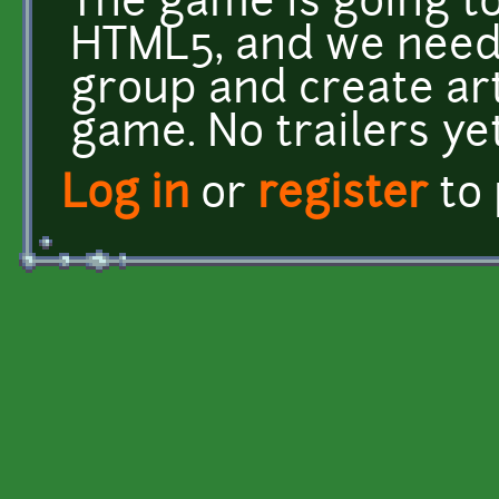
The game is going 
HTML5, and we need 
group and create art
game. No trailers yet
Log in
or
register
to