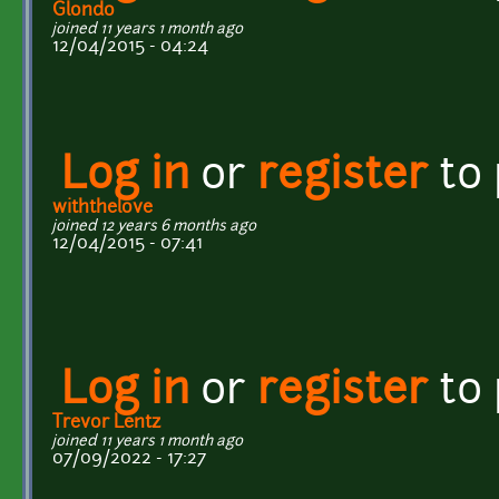
Glondo
joined 11 years 1 month ago
12/04/2015 - 04:24
Log in
or
register
to
withthelove
joined 12 years 6 months ago
12/04/2015 - 07:41
Log in
or
register
to
Trevor Lentz
joined 11 years 1 month ago
07/09/2022 - 17:27