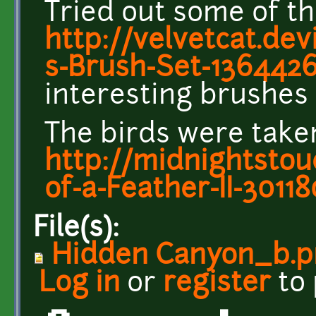
Tried out some of th
http://velvetcat.dev
s-Brush-Set-136442
interesting brushes 
The birds were taken
http://midnightstou
of-a-Feather-II-3011
File(s):
Hidden Canyon_b.p
Log in
or
register
to