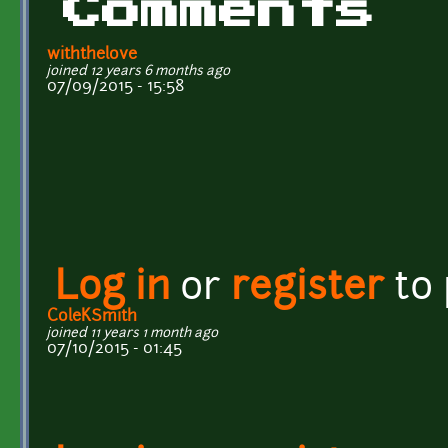
Comments
withthelove
joined 12 years 6 months ago
07/09/2015 - 15:58
Log in
or
register
to
ColeKSmith
joined 11 years 1 month ago
07/10/2015 - 01:45