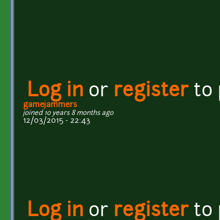
Log in
or
register
to
gamejammers
joined 10 years 8 months ago
12/03/2015 - 22:43
Log in
or
register
to