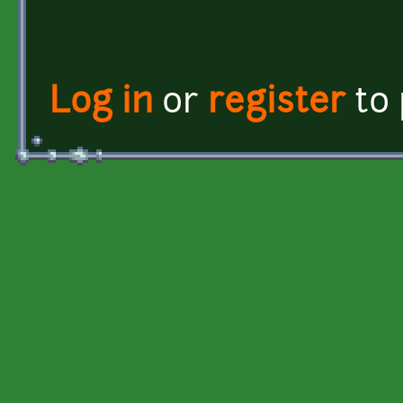
Log in
or
register
to