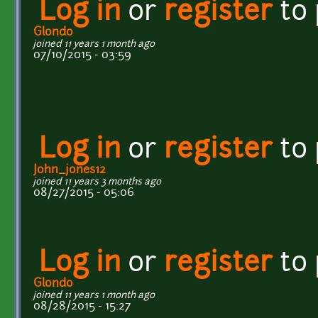
Log in
or
register
to
Glondo
joined 11 years 1 month ago
07/10/2015 - 03:59
Log in
or
register
to
John_jones12
joined 11 years 3 months ago
08/27/2015 - 05:06
Log in
or
register
to
Glondo
joined 11 years 1 month ago
08/28/2015 - 15:27