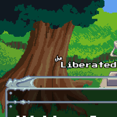
Skip to main content