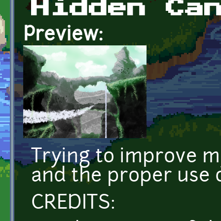
Hidden Ca
Preview:
Trying to improve my 
and the proper use o
CREDITS: