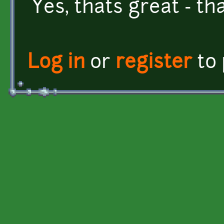
Yes, thats great - th
Log in
or
register
to