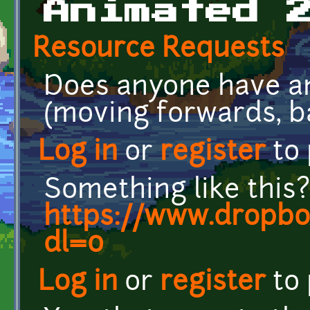
Animated 
Resource Requests
Does anyone have an
(moving forwards, ba
Log in
or
register
to
Something like this?
https://www.dropbo
dl=0
Log in
or
register
to