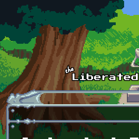
Skip to main content