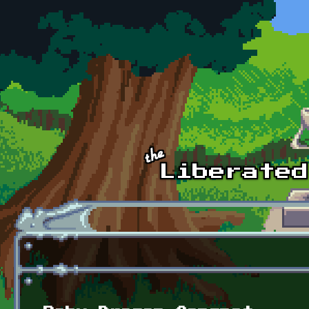
Skip to main content