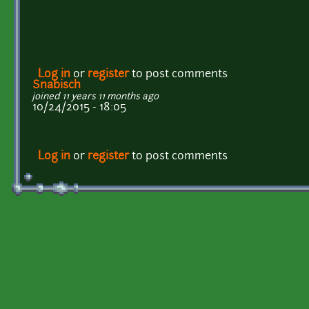
Log in
or
register
to post comments
Snabisch
joined 11 years 11 months ago
10/24/2015 - 18:05
Log in
or
register
to post comments