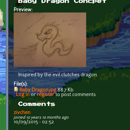
Baby Dragon Concpet
Preview:
Inspired by the evil clutches dragon.
File(s):
Baby Dragon.jpg
88.7 Kb
Log in
or
register
to post comments
Comments
zivchen
joined 10 years 10 months ago
10/09/2015 - 02:52