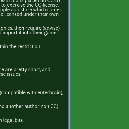
restrictions placed on CC-BY
 to exercise the CC-license.
e Apple app store which comes
be licensed under their own
phics, then require (advise)
 import it into their game.
tain the restriction
re are pretty short, and
se issues.
 (compatible with enterbrain),
nd another author non CC).
 legal bits.