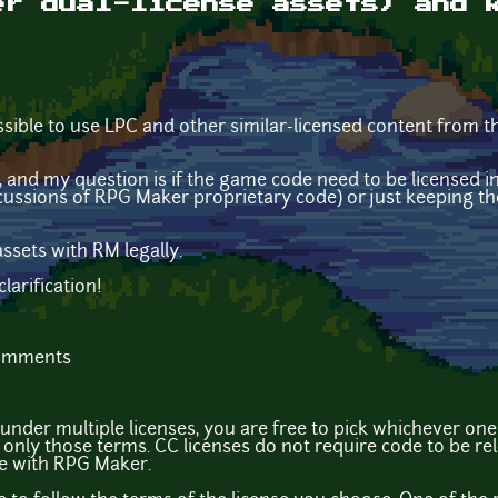
er dual-license assets) and 
possible to use LPC and other similar-licensed content from 
ed, and my question is if the game code need to be licensed
cussions of RPG Maker proprietary code) or just keeping th
ssets with RM legally.
larification!
comments
 under multiple licenses, you are free to pick whichever one
only those terms. CC licenses do not require code to be r
 ue with RPG Maker.