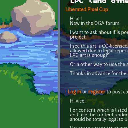
LPC (and oth
Liberated Pixel Cup
Hi all!
New in the OGA forum!
I want to ask about if is 
project.
I see this art is CC-licens
allowed due to legal reper
LPC art is enough.
Or a other way to use the a
Thanks in advance for the c
Log in
or
register
to post 
Hi vico,
For content which is listed
and use the content under 
should be totally legal to