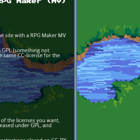
RPG Maker (MV)
the site with a RPG Maker MV
 in GPL (something not
e same CC-license for the
 of the licenses you want,
eleased under GPL, and