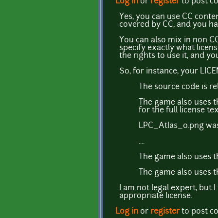
Log in
or
register
to post 
Yes, you can use CC conten
covered by CC, and you have 
You can also mix in non CC
specify exactly what licens
the rights to use it, and y
So, for instance, your LIC
The source code is re
The game also uses t
for the full license tex
LPC_Atlas_0.png was
....
The game also uses th
The game also uses t
I am not legal expert, but 
appropriate license.
Log in
or
register
to post 