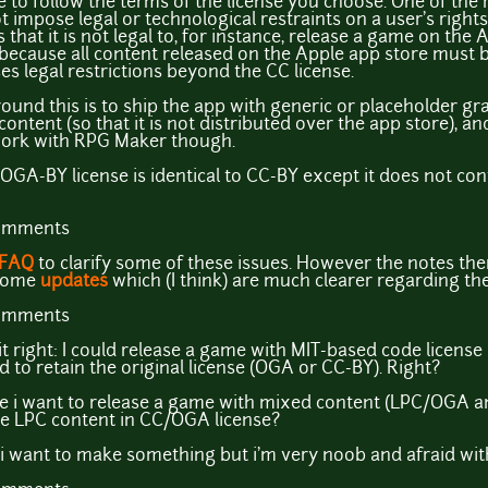
to follow the terms of the license you choose. One of the 
t impose legal or technological restraints on a user's rights
 that it is not legal to, for instance, release a game on th
 because all content released on the Apple app store must 
es legal restrictions beyond the CC license.
ound this is to ship the app with generic or placeholder gra
ntent (so that it is not distributed over the app store), and
 work with RPG Maker though.
e OGA-BY license is identical to CC-BY except it does not con
comments
FAQ
to clarify some of these issues. However the notes the
 some
updates
which (I think) are much clearer regarding the
comments
t it right: I could release a game with MIT-based code license
 to retain the original license (OGA or CC-BY). Right?
 i want to release a game with mixed content (LPC/OGA a
he LPC content in CC/OGA license?
i want to make something but i'm very noob and afraid with