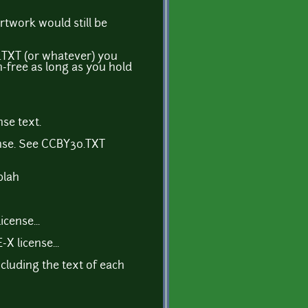
rtwork would still be
E.TXT (or whatever) you
n-free as long as you hold
se text.
ense. See CCBY30.TXT
blah
cense...
 license...
ncluding the text of each