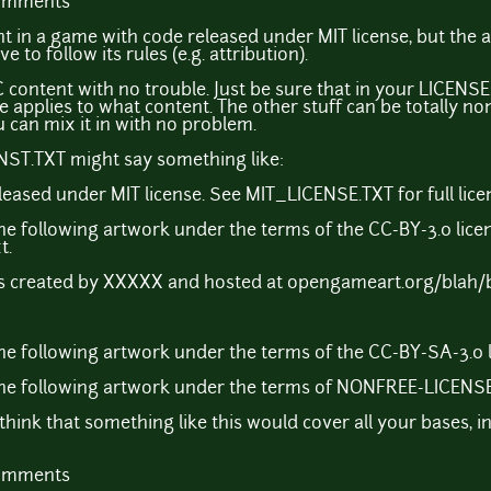
comments
t in a game with code released under MIT license, but the a
to follow its rules (e.g. attribution).
 content with no trouble. Just be sure that in your LICENS
e applies to what content. The other stuff can be totally no
ou can mix it in with no problem.
ENST.TXT might say something like:
leased under MIT license. See MIT_LICENSE.TXT for full licen
he following artwork under the terms of the CC-BY-3.0 lic
t.
 created by XXXXX and hosted at opengameart.org/blah/
e following artwork under the terms of the CC-BY-SA-3.0 li
he following artwork under the terms of NONFREE-LICENSE-X
I think that something like this would cover all your bases, i
comments