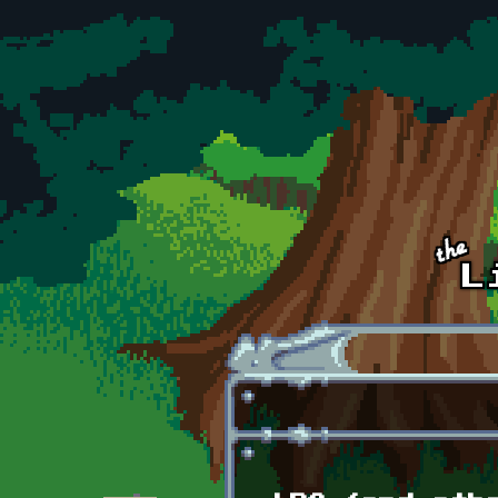
Skip to main content