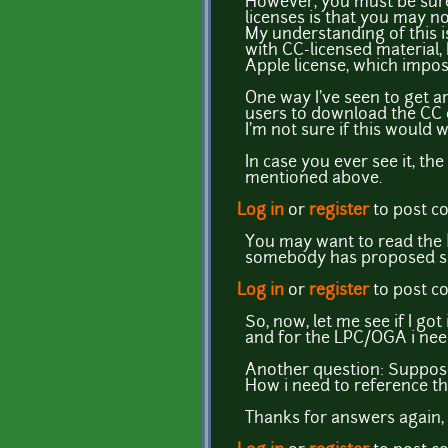
However, you must be sure 
licenses is that you may no
My understanding of this is
with CC-licensed material,
Apple license, which impos
One way I've seen to get ar
users to download the CC co
I'm not sure if this would
In case you ever see it, th
mentioned above.
Log in
or
register
to post 
You may want to read the
somebody has proposed
Log in
or
register
to post 
So, now, let me see if I go
and for the LPC/OGA i need
Another question: Suppose
How i need to reference t
Thanks for answers again, 