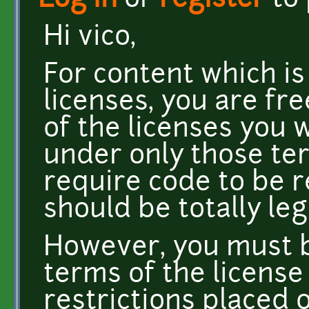
Log in
or
register
to
Hi vico,
For content which is
licenses, you are fr
of the licenses you 
under only those ter
require code to be 
should be totally le
However, you must b
terms of the license
restrictions placed 