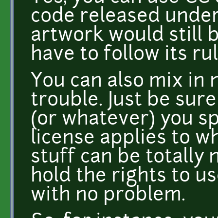
code released under 
artwork would still 
have to follow its rul
You can also mix in 
trouble. Just be sur
(or whatever) you sp
license applies to w
stuff can be totally 
hold the rights to us
with no problem.