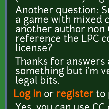
Another question: S
a game with mixed 
another author non 
reference the LPC 
license?
Thanks for answers 
something but i'm v
legal bits.
Log in
or
register
to
Yes, you can use CC 