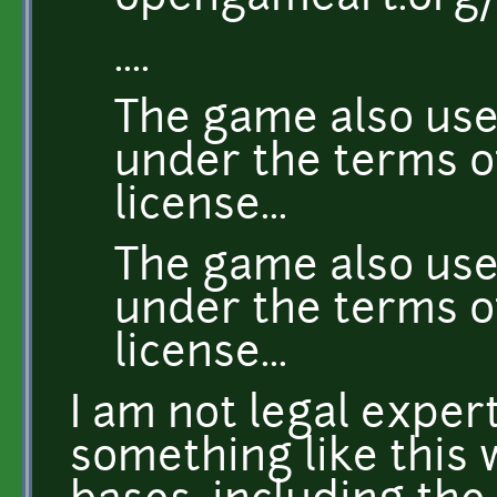
....
The game also use
under the terms o
license...
The game also use
under the terms 
license...
I am not legal expert
something like this 