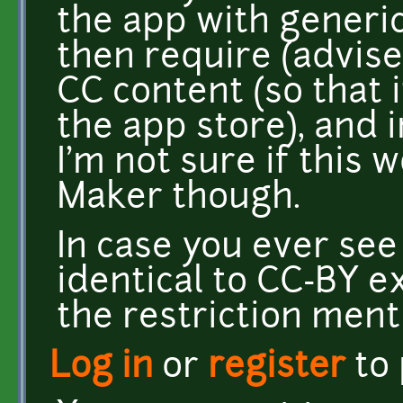
the app with generic
then require (advis
CC content (so that i
the app store), and i
I'm not sure if this
Maker though.
In case you ever see 
identical to CC-BY e
the restriction men
Log in
or
register
to