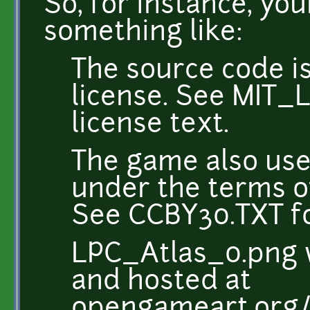
So, for instance, yo
something like:
The source code i
license. See MIT_L
license text.
The game also use
under the terms of
See CCBY30.TXT for
LPC_Atlas_0.png 
and hosted at
opengameart.org/