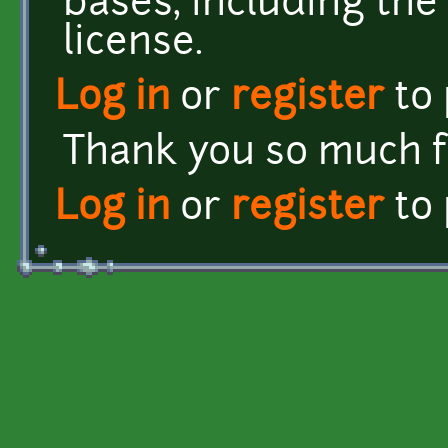
bases, including the
license.
Log in
or
register
to
Thank you so much fo
Log in
or
register
to