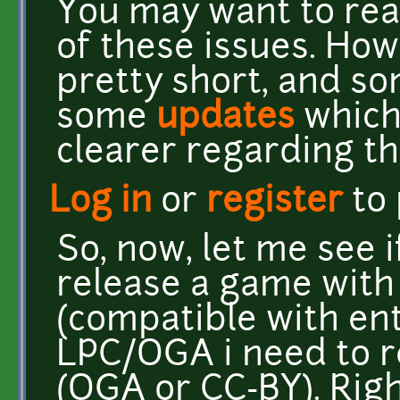
You may want to re
of these issues. How
pretty short, and 
some
updates
which 
clearer regarding th
Log in
or
register
to
So, now, let me see if
release a game with
(compatible with ent
LPC/OGA i need to re
(OGA or CC-BY). Rig