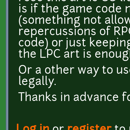
is if the game code 
(something not allo
repercussions of RP
code) or just keepin
the LPC art is enoug
Or a other way to us
legally.
Thanks in advance for