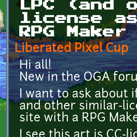
LPC (and 
license a
RPG Maker
Liberated Pixel Cup
Hi all!
New in the OGA for
I want to ask about i
and other similar-li
site with a RPG Make
I see this art is CC-