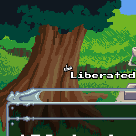
Skip to main content