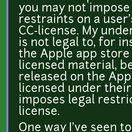
you may not impose 
restraints on a user'
CC-license. My unders
is not legal to, for 
the Apple app store
licensed material, b
released on the App
licensed under their
imposes legal restr
license.
One way I've seen to