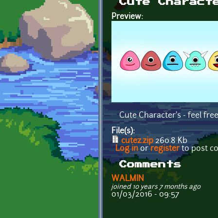
Cute Charact
Preview:
Cute Character's - feel free
File(s):
cutez.zip
260.8 Kb
Log in
or
register
to post 
Comments
WALMIN
joined 10 years 7 months ago
01/03/2016 - 09:57