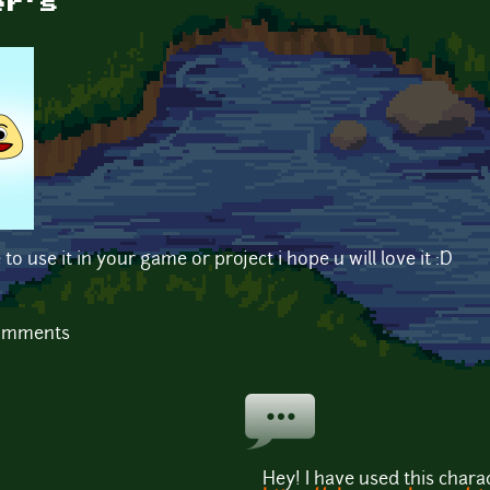
er's
 to use it in your game or project i hope u will love it :D
comments
Hey! I have used this char