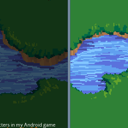
acters in my Android game