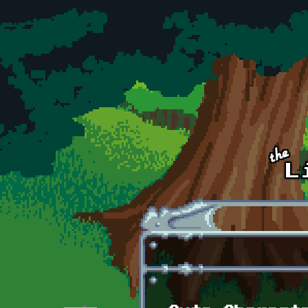
Skip to main content