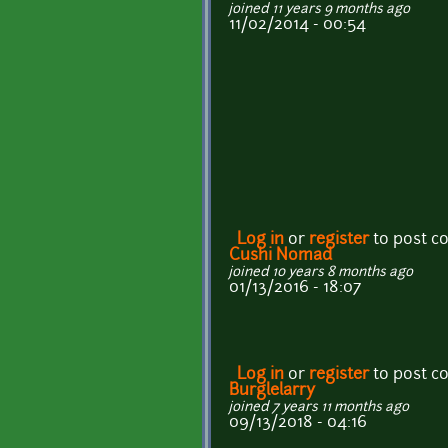
joined 11 years 9 months ago
11/02/2014 - 00:54
Log in
or
register
to post 
Cushi Nomad
joined 10 years 8 months ago
01/13/2016 - 18:07
Log in
or
register
to post 
Burglelarry
joined 7 years 11 months ago
09/13/2018 - 04:16