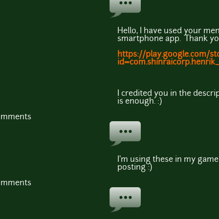
Hello, I have used your men
smartphone app. Thank you
https://play.google.com/st
id=com.shinraicorp.henri
I credited you in the descri
is enough. :)
comments
I'm using these in my game
posting :)
comments