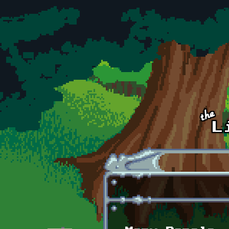
Skip to main content