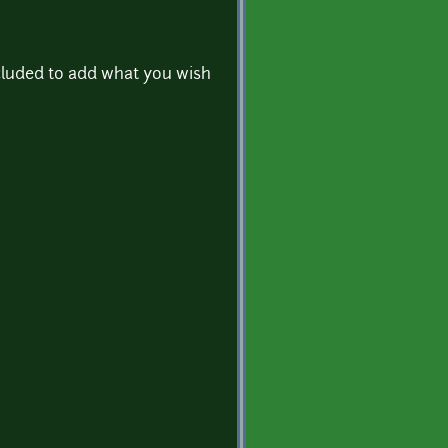
cluded to add what you wish