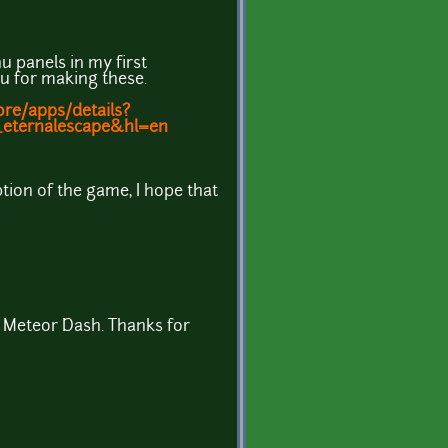
u panels in my first
 for making these.
ore/apps/details?
k_eternalescape&hl=en
ption of the game, I hope that
 Meteor Dash. Thanks for