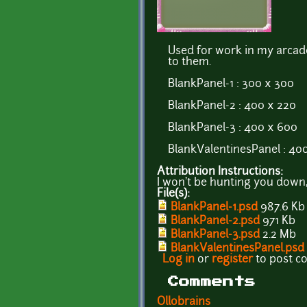
Used for work in my arcad
to them.
BlankPanel-1 : 300 x 300
BlankPanel-2 : 400 x 220
BlankPanel-3 : 400 x 600
BlankValentinesPanel : 40
Attribution Instructions:
I won't be hunting you down,
File(s):
BlankPanel-1.psd
987.6 Kb
BlankPanel-2.psd
971 Kb
BlankPanel-3.psd
2.2 Mb
BlankValentinesPanel.psd
Log in
or
register
to post 
Comments
Ollobrains