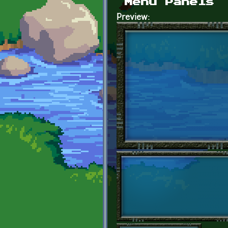
Menu Panels
Preview: