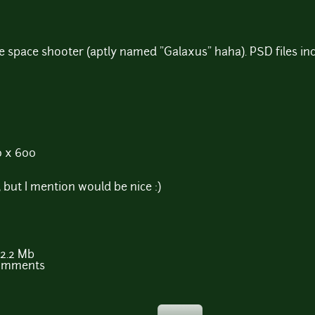
e space shooter (aptly named "Galaxus" haha). PSD files in
0 x 600
 but I mention would be nice :)
2.2 Mb
comments