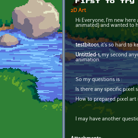
First to try
2D Art
Hi Everyone, I'm new here an
animated) and wanted to h
testbit001
, it's so hard to
Untittled-1,
my second anyma
animation.
So my questions is :
Is there any specific pixel
How to prepared pixel art
I may have another question