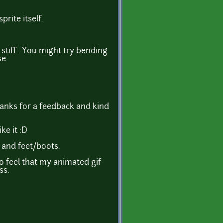
rite itself.
y stiff. You might try bending
e.
hanks for a feedback and kind
ke it :D
 and feet/boots.
so feel that my animated gif
ss.