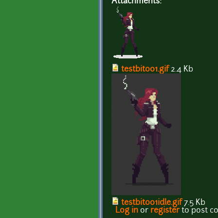
Attachments:
testbit001.gif
2.4 Kb
testbit001idle.gif
7.5 Kb
Log in
or
register
to post 