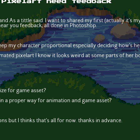
 Pixelart need feedback
d As a tittle said. I want to shared my first (actually it's 
ear you feedback, all done in Photoshop.
 keep my character proportional especially deciding how's he
ted pixelart I know it looks weird at some parts of her bo
 size for game asset?
 in a proper way for animation and game asset?
s but I thinks that's all for now. thanks in advance.