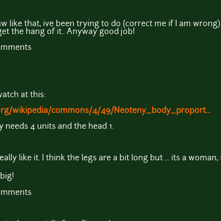
w like that, ive been trying to do (correct me if I am wrong
get the hang of it.. Anyway good job!
comments
atch at this:
.org/wikipedia/commons/4/49/Neoteny_body_proport...
 needs 4 units and the head 1.
ally like it. I think the legs are a bit long but ... its a woman, 
big!
comments