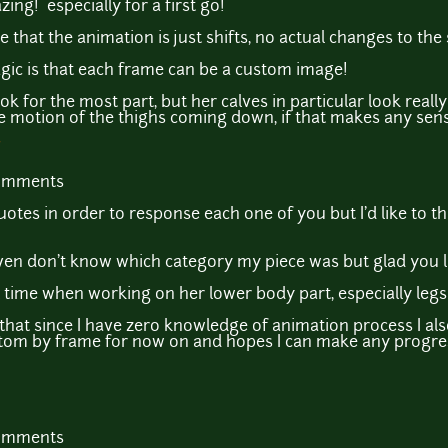
zing! especially for a first go!
at the animation is just shifts, no actual changes to the sp
 magic is that each frame can be a custom image!
ok for the most part, but her calves in particular look reall
the motion of the thighs coming down, if that makes any sens
comments
uotes in order to response each one of you but I'd like to t
even don't know which category my piece was but glad you li
t time when working on her lower body part, especially legs
 that since I have zero knowledge of animation process I al
 custom by frame for now on and hopes I can make any progre
comments