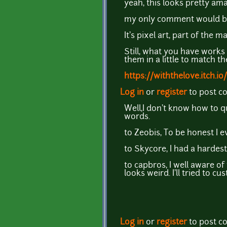
yeah, this looks pretty ama
my only comment would be th
It's pixel art, part of the
Still, what you have works 
them in a little to match 
https://withthelove.itch.io/
Log in
or
register
to post 
Well,I don't know how to q
words.
to Zeobis, To be honest I 
to Skycore, I had a hardes
to capbros, I well aware of
looks weird. I'll tried to
Log in
or
register
to post 