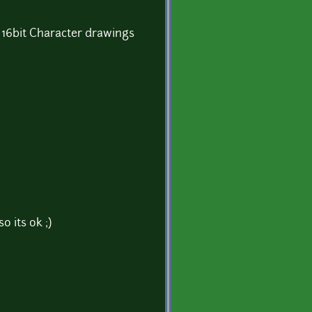
) 16bit Character drawings
so its ok ;)