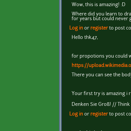
Wow, this is amazing! :D
Where did you learn to dra
for years but could never 
Log in
or
register
to post 
Hello thk47,
for propotions you could w
https://upload.wikimedia
There you can see the body
Your first try is amazing i re
Denken Sie Groß! // Think 
Log in
or
register
to post 