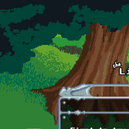
Skip to main content