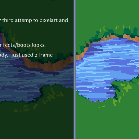
my third attemp to pixelart and
r feets/boots looks.
dy, i just used 2 frame