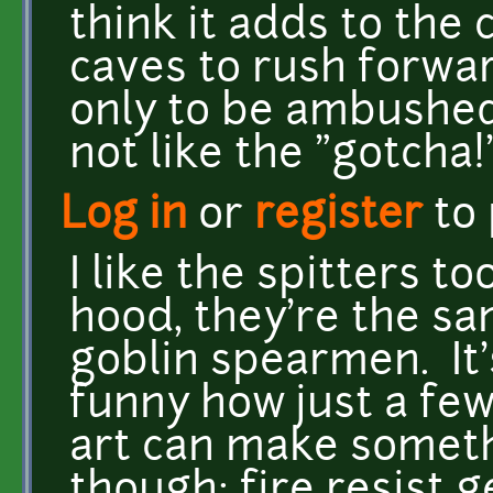
think it adds to the
caves to rush forwar
only to be ambushed
not like the "gotcha!"
Log in
or
register
to
I like the spitters t
hood, they're the sa
goblin spearmen. It's
funny how just a fe
art can make someth
though: fire resist g