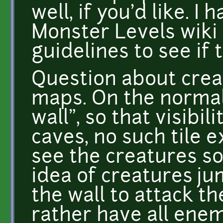
well, if you'd like. I
Monster Levels wiki p
guidelines to see if 
Question about crea
maps. On the normal
wall", so that visibili
caves, no such tile ex
see the creatures s
idea of creatures j
the wall to attack t
rather have all enemi