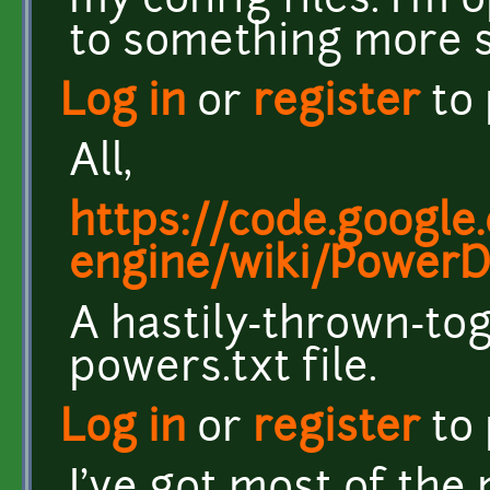
my config files. I'm
to something more s
Log in
or
register
to
All,
https://code.google
engine/wiki/PowerDe
A hastily-thrown-to
powers.txt file.
Log in
or
register
to