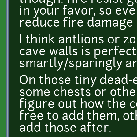
in your favor, so eve
reduce fire damage b
I think antlions or 
cave walls is perfec
smartly/sparingly a
On those tiny dead-
some chests or other
figure out how the c
free to add them, ot
add those after.