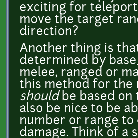
exciting for telepor
move the target rand
direction?
Another thing is th
determined by base
melee, ranged or mag
this method for the
should
be based on t
also be nice to be a
number or range to 
damage. Think of a s