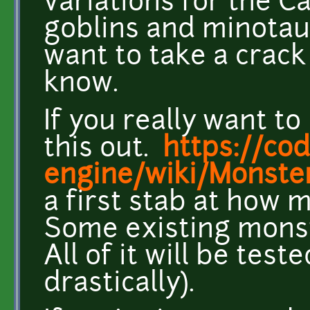
variations for the C
goblins and minotaur
want to take a crac
know.
If you really want t
this out.
https://co
engine/wiki/Monste
a first stab at how 
Some existing monst
All of it will be te
drastically).