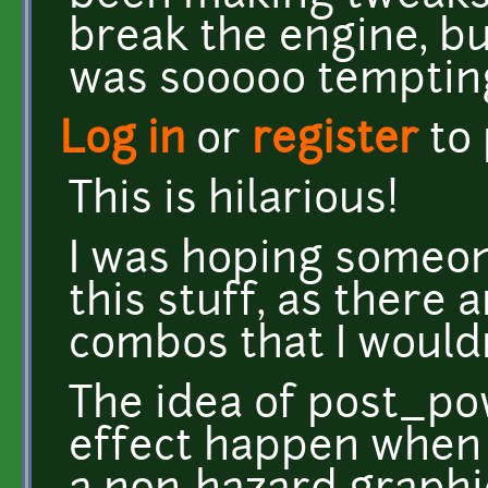
break the engine, bu
was sooooo tempting
Log in
or
register
to
This is hilarious!
I was hoping someo
this stuff, as there 
combos that I wouldn
The idea of post_po
effect happen when a