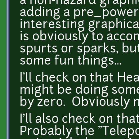
a non-hazard graphic
adding a pre_power 
interesting graphica
is obviously to acco
spurts or sparks, but
some fun things...
I'll check on that He
might be doing some
by zero. Obviously n
I'll also check on th
Probably the "Telepor