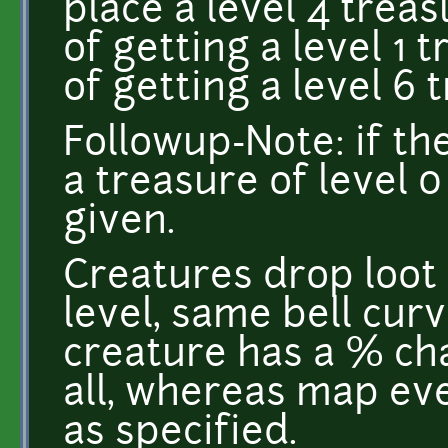
place a level 4 trea
of getting a level 1
of getting a level 6 
Followup-Note: if th
a treasure of level 0
given.
Creatures drop loot
level, same bell cur
creature has a % ch
all, whereas map ev
as specified.