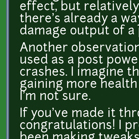
effect, but relative
there's already a wa
damage output of a p
Another observation
used as a post pow
crashes. I imagine th
gaining more health
I'm not sure.
If you've made it thr
congratulations! I p
been making tweaks