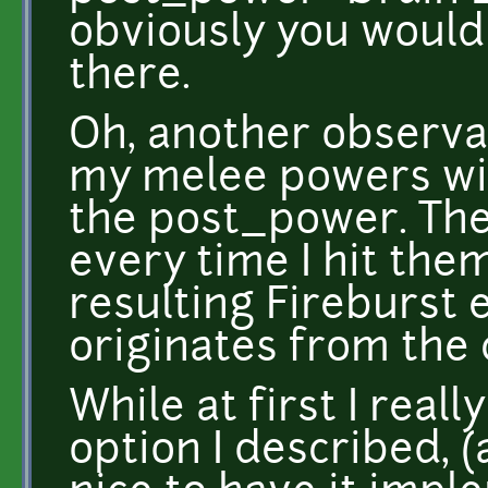
obviously you would
there.
Oh, another observat
my melee powers with
the post_power. The
every time I hit the
resulting Fireburst 
originates from the c
While at first I real
option I described, (a