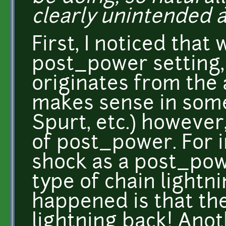
clearly unintended a
First, I noticed that
post_power setting
originates from the 
makes sense in some
Spurt, etc.) however,
of post_power. For i
shock as a post_pow
type of chain lightn
happened is that the
lightning back! Anot