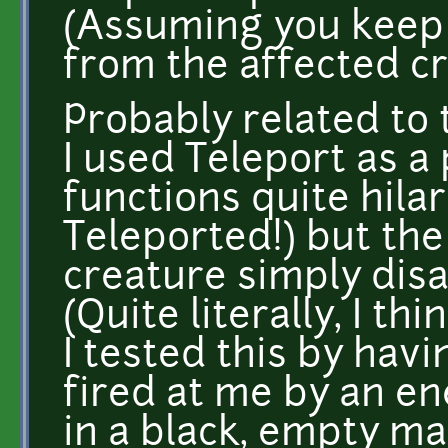
(Assuming you keep
from the affected cr
Probably related to 
I used Teleport as a
functions quite hila
Teleported!) but the
creature simply dis
(Quite literally, I th
I tested this by hav
fired at me by an e
in a black, empty ma