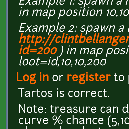
Example 1: spawn a 
in map position 10,1
Example 2: spawn a 
http://clintbellange
id=200
) in map posit
loot=id,10,10,200
Log in
or
register
to
Tartos is correct.
Note: treasure can dr
curve % chance (5,10,