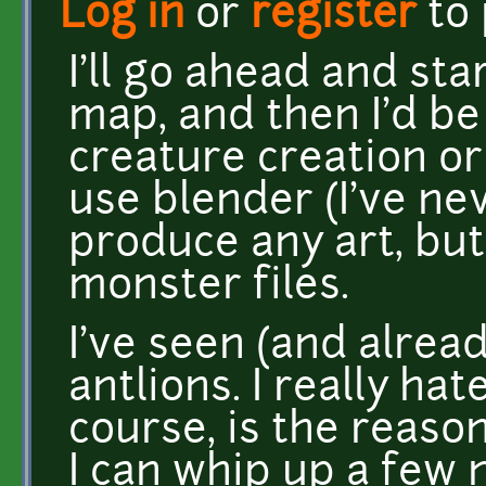
Log in
or
register
to
I'll go ahead and st
map, and then I'd b
creature creation or
use blender (I've nev
produce any art, but
monster files.
I've seen (and alrea
antlions. I really hat
course, is the reason
I can whip up a few 