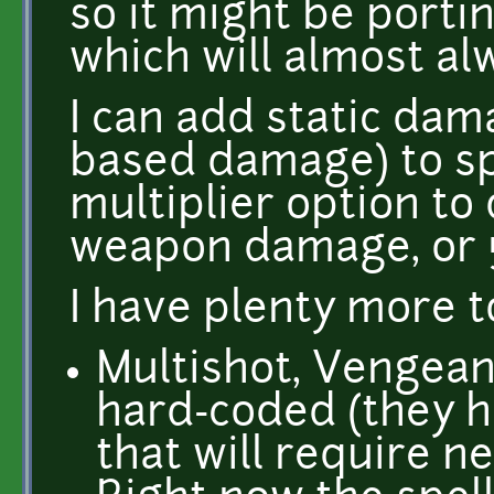
so it might be port
which will almost al
I can add static da
based damage) to spe
multiplier option to
weapon damage, or
I have plenty more t
Multishot, Vengeanc
hard-coded (they 
that will require n