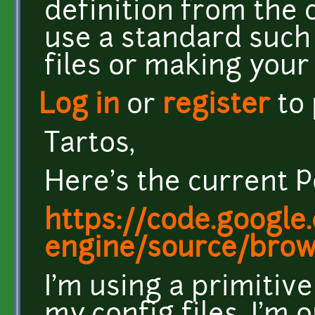
definition from the c
use a standard such 
files or making you
Log in
or
register
to
Tartos,
Here's the current P
https://code.google
engine/source/brow
I'm using a primitive