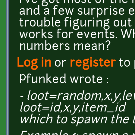
I've got most of the
and a few surprise e
trouble figuring out
works for events. W
numbers mean?
Log in
or
register
to
Pfunked wrote :
- loot=random,x,y,l
loot=id,x,y,item_id (
which to spawn the l