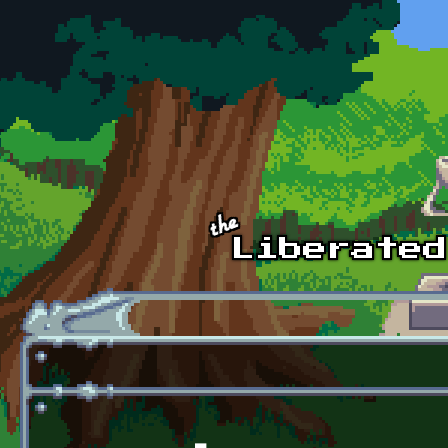
Skip to main content