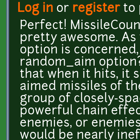
Log in
or
register
to
Perfect! MissileCoun
pretty awesome. As 
option is concerned,
random_aim option? 
that when it hits, it
aimed missiles of th
group of closely-spa
powerful chain effec
enemies, or enemies 
would be nearly inef