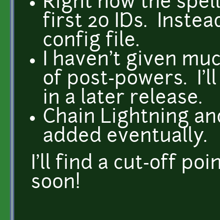
Right now the spell
first 20 IDs. Instea
config file.
I haven't given mu
of post-powers. I'l
in a later release.
Chain Lightning and
added eventually.
I'll find a cut-off p
soon!