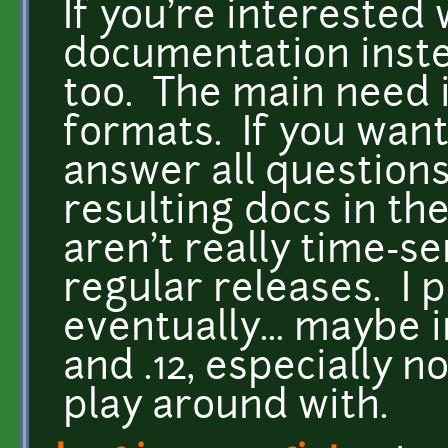
If you're interested
documentation inste
too. The main need i
formats. If you want 
answer all question
resulting docs in t
aren't really time-se
regular releases. I p
eventually... maybe 
and .12, especially n
play around with.