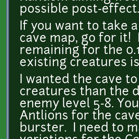
possible post-effect
If you want to take 
cave map, go for it! 
remaining for the 0.
existing creatures i
I wanted the cave to
creatures than the 
enemy level 5-8. You
Antlions for the cave
burster. I need to 