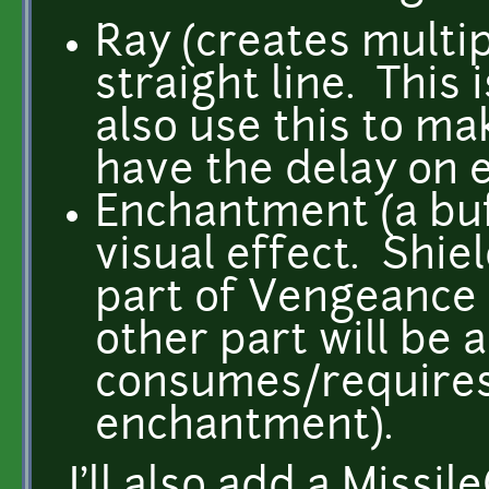
Ray (creates multip
straight line. This 
also use this to mak
have the delay on e
Enchantment (a bu
visual effect. Shie
part of Vengeance w
other part will be 
consumes/require
enchantment).
I'll also add a Missi