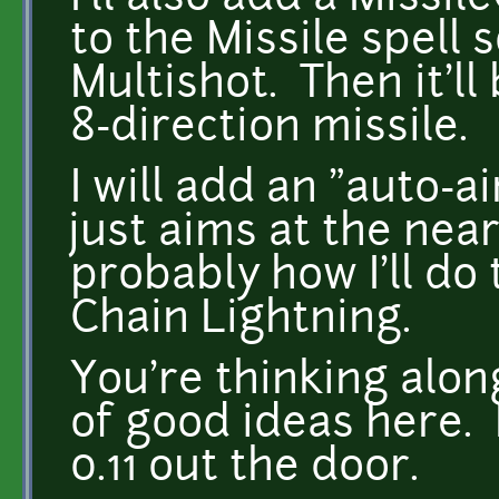
to the Missile spell s
Multishot. Then it'll
8-direction missile.
I will add an "auto-a
just aims at the near
probably how I'll do
Chain Lightning.
You're thinking along
of good ideas here. 
0.11 out the door.