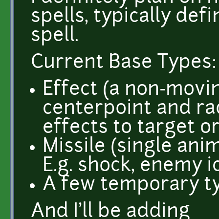
spells, typically def
spell.
Current Base Types:
Effect (a non-movi
centerpoint and rad
effects to target or 
Missile (single anim
E.g. shock, enemy i
A few temporary t
And I'll be adding