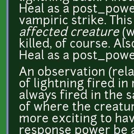
Heal as a post_powe
vampiric strike. This
affected creature
(w
killed, of course. Al
Heal as a post_powe
An observation (relat
of lightning fired in
always fired in the 
of where the creatur
more exciting to hav
response power be a