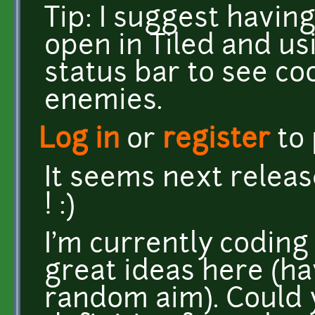
Tip: I suggest havin
open in Tiled and u
status bar to see co
enemies.
Log in
or
register
to
It seems next releas
! :)
I'm currently coding 
great ideas here (ha
random aim). Could y