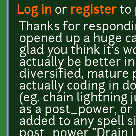
Log in
or
register
to
Thanks for respondin
opened up a huge ca
glad you think it's w
actually be better in
diversified, mature
actually coding in d
(eg. chain lightning 
as a post_power, or 
added to any spell s
post_power "Drain Li