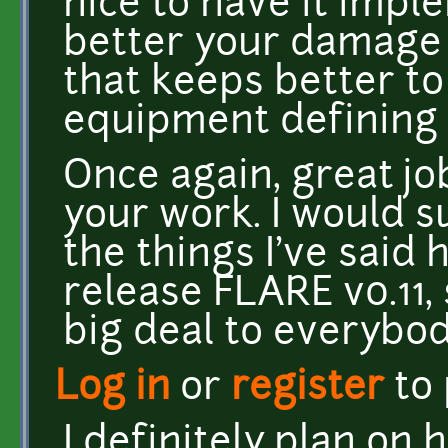
nice to have it imple
better your damage m
that keeps better to
equipment defining
Once again, great jo
your work. I would s
the things I've said 
release FLARE v0.11, 
big deal to everybody
Log in
or
register
to
I definitely plan on 