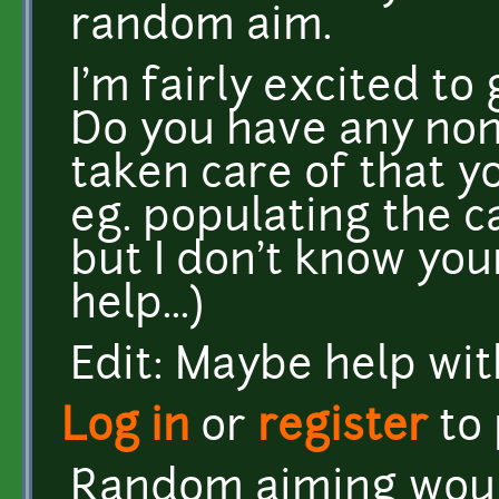
random aim.
I'm fairly excited to 
Do you have any non
taken care of that y
eg. populating the ca
but I don't know you
help...)
Edit: Maybe help wi
Log in
or
register
to
Random aiming would 