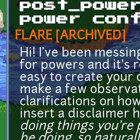
post_powe
power con
FLARE [ARCHIVED]
Hi! I've been messin
for powers and it's re
easy to create your 
make a few observat
clarifications on how
insert a disclaimer 
doing things you're
be doing, so natural