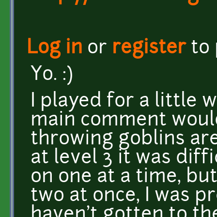
Log in
or
register
to
Yo. :)
I played for a little 
main comment would 
throwing goblins ar
at level 3 it was diff
on one at a time, bu
two at once, I was p
haven't gotten to th