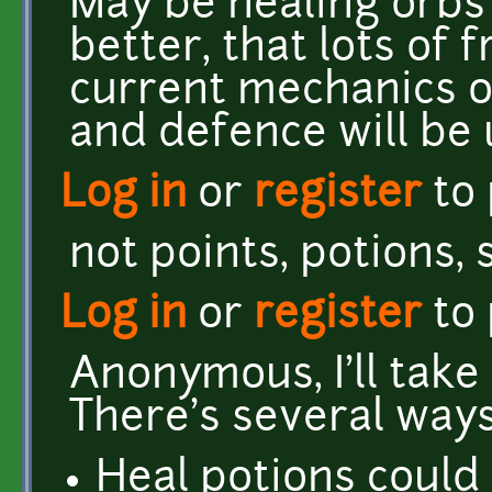
May be healing orbs 
better, that lots of 
current mechanics of
and defence will be 
Log in
or
register
to
not points, potions,
Log in
or
register
to
Anonymous, I'll take
There's several ways
Heal potions could