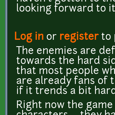
looking forward to it.
Log in
or
register
to
The enemies are def
towards the hard si
that most people wh
are already fans of 
if it trends a bit hard
Right now the game