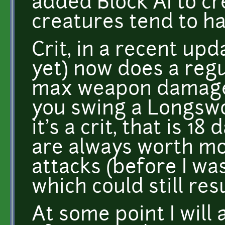
added Block AI to cr
creatures tend to h
Crit, in a recent upd
yet) now does a reg
max weapon damage o
you swing a Longswor
it's a crit, that is 
are always worth m
attacks (before I was
which could still res
At some point I will