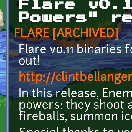
Flare v0.
Powers" r
FLARE [ARCHIVED]
Flare v0.11 binaries
out!
http://clintbellange
In this release, Enem
powers: they shoot a
fireballs, summon ic