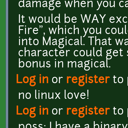
damage when you cas
It would be WAY exci
Fire", which you cou
into Magical. That w
character could get 
bonus in magical.
Log in
or
register
to
no linux love!
Log in
or
register
to
p0ss: I have a binar