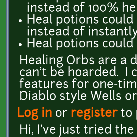
instead of 100% he
Heal potions could
instead of instantl
Heal potions could
Healing Orbs are a 
can't be hoarded. I 
features for one-tim
Diablo style Wells or
Log in
or
register
to
Hi, I've just tried th