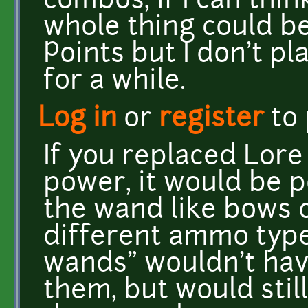
combos, if I can thin
whole thing could be
Points but I don't p
for a while.
Log in
or
register
to
If you replaced Lore
power, it would be po
the wand like bows 
different ammo typ
wands" wouldn't hav
them, but would stil