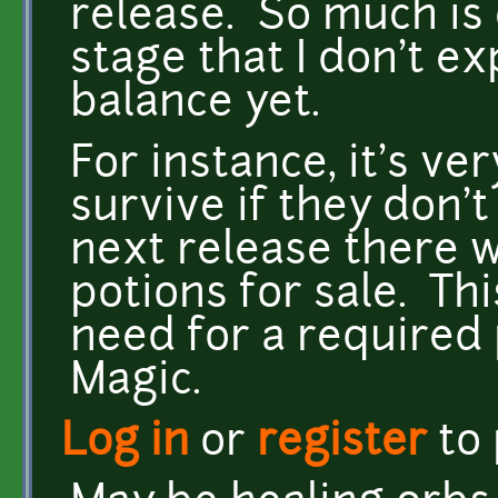
release. So much is 
stage that I don't ex
balance yet.
For instance, it's ve
survive if they don't
next release there w
potions for sale. Th
need for a required 
Magic.
Log in
or
register
to