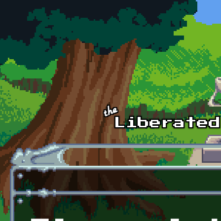
Skip to main content