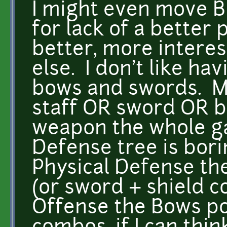
I might even move Bl
for lack of a better
better, more intere
else. I don't like ha
bows and swords. Mo
staff OR sword OR b
weapon the whole g
Defense tree is bori
Physical Defense th
(or sword + shield 
Offense the Bows p