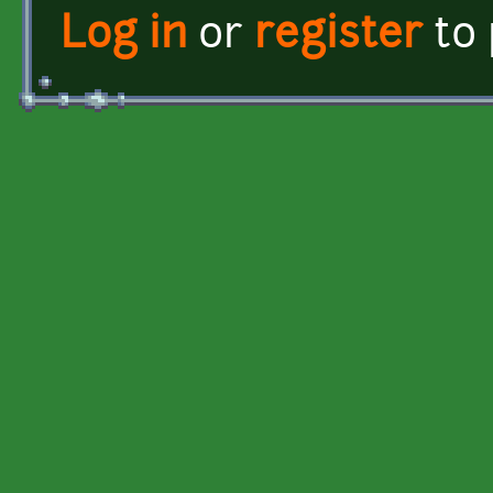
Log in
or
register
to