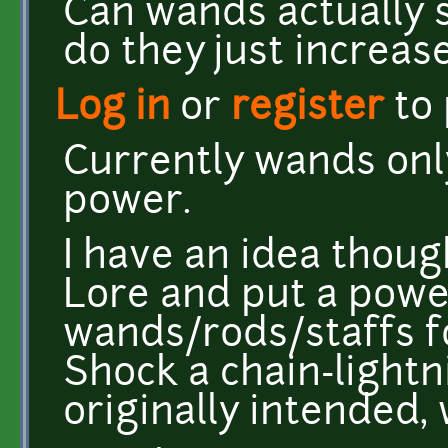
Can wands actually s
do they just increa
Log in
or
register
to
Currently wands onl
power.
I have an idea thoug
Lore and put a powe
wands/rods/staffs 
Shock a chain-lightni
originally intended,