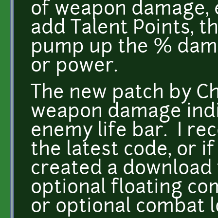
of weapon damage, e
add Talent Points, t
pump up the % damag
or power.
The new patch by C
weapon damage indir
enemy life bar. I r
the latest code, or i
created a download 
optional floating co
or optional combat l