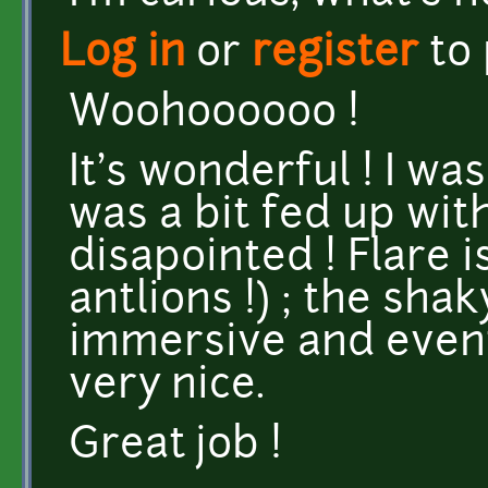
Log in
or
register
to
Woohoooooo !
It's wonderful ! I was
was a bit fed up with
disapointed ! Flare 
antlions !) ; the sha
immersive and event
very nice.
Great job !