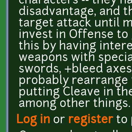
characters -- they h
disadvantage, and th
target attack until 
invest in Offense to g
this by having inter
weapons with special
swords, +bleed axes,
probably rearrange 
putting Cleave in th
among other things.
Log in
or
register
to