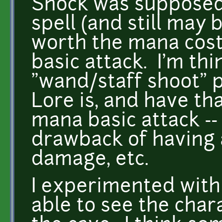
Shock was supposed 
spell (and still may 
worth the mana cost,
basic attack. I'm th
"wand/staff shoot" 
Lore is, and have th
mana basic attack -
drawback of having a
damage, etc.
I experimented with
able to see the char