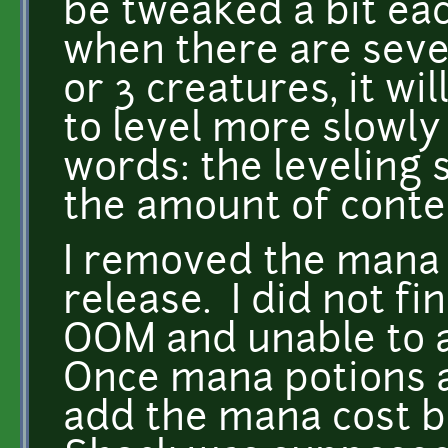
be tweaked a bit ea
when there are sever
or 3 creatures, it wi
to level more slowly
words: the leveling 
the amount of conte
I removed the mana c
release. I did not fi
OOM and unable to a
Once mana potions a
add the mana cost ba