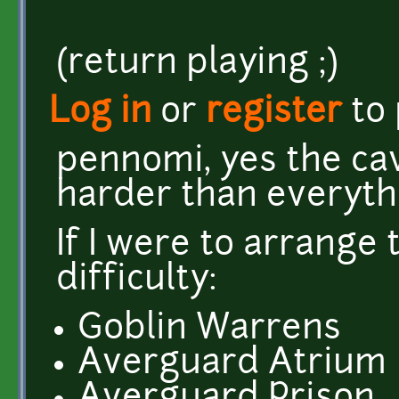
(return playing ;)
Log in
or
register
to
pennomi, yes the cav
harder than everythi
If I were to arrange 
difficulty:
Goblin Warrens
Averguard Atrium