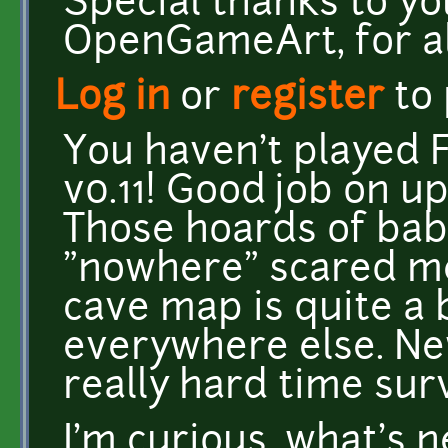
Special thanks to y
OpenGameArt, for al
Log in
or
register
to
You haven't played 
v0.11! Good job on u
Those hoards of bab
"nowhere" scared me 
cave map is quite a 
everywhere else. Ne
really hard time surv
I'm curious, what's 