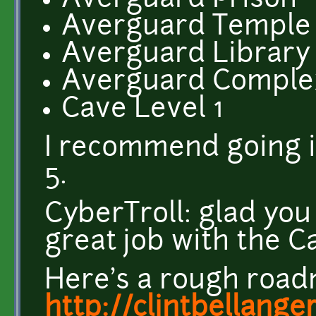
Averguard Prison
Averguard Temple
Averguard Library
Averguard Comple
Cave Level 1
I recommend going in
5.
CyberTroll: glad yo
great job with the C
Here's a rough road
http://clintbellange