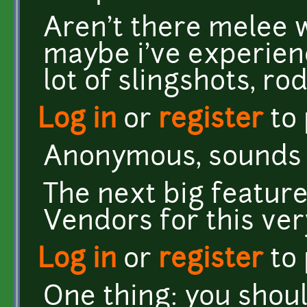
Aren't there melee
maybe i've experien
lot of slingshots, ro
Log in
or
register
to
Anonymous, sounds li
The next big feature
Vendors for this ver
Log in
or
register
to
One thing: you shoul