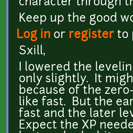
character through th
Keep up the good wo
Log in
or
register
to
Sxill,
I lowered the levelin
only slightly. It mig
because of the zero-
like fast. But the ea
fast and the later l
Expect the XP neede