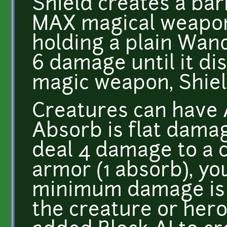
Shield creates a bar
MAX magical weapon
holding a plain Wand
6 damage until it di
magic weapon, Shie
Creatures can have A
Absorb is flat damag
deal 4 damage to a 
armor (1 absorb), y
minimum damage is 
the creature or hero 