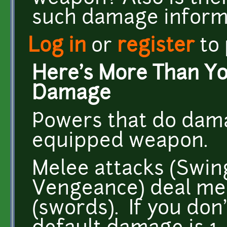
such damage informa
Log in
or
register
to
Here's More Than Y
Damage
Powers that do dam
equipped weapon.
Melee attacks (Swing
Vengeance) deal m
(swords). If you don