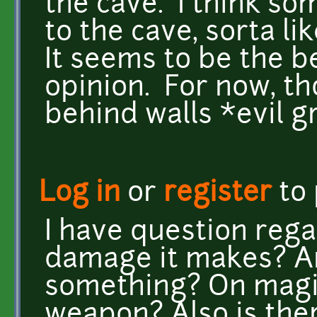
the cave. I think som
to the cave, sorta l
It seems to be the 
opinion. For now, tho
behind walls *evil gr
Log in
or
register
to
I have question reg
damage it makes? A
something? On magic
weapon? Also is ther