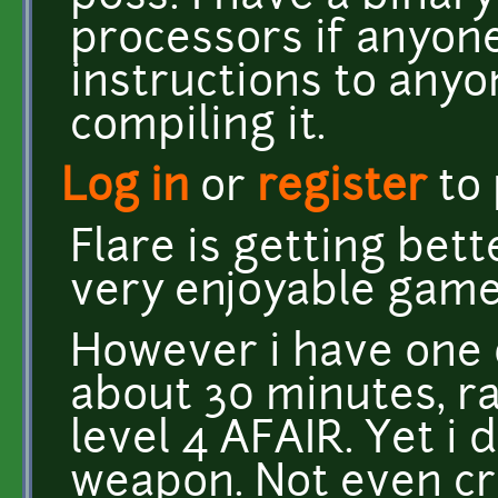
processors if anyone 
instructions to any
compiling it.
Log in
or
register
to
Flare is getting bett
very enjoyable game 
However i have one q
about 30 minutes, r
level 4 AFAIR. Yet i 
weapon. Not even c