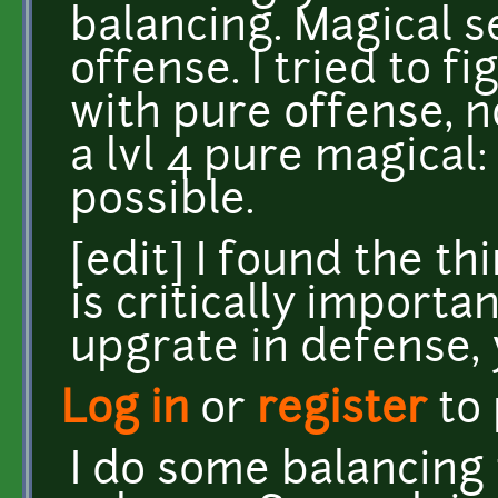
balancing. Magical 
offense. I tried to fi
with pure offense, no
a lvl 4 pure magical:
possible.
[edit] I found the th
is critically importan
upgrate in defense, y
Log in
or
register
to
I do some balancing