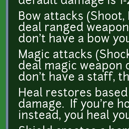
default damage is 1-
Bow attacks (Shoot, 
deal ranged weapon
don't have a bow you
Magic attacks (Shock
deal magic weapon d
don't have a staff, t
Heal restores base
damage. If you're h
instead, you heal you