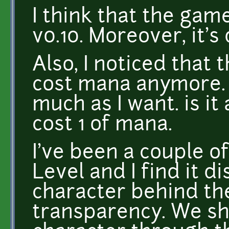
I think that the gam
v0.10. Moreover, it's 
Also, I noticed that 
cost mana anymore. 
much as I want. is it 
cost 1 of mana.
I've been a couple o
Level and I find it d
character behind the
transparency. We sh