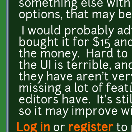
something else wit
options, that may be
I would probably adv
bought it for $15 an
the money. Hard to 
the UI is terrible, an
they have aren't very
missing a lot of fea
editors have. It's st
so it may improve wi
Log in
or
register
to