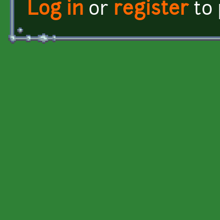
Log in
or
register
to