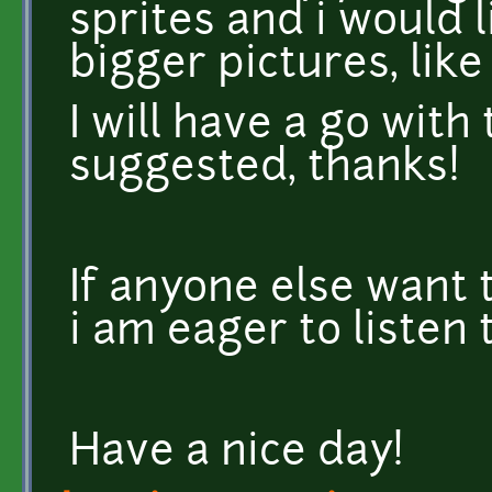
sprites and i would 
bigger pictures, like 
I will have a go wit
suggested, thanks!
If anyone else want 
i am eager to listen
Have a nice day!