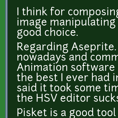
I think for composin
image manipulating t
good choice.
Regarding Aseprite. 
nowadays and comm
Animation software 
the best I ever had 
said it took some tim
the HSV editor sucks
Pisket is a good tool