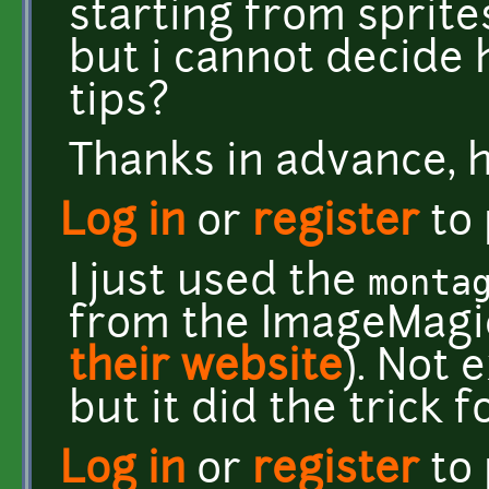
starting from sprites
but i cannot decide 
tips?
Thanks in advance, h
Log in
or
register
to
I just used the
monta
from the ImageMagic
their website
). Not 
but it did the trick 
Log in
or
register
to