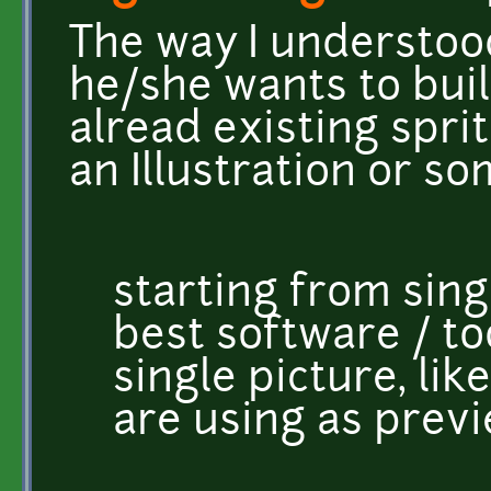
The way I understood
he/she wants to bui
alread existing spri
an Illustration or s
starting from singl
best software / to
single picture, li
are using as prev