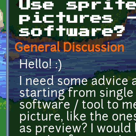
Use sprit
pictures 
software?
General Discussion
Hello! :)
I need some advice 
starting from single 
software / tool to m
picture, like the on
as preview? I would