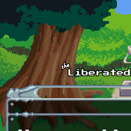
Skip to main content