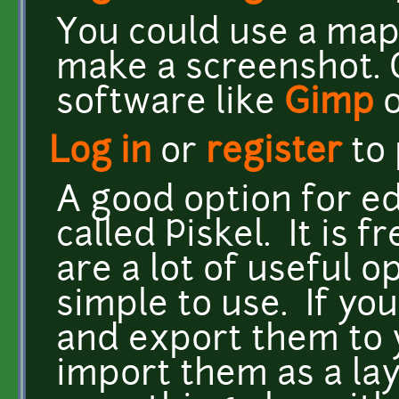
You could use a map
make a screenshot. 
software like
Gimp
Log in
or
register
to
A good option for edi
called Piskel. It is f
are a lot of useful o
simple to use. If yo
and export them to 
import them as a lay