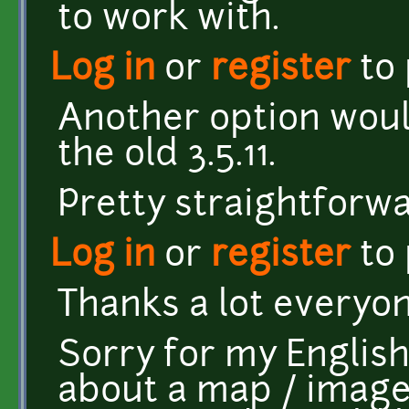
to work with.
Log in
or
register
to
Another option would
the old 3.5.11.
Pretty straightforwa
Log in
or
register
to
Thanks a lot everyo
Sorry for my English,
about a map / image