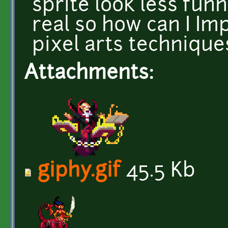
sprite look less fun
real so how can I I
pixel arts technique
Attachments:
giphy.gif
45.5 Kb