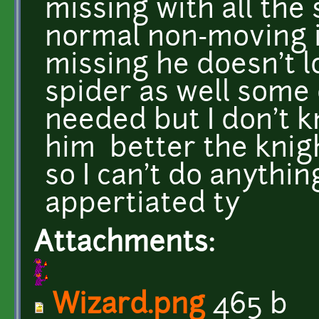
missing with all the
normal non-moving 
missing he doesn't l
spider as well some 
needed but I don't 
him better the knigh
so I can't do anythin
appertiated ty
Attachments:
Wizard.png
465 b