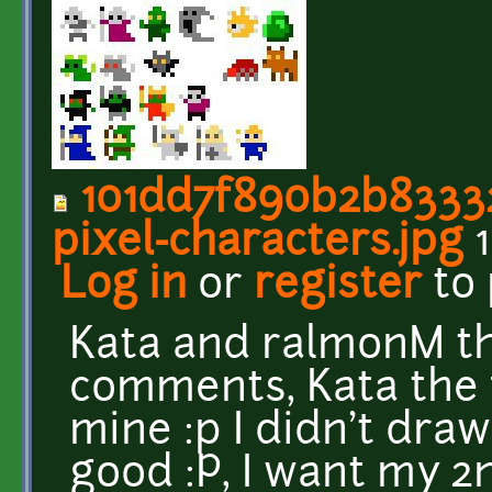
101dd7f890b2b83332
pixel-characters.jpg
1
Log in
or
register
to
Kata and ralmonM th
comments, Kata the f
mine :p I didn't dra
good :P, I want my 2