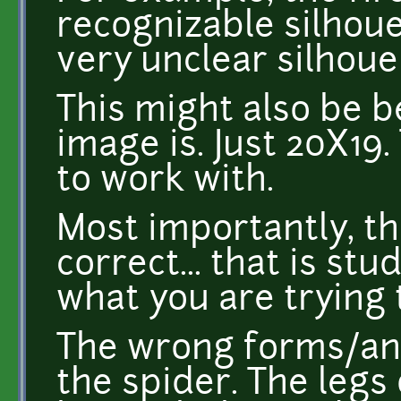
recognizable silhou
very unclear silhoue
This might also be 
image is. Just 20X19.
to work with.
Most importantly, t
correct... that is st
what you are trying 
The wrong forms/ana
the spider. The legs 