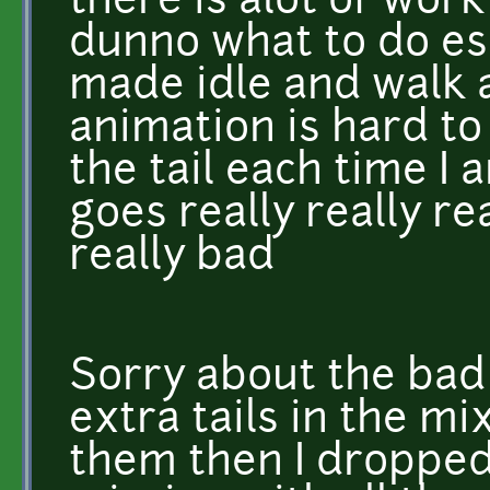
there is alot of work
dunno what to do esp
made idle and walk 
animation is hard to
the tail each time I a
goes really really rea
really bad
Sorry about the bad
extra tails in the mi
them then I dropped