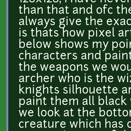
than that and ofc th
always give the exac
is thats how pixel ar
below shows my point
characters and pain
the weapons we woul
archer who is the wi
knights silhouette ar
paint them all black
we look at the botto
creature which has o