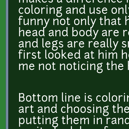
coloring and use onl
funny not only that 
head and body are re
and legs are really 
first looked at him h
me not noticing the 
Bottom line is colori
art and choosing th
putting them in ra