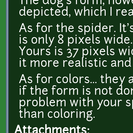
The dog's form, howev
depicted, which I rea
As for the spider. It'
is only 8 pixels wide
Yours is 37 pixels w
it more realistic and
As for colors... they
if the form is not do
problem with your s
than coloring.
Attachments: