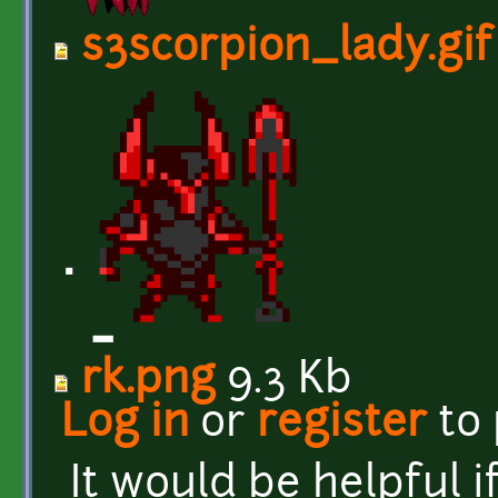
s3scorpion_lady.gif
rk.png
9.3 Kb
Log in
or
register
to
It would be helpful 