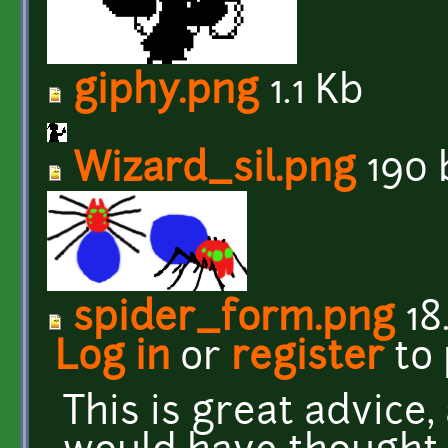
giphy.png
1.1 Kb
Wizard_sil.png
190 
spider_form.png
18
Log in
or
register
to
This is great advice,