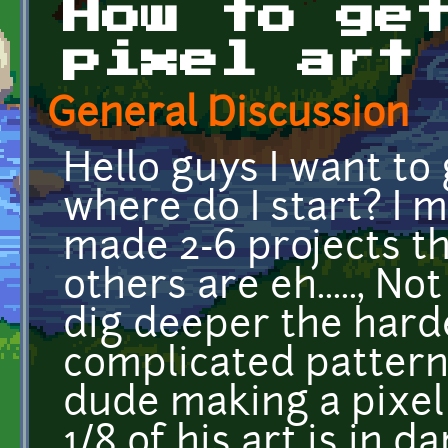
How to ge
pixel art
General Discussion
Hello guys I want to 
where do I start? I m
made 2-6 projects th
others are eh....., N
dig deeper the hard
complicated patterns
dude making a pixel 
1/8 of his art is in 