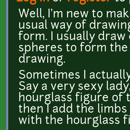
Well, I'm new to mak
usual way of drawin
form. I usually draw
spheres to form the 
drawing.
Sometimes I actually
Say a very sexy lady, 
hourglass figure of 
then I add the limbs
with the hourglass f