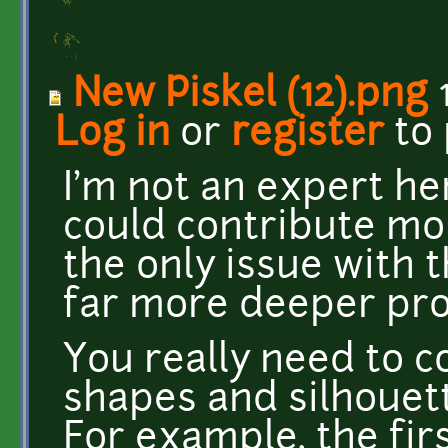
New Piskel (12).png
1
Log in
or
register
to
I'm not an expert he
could contribute mor
the only issue with t
far more deeper pr
You really need to 
shapes and silhouett
For example, the fir