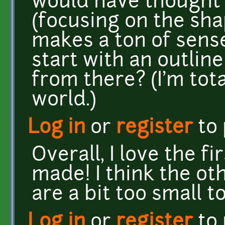
would have thought 
(focusing on the sha
makes a ton of sense
start with an outline
from there? (I'm tota
world.)
Log in
or
register
to
Overall, I love the fi
made! I think the ot
are a bit too small t
Log in
or
register
to