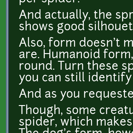
And actually, the s
shows good silhouet
Also, form doesn't 
are. Humanoid form, 
round. Turn these sp
you can still identify
And as you requested
Though, some creatur
spider, which makes 