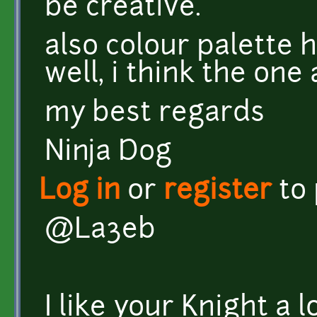
be creative.
also colour palette h
well, i think the one
my best regards
Ninja Dog
Log in
or
register
to
@La3eb
I like your Knight a l