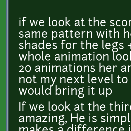
if we look at the sco
same pattern with h
shades for the legs 
whole animation loo
20 animations her ar
not my next level to 
would bring it up
If we look at the thi
amazing, He is simpl
makes a difference 