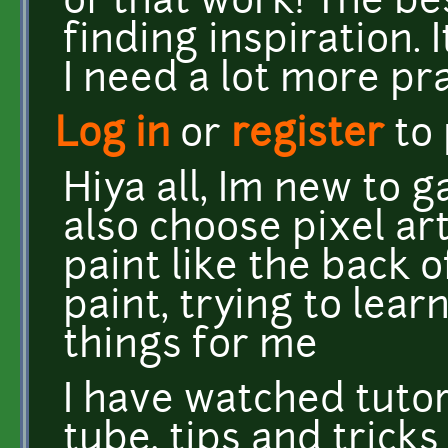
of that work! The be
finding inspiration. I
I need a lot more pr
Log in
or
register
to
Hiya all, Im new to 
also choose pixel ar
paint like the back o
paint, trying to lear
things for me
I have watched tutor
tube, tips and tricks 