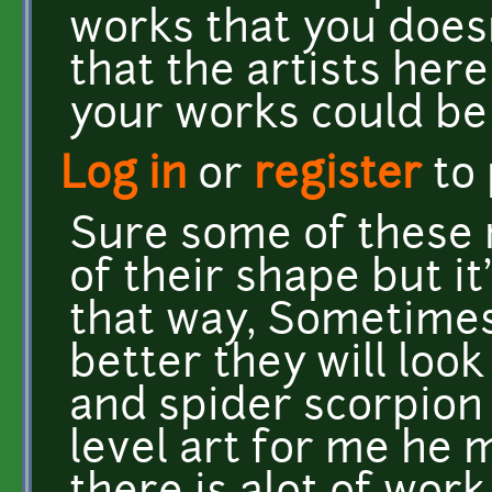
works that you doesn
that the artists her
your works could be
Log in
or
register
to
Sure some of these 
of their shape but i
that way, Sometimes
better they will loo
and spider scorpion 
level art for me he m