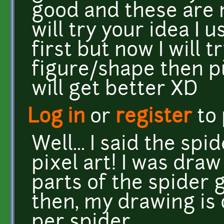
good and these are 
will try your idea I u
first but now I will t
figure/shape then p
will get better XD
Log in
or
register
to
Well... I said the sp
pixel art! I was dra
parts of the spider 
then, my drawing is
per spider.