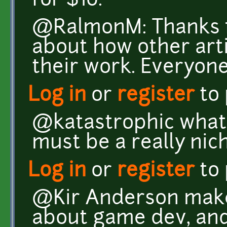
for $10.
@RalmonM: Thanks fo
about how other art
their work. Everyone 
Log in
or
register
to
@katastrophic what 
must be a really nic
Log in
or
register
to
@Kir Anderson make
about game dev, and