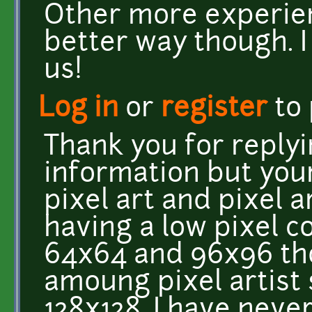
Other more experien
better way though. I
us!
Log in
or
register
to
Thank you for reply
information but your
pixel art and pixel a
having a low pixel co
64x64 and 96x96 th
amoung pixel artist
128x128, I have neve