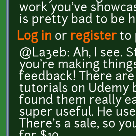
work you've showcas
is pretty bad to be 
Log in
or
register
to
@La3eb: Ah, I see. Sti
you're making thing
feedback! There are
tutorials on Udemy 
found them really e
super useful. He use
There's a sale, so y