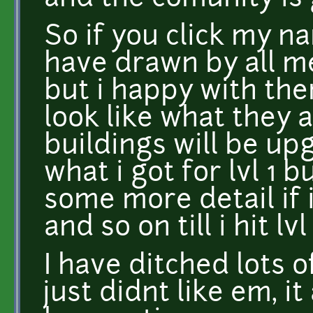
So if you click my n
have drawn by all m
but i happy with the
look like what they 
buildings will be up
what i got for lvl 1 
some more detail if i
and so on till i hit lvl
I have ditched lots o
just didnt like em, it