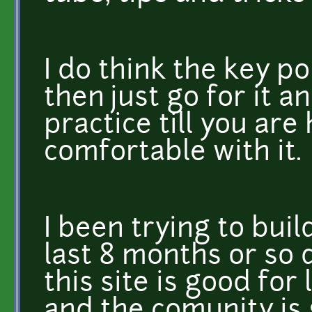
I do think the key poi
then just go for it 
practice till you a
comfortable with it.
I been trying to bui
last 8 months or so d
this site is good for
and the comunity is