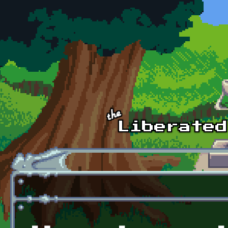
Skip to main content