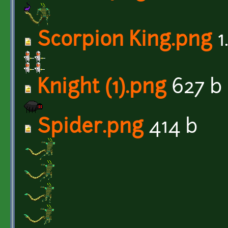
Scorpion King.png
1
Knight (1).png
627 b
Spider.png
414 b