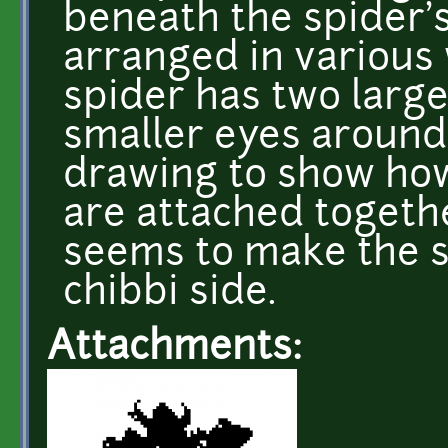
beneath the spider'
arranged in various 
spider has two large
smaller eyes around
drawing to show how
are attached togeth
seems to make the sp
chibbi side.
Attachments: