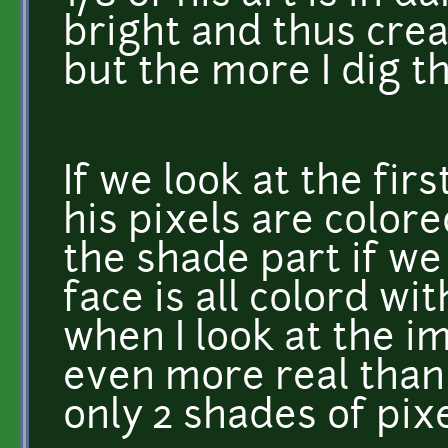
bright and thus crea
but the more I dig t
If we look at the fir
his pixels are colore
the shade part if we
face is all colord wi
when I look at the i
even more real than 
only 2 shades of pix