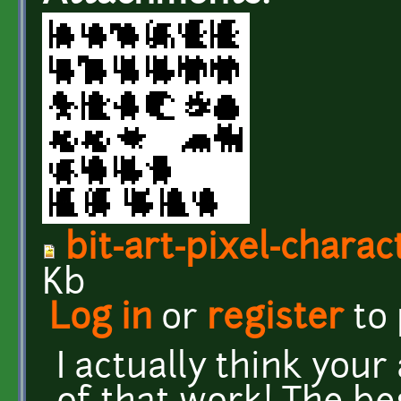
bit-art-pixel-chara
Kb
Log in
or
register
to
I actually think your 