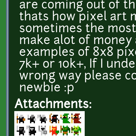
are coming out of th
thats how pixel art
sometimes the most 
make alot of money a
examples of 8x8 pix
7k+ or 10k+, If I un
wrong way please co
newbie :p
Attachments: