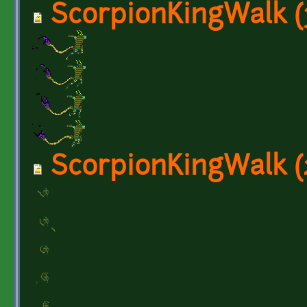
ScorpionKingWalk (
ScorpionKingWalk (