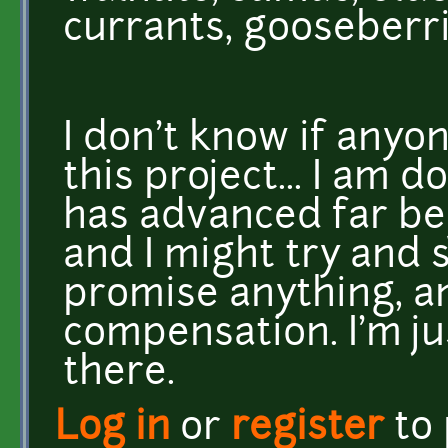
currants, gooseberri
I don't know if anyo
this project... I am d
has advanced far be
and I might try and se
promise anything, a
compensation. I'm ju
there.
Log in
or
register
to