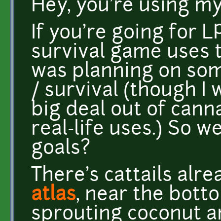
Hey, you're using my
If you're going for L
survival game uses t
was planning on som
/ survival (though I
big deal out of cannab
real-life uses.) So w
goals?
There's cattails alre
atlas
, near the botto
sprouting coconut a