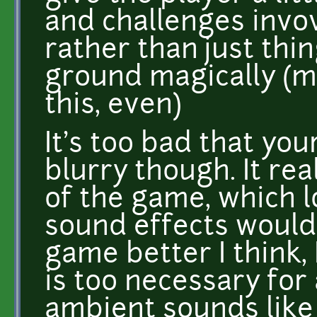
and challenges invov
rather than just thi
ground magically (m
this, even)
It's too bad that yo
blurry though. It rea
of the game, which 
sound effects would
game better I think, 
is too necessary for 
ambient sounds like 