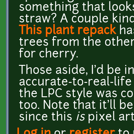
something that looks
straw? A couple kin
This plant repack
has
trees from the other
for cherry.
Those aside, I'd be 
accurate-to-real-life 
the LPC style was con
too. Note that it'll b
since this
is
pixel art