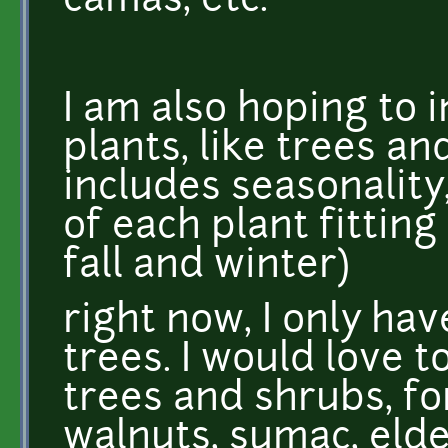
camas, etc.
I am also hoping to 
plants, like trees a
includes seasonality
of each plant fitting
fall and winter)
right now, I only ha
trees. I would love t
trees and shrubs, for
walnuts, sumac, elde