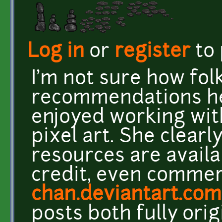
Log in
or
register
to
I'm not sure how folk
recommendations her
enjoyed working wit
pixel art. She clearl
resources are availa
credit, even commerc
chan.deviantart.com
posts both fully ori