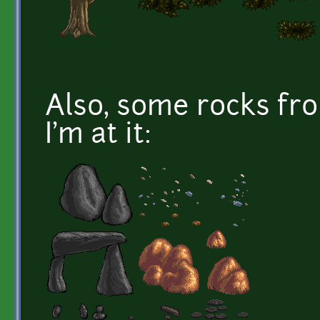
Also, some rocks fr
I'm at it: