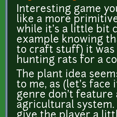
Interesting game you
like a more primitiv
while it's a little bit
example knowing that
to craft stuff) it wa
hunting rats for a co
The plant idea seem
to me, as (let's face
genre don't feature a
agricultural system. 
give the player a lit