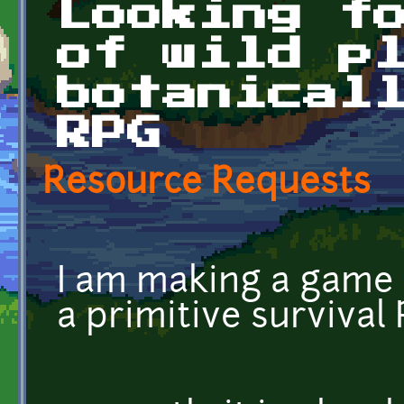
Looking f
of wild p
botanical
RPG
Resource Requests
I am making a game 
a primitive survival