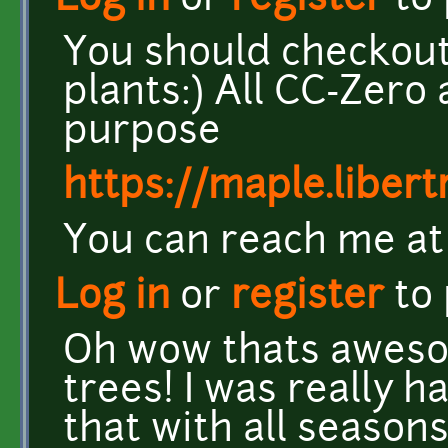
Log in
or
register
to
You should checkout 
plants:) All CC-Zero 
purpose
https://maple.liber
You can reach me at t
Log in
or
register
to
Oh wow thats aweso
trees! I was really h
that with all season