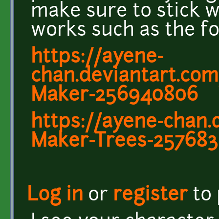
make sure to stick wi
works such as the fo
https://ayene-
chan.deviantart.com/
Maker-256940806
https://ayene-chan.
Maker-Trees-25768
Log in
or
register
to