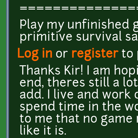
==============
Play my unfinished
primitive survival 
Log in
or
register
to
Thanks Kir! I am hop
end, theres still a l
add. I live and work
spend time in the w
to me that no game 
like it is.