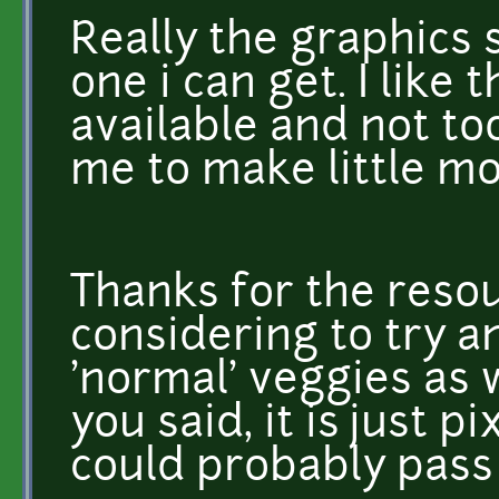
Really the graphics s
one i can get. I like
available and not to
me to make little mo
Thanks for the resou
considering to try a
'normal' veggies as w
you said, it is just p
could probably pass