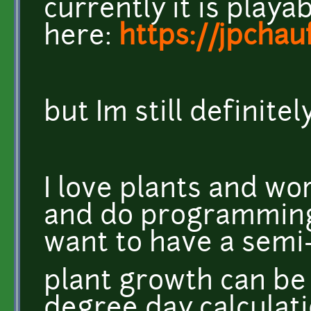
currently it is playa
here:
https://jpchau
but Im still definite
I love plants and wor
and do programming 
want to have a semi-
plant growth can be
degree day calculati