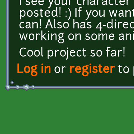
I see your character 
posted! :) If you wa
can! Also has 4-dire
working on some ani
Cool project so far!
Log in
or
register
to