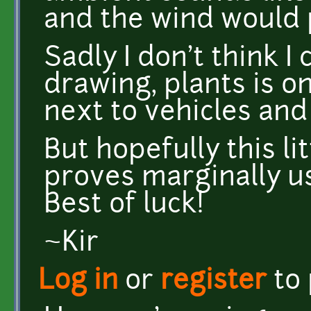
and the wind would 
Sadly I don't think 
drawing, plants is o
next to vehicles and
But hopefully this lit
proves marginally us
Best of luck!
~Kir
Log in
or
register
to