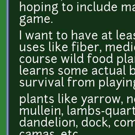
hoping to include ma
game.
I want to have at lea
uses like fiber, medi
course wild food plan
learns some actual 
survival from playin
plants like yarrow, n
mullein, lambs-quart
dandelion, dock, com