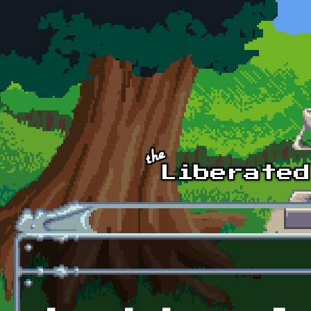
Skip to main content