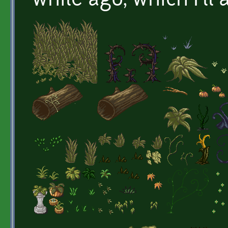
while ago, which I'll