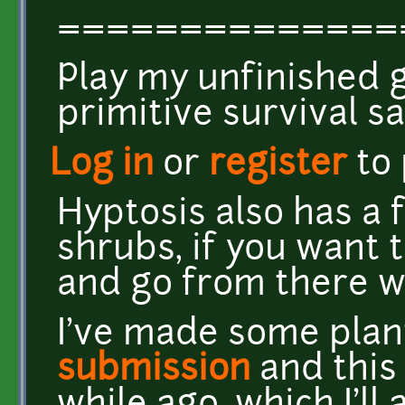
==============
Play my unfinished
primitive survival 
Log in
or
register
to
Hyptosis also has a 
shrubs, if you want 
and go from there wit
I've made some plan
submission
and thi