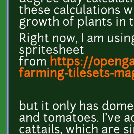
these calculations 
growth of plants in 
Right now, I am usin
spritesheet
from
https://openga
farming-tilesets-mag
but it only has dome
and tomatoes. I've ad
cattails, which are s