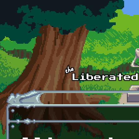
Skip to main content