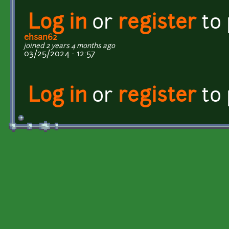
Log in
or
register
to
ehsan62
joined 2 years 4 months ago
03/25/2024 - 12:57
Log in
or
register
to