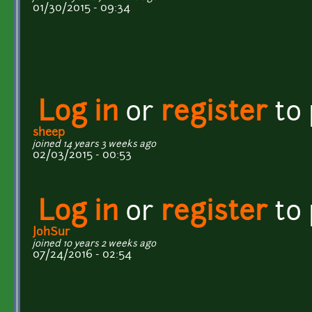
01/30/2015 - 09:34
Log in
or
register
to
sheep
joined 14 years 3 weeks ago
02/03/2015 - 00:53
Log in
or
register
to
JohSur
joined 10 years 2 weeks ago
07/24/2016 - 02:54