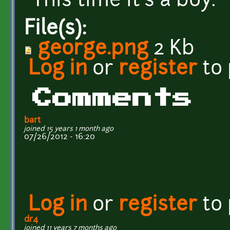
This time it's a boy.
File(s):
george.png
2 Kb
Log in
or
register
to
Comments
bart
joined 15 years 1 month ago
07/26/2012 - 16:20
Log in
or
register
to
dr4
joined 11 years 7 months ago