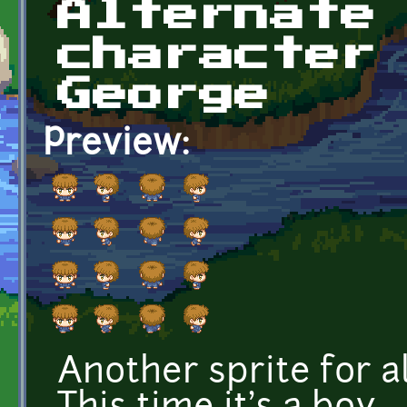
Alternate
character
George
Preview:
Another sprite for a