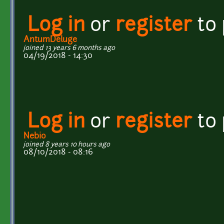
Log in
or
register
to
AntumDeluge
joined 13 years 6 months ago
04/19/2018 - 14:30
Log in
or
register
to
Nebio
joined 8 years 10 hours ago
08/10/2018 - 08:16