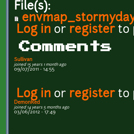
File(s):
envmap_stormyday
Log in
or
register
to
Comments
Sullivan
joined 15 years 1 month ago
09/07/2011 - 14:55
Log in
or
register
to
DemonRed
joined 14 years 5 months ago
03/06/2012 - 17:49