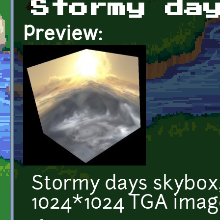
Stormy da
Preview:
Stormy days skybox,
1024*1024 TGA imag