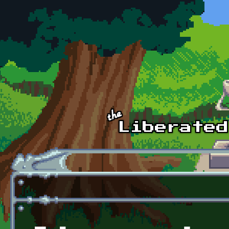
Skip to main content