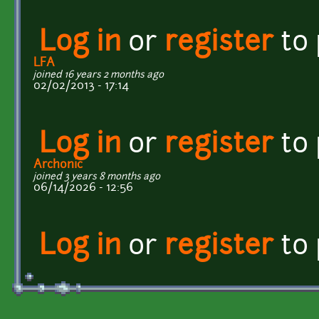
Log in
or
register
to
LFA
joined 16 years 2 months ago
02/02/2013 - 17:14
Log in
or
register
to
Archonic
joined 3 years 8 months ago
06/14/2026 - 12:56
Log in
or
register
to