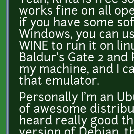
Yeah, Krita is free s
works fine on all op
if you have some sof
Windows, you can us
WINE to run it on lin
Baldur's Gate 2 and
my machine, and I ca
that emulator.
Personally I'm an Ubu
of awesome distribut
heard really good t
version of Debian, th