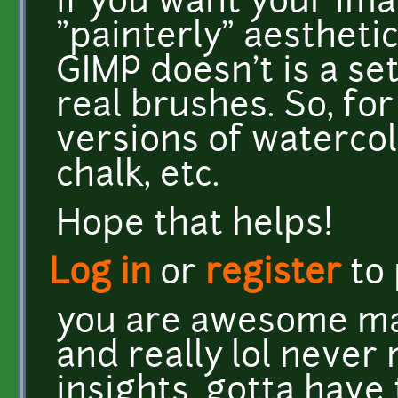
if you want your im
"painterly" aesthetic
GIMP doesn't is a se
real brushes. So, fo
versions of watercolor
chalk, etc.
Hope that helps!
Log in
or
register
to
you are awesome mat
and really lol never 
insights. gotta have