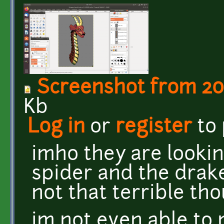
Screenshot from 2019
Kb
Log in
or
register
to
imho they are lookin
spider and the drak
not that terrible th
im not even able to 