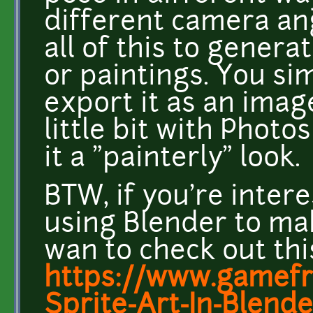
different camera ang
all of this to genera
or paintings. You si
export it as an image
little bit with Photo
it a "painterly" look.
BTW, if you're intere
using Blender to mak
wan to check out this
https://www.gamefr
Sprite-Art-In-Blende