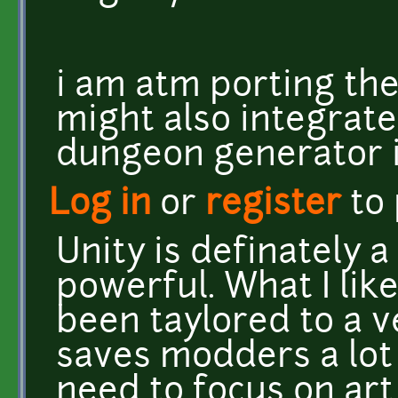
i am atm porting the
might also integrat
dungeon generator i 
Log in
or
register
to
Unity is definately a
powerful. What I like
been taylored to a v
saves modders a lot 
need to focus on ar