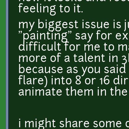
feeling to it.
my biggest issue is j
"painting" say for ex
difficult for me to m
more of a talent in 
because as you said i
flare) into 8 or 16 d
animate them in the
i might share some 