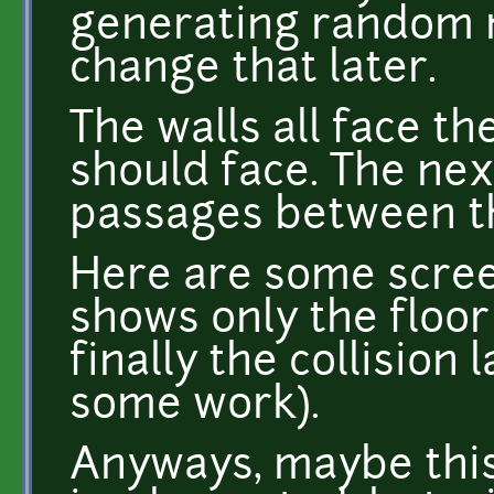
generating random n
change that later.
The walls all face th
should face. The nex
passages between t
Here are some scree
shows only the floor 
finally the collision 
some work).
Anyways, maybe this