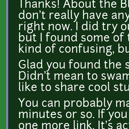
Thanks! About the Bl
don't really have an
right now. I did try 
but I found some of 
kind of confusing, bu
Glad you found the s
Didn't mean to swamp
like to share cool stu
You can probably ma
minutes or so. If you 
one more link. It's ac