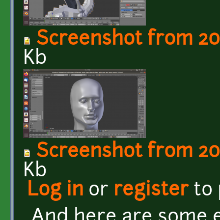
Screenshot from 201
Kb
Screenshot from 201
Kb
Log in
or
register
to
And here are some e