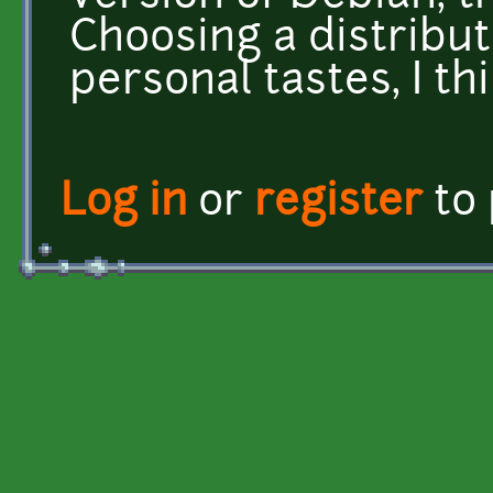
Choosing a distribut
personal tastes, I th
Log in
or
register
to