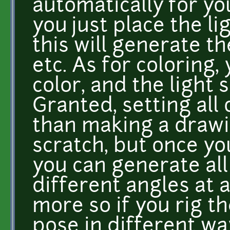
automatically for yo
you just place the l
this will generate t
etc. As for coloring,
color, and the light 
Granted, setting all 
than making a drawi
scratch, but once yo
you can generate al
different angles at 
more so if you rig t
pose in different wa