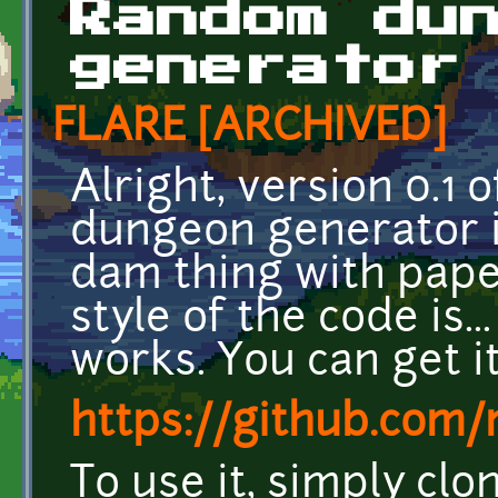
Random du
generator
FLARE [ARCHIVED]
Alright, version 0.
dungeon generator is
dam thing with paper
style of the code is...
works. You can get i
https://github.co
To use it, simply cl