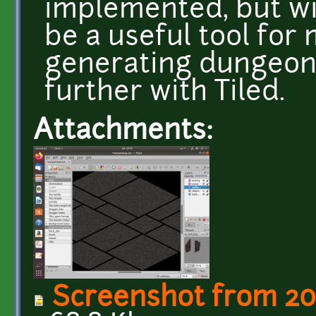
implemented, but wit
be a useful tool for
generating dungeon 
further with Tiled.
Attachments:
Screenshot from 20