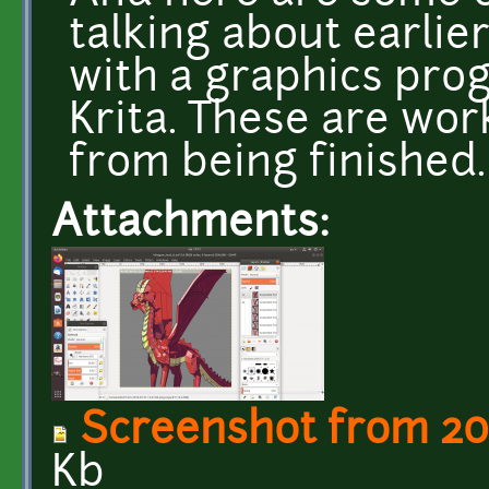
talking about earlie
with a graphics pro
Krita. These are work
from being finished.
Attachments:
Screenshot from 201
Kb