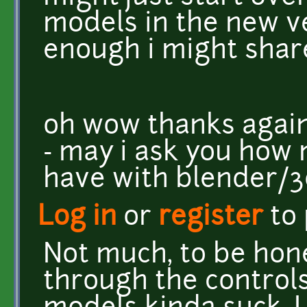
models in the new ver
enough i might share
oh wow thanks again
- may i ask you how
have with blender/
Log in
or
register
to
Not much, to be hone
through the controls