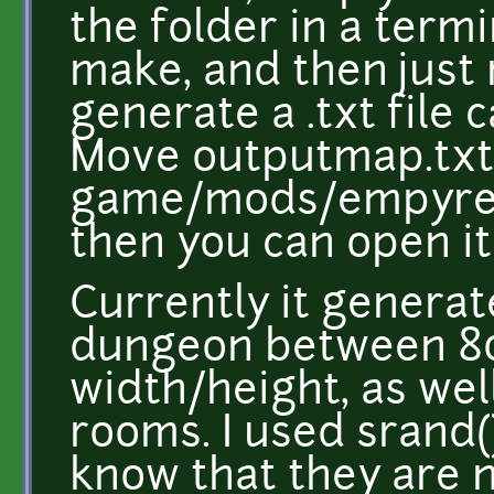
the folder in a term
make, and then just r
generate a .txt file 
Move outputmap.txt t
game/mods/empyre
then you can open it 
Currently it genera
dungeon between 80-
width/height, as wel
rooms. I used srand()
know that they are n