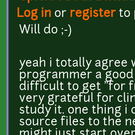
Log in
or
register
to
Will do ;-)
yeah i totally agree 
programmer a good f
difficult to get "for 
very grateful for cl
study it. one thing i
source files to the n
might just start ov