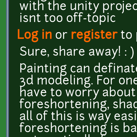
with the unity projec
isnt too off-topic
Log in
or
register
to
Sure, share away! : )
Painting can definat
3d modeling. For one
have to worry about
foreshortening, shad
all of this is way ea
foreshortening is ba