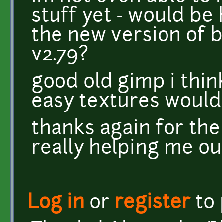
stuff yet - would be h
the new version of bl
v2.79?
good old gimp i thi
easy textures woul
thanks again for the
really helping me ou
Log in
or
register
to