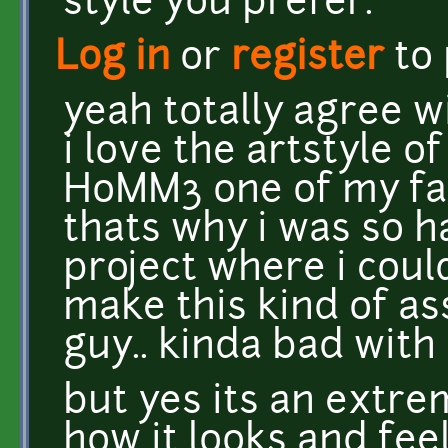
style you prefer.
Log in
or
register
to
yeah totally agree w
i love the artstyle 
HoMM3 one of my fav
thats why i was so h
project where i coul
make this kind of a
guy.. kinda bad with 
but yes its an extrem
how it looks and feel