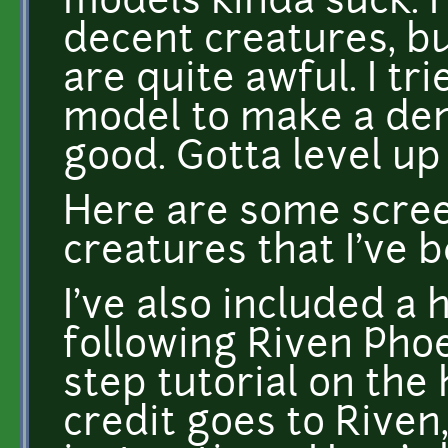
models kinda suck. 
decent creatures, 
are quite awful. I tri
model to make a demo
good. Gotta level up 
Here are some scree
creatures that I've 
I've also included a
following Riven Phoe
step tutorial on the
credit goes to Riven,