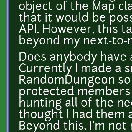
object of the Map cl
that it would be pos
API. However, this t
beyond my next-to-n
Does anybody have 
Currently I made a s
RandomDungeon so th
protected members o
hunting all of the n
thought I had them a
Beyond this, I'm not 