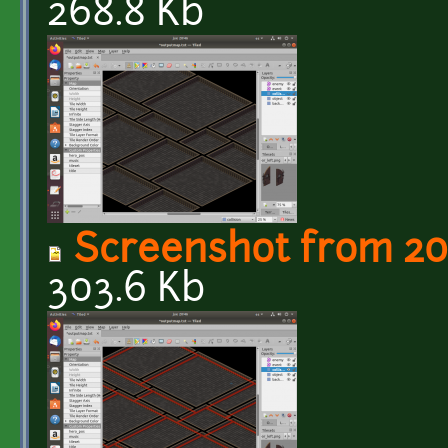
268.8 Kb
Screenshot from 20
303.6 Kb