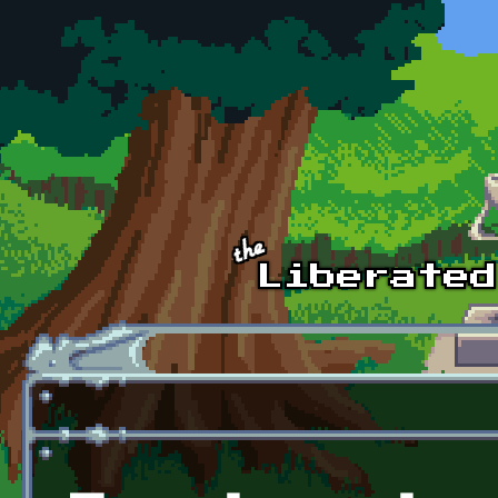
Skip to main content