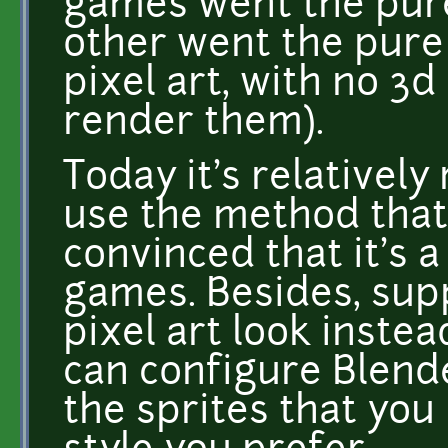
games went the pure 
other went the pure
pixel art, with no 3
render them).
Today it's relatively
use the method that 
convinced that it's 
games. Besides, sup
pixel art look instea
can configure Blende
the sprites that you