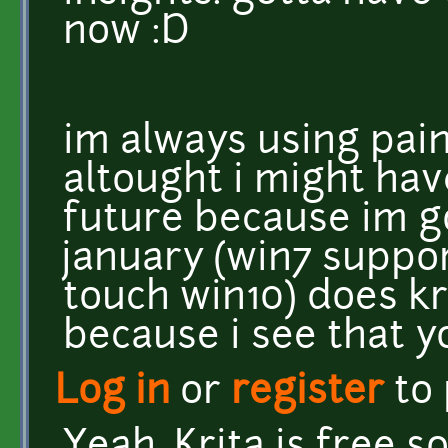
now :D
im always using pain
altought i might hav
future because im go
january (win7 suppo
touch win10) does kr
because i see that yo
Log in
or
register
to