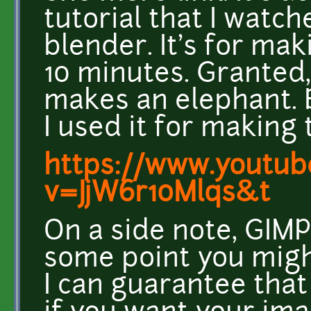
tutorial that I watch
blender. It's for ma
10 minutes. Granted,
makes an elephant. B
I used it for making 
https://www.youtub
v=JjW6r10Mlqs&t
On a side note, GIMP 
some point you might
I can guarantee that