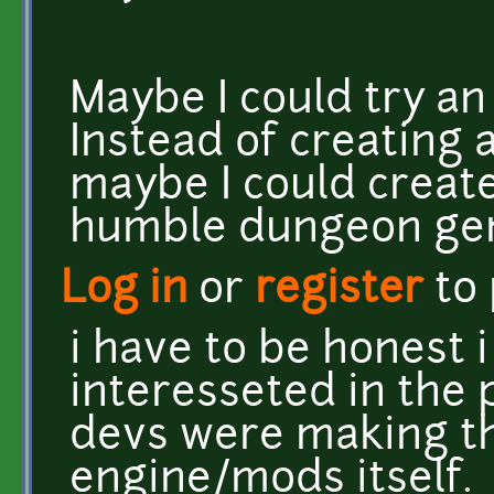
Maybe I could try an
Instead of creating 
maybe I could create
humble dungeon gen
Log in
or
register
to
i have to be honest 
interesseted in the 
devs were making th
engine/mods itself.