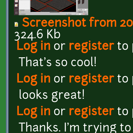
Screenshot from 20
324.6 Kb
Log in
or
register
to
That's so cool!
Log in
or
register
to
looks great!
Log in
or
register
to
Thanks. I'm trying to