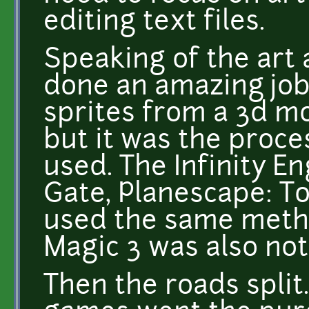
editing text files.
Speaking of the art a
done an amazing job
sprites from a 3d mod
but it was the proce
used. The Infinity E
Gate, Planescape: T
used the same meth
Magic 3 was also nota
Then the roads spli