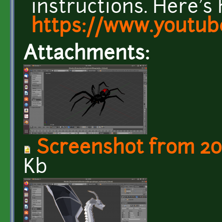
instructions. Here's 
https://www.youtub
Attachments:
Screenshot from 201
Kb