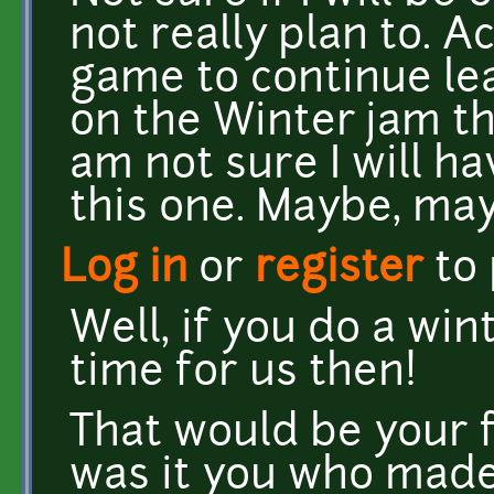
not really plan to. A
game to continue lea
on the Winter jam that
am not sure I will h
this one. Maybe, may
Log in
or
register
to
Well, if you do a wi
time for us then!
That would be your f
was it you who made