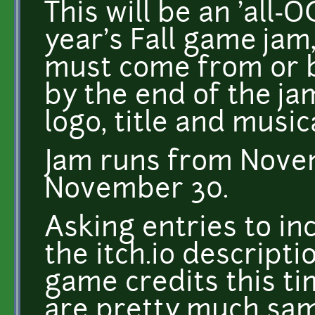
This will be an 'all-O
year's Fall game jam
must come from or 
by the end of the ja
logo, title and music
Jam runs from Nove
November 30.
Asking entries to inc
the itch.io descriptio
game credits this ti
are pretty much same