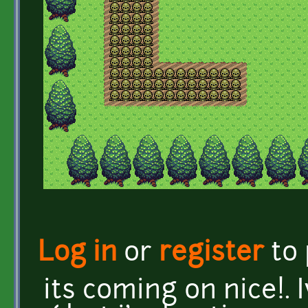
Log in
or
register
to
its coming on nice!. I