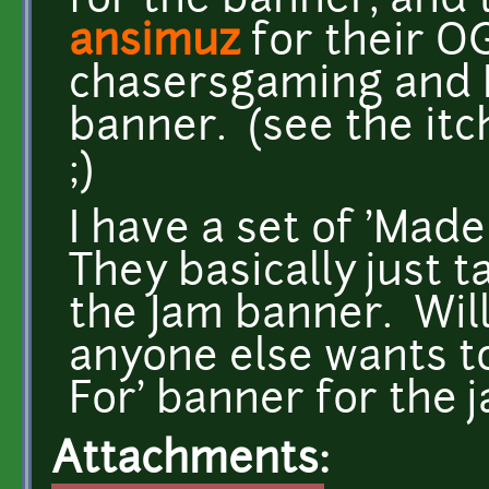
for the banner, and
ansimuz
for their O
chasersgaming and I 
banner. (see the itc
;)
I have a set of 'Made
They basically just t
the Jam banner. Will 
anyone else wants to
For' banner for the j
Attachments: