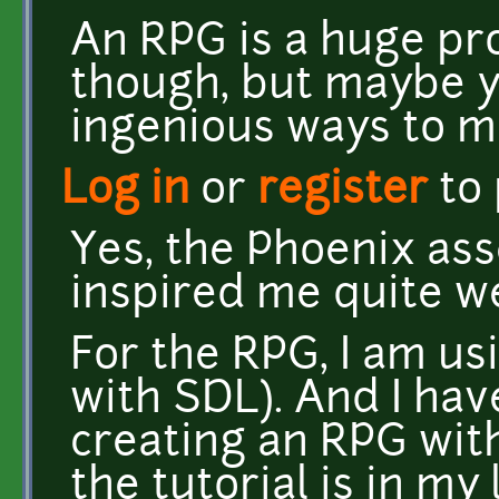
An RPG is a huge pr
though, but maybe 
ingenious ways to m
Log in
or
register
to
Yes, the Phoenix as
inspired me quite we
For the RPG, I am u
with SDL). And I hav
creating an RPG wit
the tutorial is in my