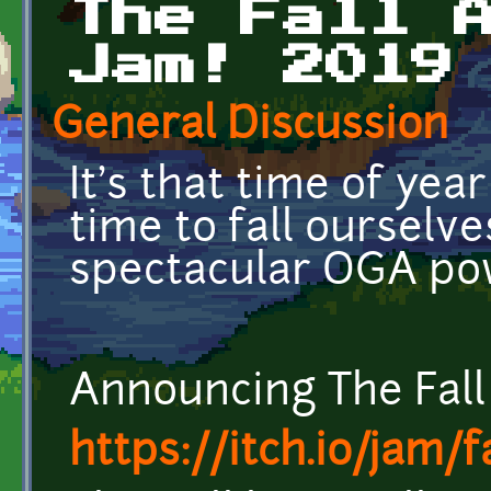
The Fall 
Jam! 2019
General Discussion
It's that time of year
time to fall ourselve
spectacular OGA po
Announcing The Fal
https://itch.io/jam/