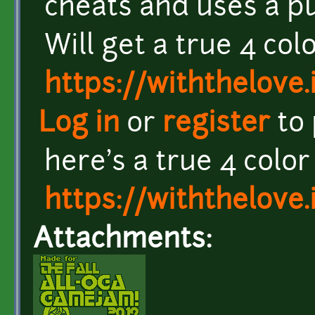
cheats and uses a pu
Will get a true 4 co
https://withthelove.i
Log in
or
register
to
here's a true 4 colo
https://withthelove.i
Attachments: