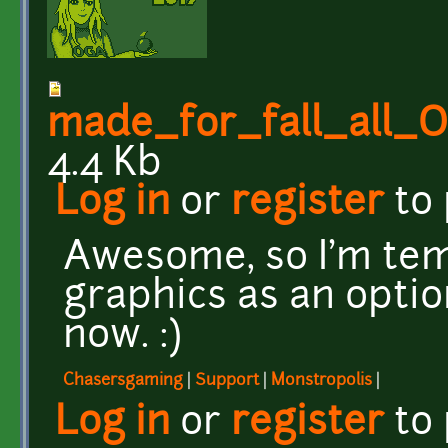
made_for_fall_all
4.4 Kb
Log in
or
register
to
Awesome, so I'm te
graphics as an optio
now. :)
Chasersgaming
|
Support
|
Monstropolis
|
Log in
or
register
to