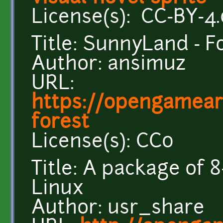
License(s): CC-BY-4.
Title: SunnyLand - F
Author: ansimuz
URL:
https://opengamear
forest
License(s): CC0
Title: A package of 8
Linux
Author: usr_share