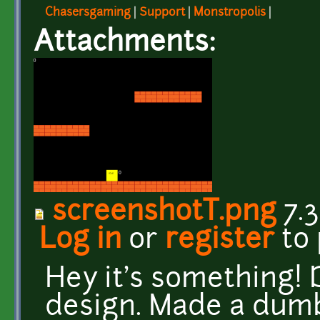
Chasersgaming
|
Support
|
Monstropolis
|
Attachments:
screenshotT.png
7.3
Log in
or
register
to
Hey it's something!
design. Made a dumb