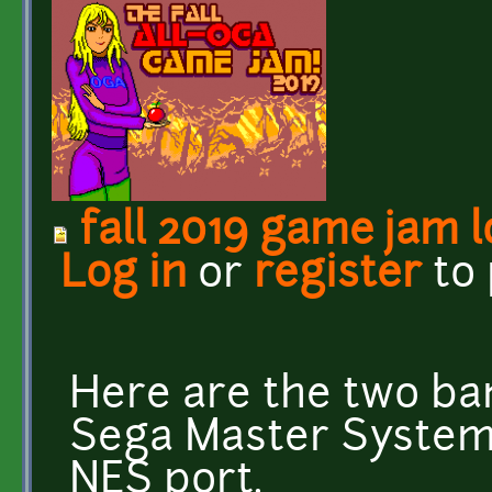
fall 2019 game jam 
Log in
or
register
to
Here are the two ban
Sega Master System 
NES port.