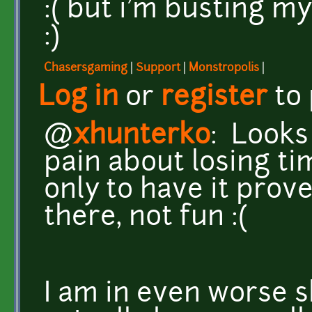
:( but i'm busting my
:)
Chasersgaming
|
Support
|
Monstropolis
|
Log in
or
register
to
@
xhunterko
: Looks
pain about losing ti
only to have it prov
there, not fun :(
I am in even worse 