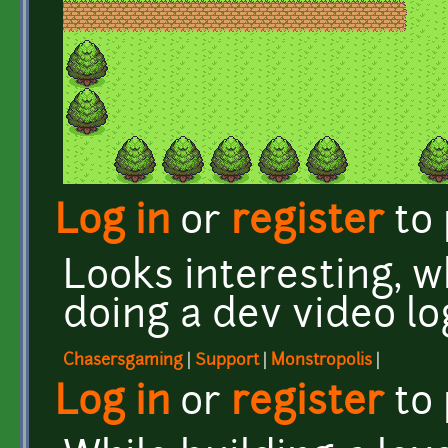
Log in
or
register
to
Looks interesting, 
doing a dev video lo
Chasersgaming
|
Support
|
Monstropolis
|
Log in
or
register
to