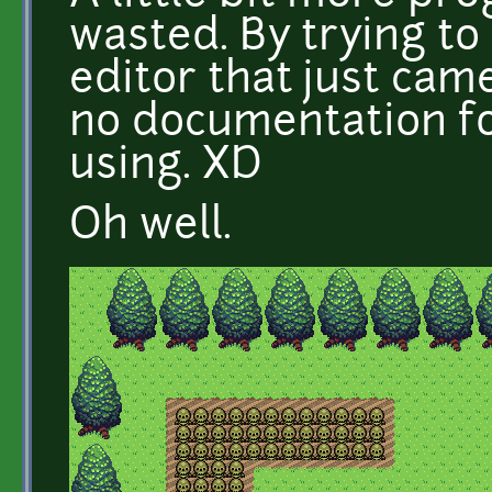
wasted. By trying to
editor that just cam
no documentation fo
using. XD
Oh well.