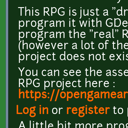
This RPG is just a "d
program it with GDeve
program the "real" 
(however a lot of the
project does not exi
You can see the asse
RPG project here :
https://opengameart
Log in
or
register
to
A little bit more pr