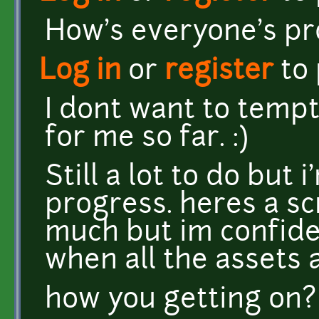
How's everyone's pr
Log in
or
register
to
I dont want to tempt 
for me so far. :)
Still a lot to do but
progress. heres a sc
much but im confiden
when all the assets ar
how you getting on?