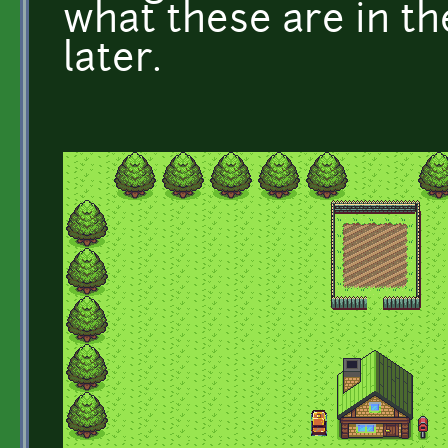
what these are in the 
later.