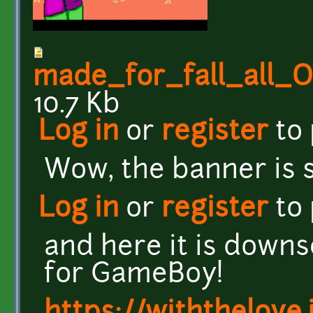
made_for_fall_all
10.7 Kb
Log in
or
register
to
Wow, the banner is s
Log in
or
register
to
and here it is down
for GameBoy!