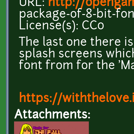
URL:
http://opengam
package-of-8-bit-fon
License(s): CC0
The last one there is
splash screens which
font from for the 'Ma
https://withthelove.i
Attachments: