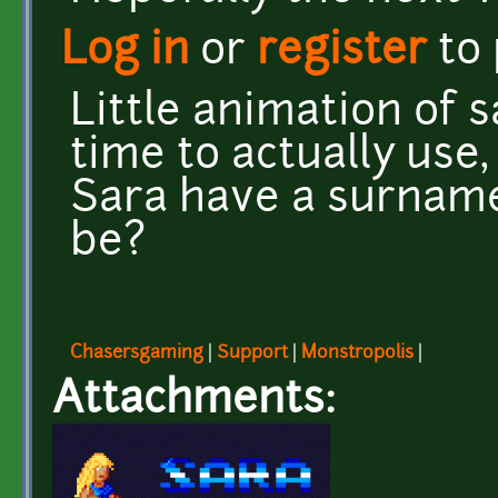
Log in
or
register
to
Little animation of s
time to actually use,
Sara have a surname?
be?
Chasersgaming
|
Support
|
Monstropolis
|
Attachments: