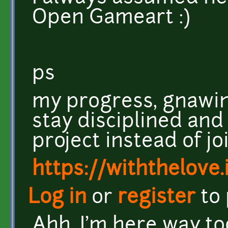
Open Gameart :)
ps
my progress, gnawin
stay disciplined and
project instead of joi
https://withthelove.i
Log in
or
register
to
Ahh, I'm here way t