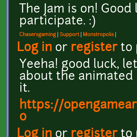
The Jam is on! Good
participate. :)
Chasersgaming
|
Support
|
Monstropolis
|
Log in
or
register
to
Yeeha! good luck, let'
about the animated 
it.
https://opengamear
0
Log in
or
register
to