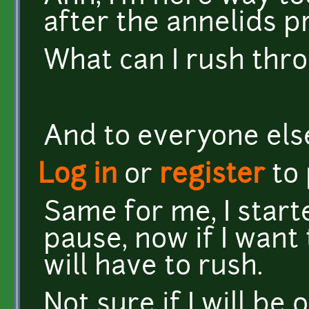
after the annelids pro
What can I rush throu
And to everyone else
Log in
or
register
to
Same for me, I star
pause, now if I want t
will have to rush.
Not sure if I will be 