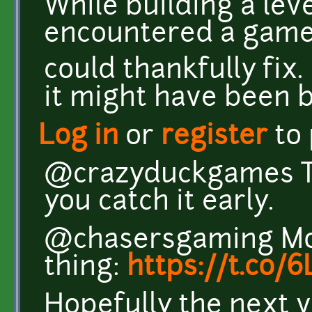
While building a lev
encountered a game 
could thankfully fix. 
it might have been 
Log in
or
register
to
@crazyduckgames Th
you catch it early.
@chasersgaming Mor
thing:
https://t.co
Hopefully the next v