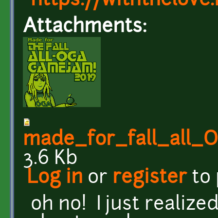
https://withthelove.i
Attachments:
made_for_fall_all
3.6 Kb
Log in
or
register
to
oh no! I just realiz