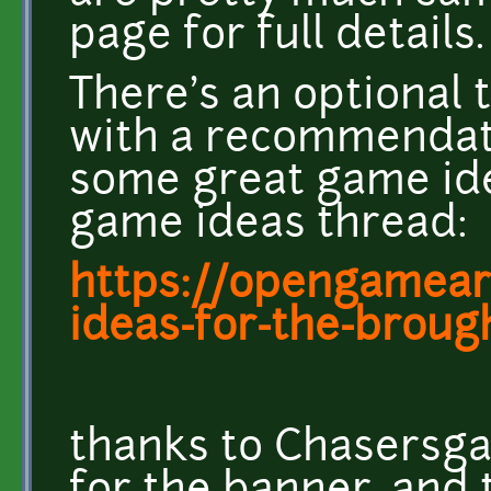
page for full details.
There's an optional 
with a recommendati
some great game id
game ideas thread:
https://opengameart
ideas-for-the-brought
thanks to Chasersg