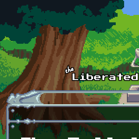
Skip to main content