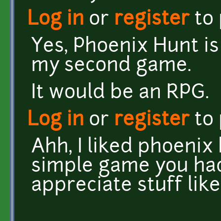
Log in
or
register
to
Yes, Phoenix Hunt is
my second game.
It would be an RPG.
Log in
or
register
to
Ahh, I liked phoenix
simple game you had
appreciate stuff lik