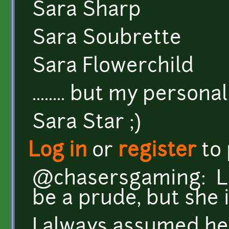
Sara Sharp
Sara Soubrette
Sara Flowerchild
........ but my personal f
Sara Star ;)
Log in
or
register
to
@chasersgaming: Lo
be a prude, but she is
I always assumed he