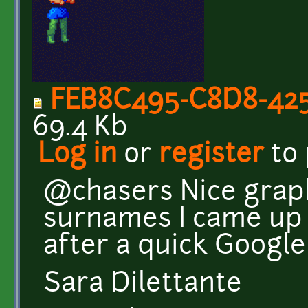
FEB8C495-C8D8-425
69.4 Kb
Log in
or
register
to
@chasers Nice graphi
surnames I came up
after a quick Google s
Sara Dilettante