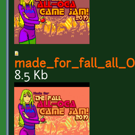
made_for_fall_all
8.5 Kb