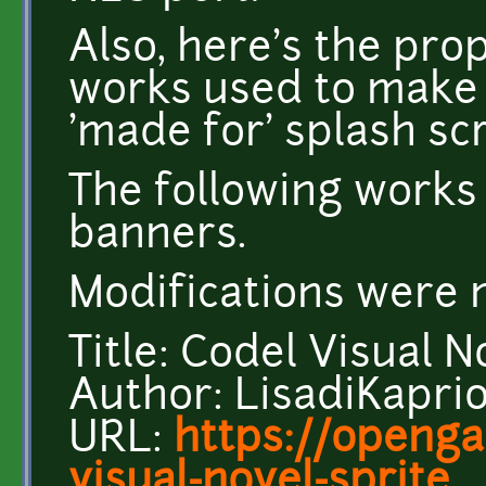
Also, here's the pro
works used to make
'made for' splash sc
The following works
banners.
Modifications were 
Title: Codel Visual N
Author: LisadiKapri
URL:
https://openga
visual-novel-sprite