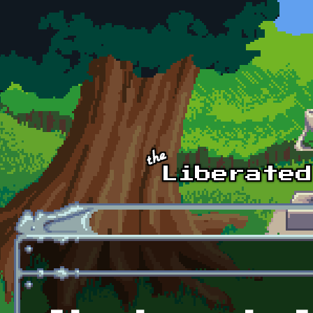
Skip to main content