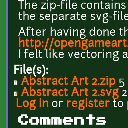
The zip-file contains
the separate svg-file
After having done t
http://opengameart.
I felt like vectoring 
File(s):
Abstract Art 2.zip
5
Abstract Art 2.svg
2
Log in
or
register
to
Comments