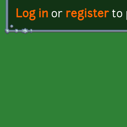
Log in
or
register
to