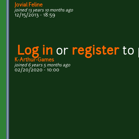
Jovial Feline
joined 13 years 10 months ago
12/15/2013 - 18:59
Log in
or
register
to
K-Arthur-Games
joined 6 years 5 months ago
02/20/2020 - 10:00