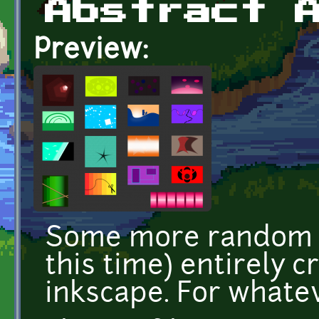
Abstract 
Preview:
Some more random ab
this time) entirely 
inkscape. For whatev