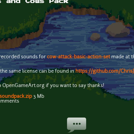
s and Cows Pack
ecorded sounds for
cow-attack-basic-action-set
made at 
the same license can be found in
https://github.com/Chri
o OpenGameArt.org if you want to say thanks!
-soundpack.zip
3 Mb
comments