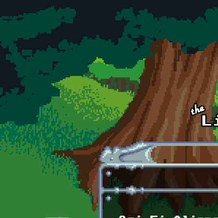
Skip to main content