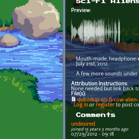
Sci-Fi Alien
Preview:
Mouth-made, headphone-r
July 21st, 2012.
A few more sounds under 
Attribution Instructions:
None needed but link back t
File(s):
qubodup-sci-fi-cow-alien
Log in
or
register
to post 
Comments
undesired
joined 15 years 5 months ago
07/29/2012 - 09:18