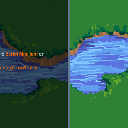
the
Berlin Mini Jam
on
sJan00/CowAttack