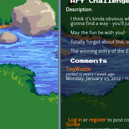
Art Challeng
Description:
I think it's kinda obvious w
gonna find a way - you'll j
May the fun be with you!
Totally forgot about this, s
The winning entry of the
E
Comments
TinyWorlds
joined 15 years 1 week ago
Monday, January 23, 2012 - 11
Log in
or
register
to post 
Scribe