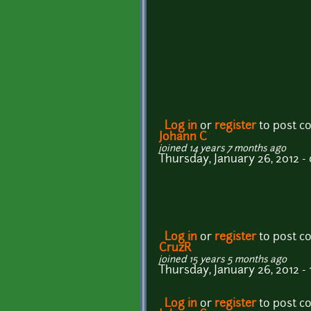
Log in
or
register
to post 
Johann C
joined 14 years 7 months ago
Thursday, January 26, 2012 -
Log in
or
register
to post 
CruzR
joined 15 years 5 months ago
Thursday, January 26, 2012 - 
Log in
or
register
to post 