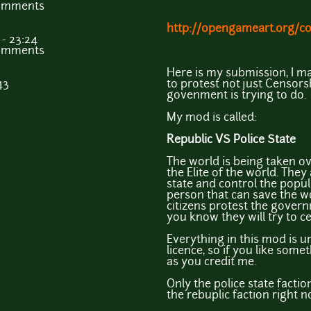
comments
http://opengameart.org/co
- 23:24
comments
Here is my submission, I m
43
to protest not just Censors
govenment is trying to do.
My mod is called:
Republic VS Police State
The world is being taken 
the Elite of the world. They 
state and control the popul
person that can save the wo
citizens protest the govern
you know they will try to c
Everything in this mod is 
licence, so if you like some
as you credit me.
Only the police state factio
the rebuplic faction right 