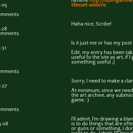
hehehe
http://opengamear
5:05
tilesset-addons
comments
Haha nice, Scribe!
5:28
comments
Is it just me or has my pos
:31
Edit: my entry has been ta
useful to the site as art, if I
something useful ;)
comments
Sorry, I need to make a clari
6:27
At minimum, since we need 
the art archive, any submis
game. :)
comments
I'll admit, I'm drawing a bl
3:08
is to do things that are oft
or guns or something, I don'