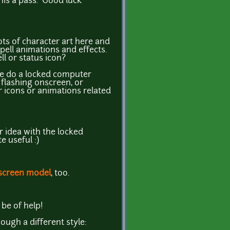
 this a pass. Good luck
ts of character art here and
pell animations and effects.
l or status icon?
e do a locked computer
flashing onscreen, or
r icons or animations related
 idea with the locked
 useful :)
screen model
, too.
be of help!
hough a different style: