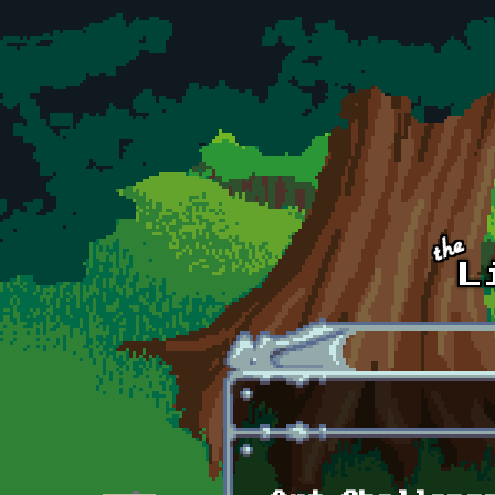
Skip to main content