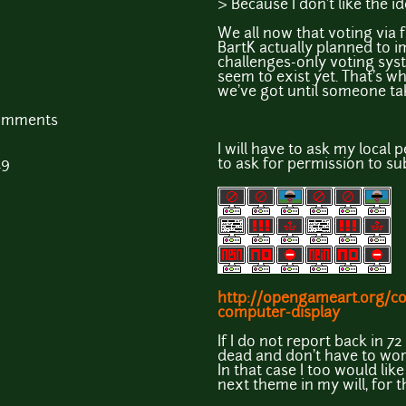
> Because I don't like the i
We all now that voting via f
BartK actually planned to i
challenges-only voting syst
seem to exist yet. That's w
we've got until someone tak
comments
I will have to ask my local 
49
to ask for permission to sub
http://opengameart.org/c
computer-display
If I do not report back in 7
dead and don't have to wor
In that case I too would like 
next theme in my will, for t