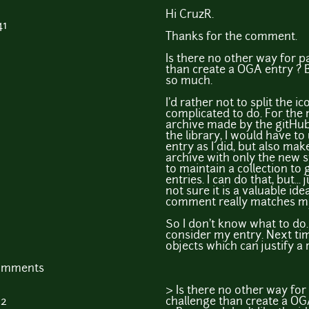
Hi CruzR.
41
Thanks for the comment.
Is there no other way for pa
than create a OGA entry ? B
so much.
I'd rather not to split the i
complicated to do. For the
archive made by the gitHub sit
the library, I would have to
entry as I did, but also ma
archive with only the new st
to maintain a collection to
entries. I can do that, but... 
not sure it is a valuable id
comment really matches m
So I don't know what to do. 
consider my entry. Next tim
objects which can justify a
comments
> Is there no other way for 
02
challenge than create a OG