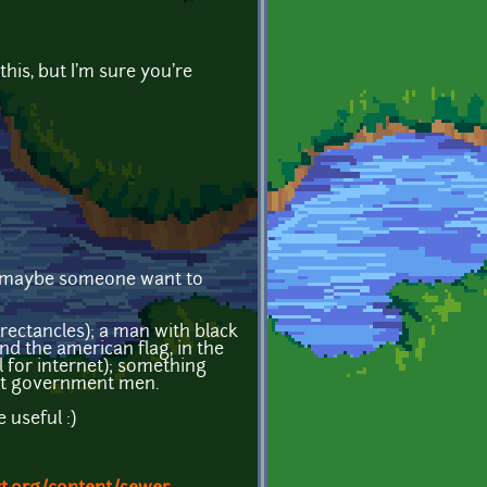
 this, but I'm sure you're
but maybe someone want to
rectancles); a man with black
and the american flag, in the
 for internet); something
nst government men.
 useful :)