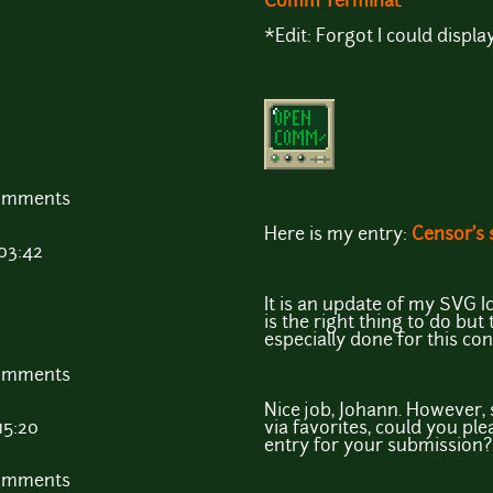
Comm Terminal
.
*Edit: Forgot I could display
comments
Here is my entry:
Censor's 
 03:42
It is an update of my SVG Ico
is the right thing to do but
especially done for this con
comments
Nice job, Johann. However, 
15:20
via favorites, could you pl
entry for your submission?
comments