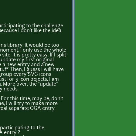
rticipating to the challenge
ecause I don't like the idea
cons library. It would be too
 moment, I only use the whole
e. It is pretty easy. If I split
 update my first original
ke a new entry and a new
uff. Then, I guess I will have
 group every SVG icons
just for 3 icon objects, I am
ea. More over, the "update"
y needs.
For this time, may be, don't
e, I will try to make more
 real separate OGA entry.
participating to the
A entry ?