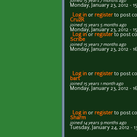
joined 15 years 7 months ago
Monday, January 23, 2012 - 1
Log in
or
register
to post 
CruzR
joined 15 years 5 months ago
Monday, January 23, 2012 - 1
Log in
or
register
to post 
Scribe
joined 15 years 7 months ago
Monday, January 23, 2012 - 16
Log in
or
register
to post 
bart
joined 15 years 1 month ago
Monday, January 23, 2012 - 1
Log in
or
register
to post 
Sharm
joined 14 years 9 months ago
Tuesday, January 24, 2012 - 1