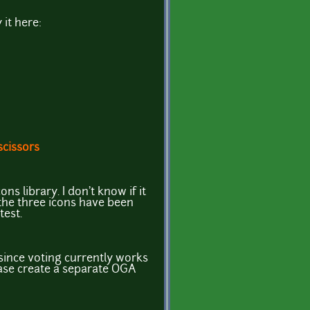
 it here:
scissors
ns library. I don't know if it
 the three icons have been
test.
since voting currently works
ease create a separate OGA