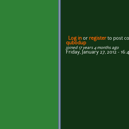
Log in
or
register
to post 
qubodup
joined 17 years 4 months ago
Friday, January 27, 2012 - 16: