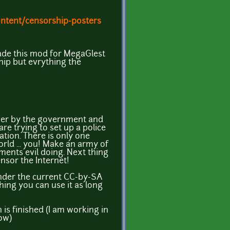
ntent/censorship-posters
ade this mod for MegaGlest
hip but evrything the
over by the government and
are trying to set up a police
ation. There is only one
rld ... you! Make an army of
ments evil doing. Next thing
ensor the Internet!
under the current CC-by-SA
thing you can use it as long
n is finished (I am working in
now)