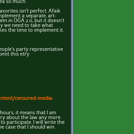
dea so much.
avorites isn't perfect. Afaik
mplement a separate, art-
em in OGA 2.0, but it doesn't
hy we need to take what
es the time to implement it.
people's party representative
mit this etry.
ontent/censored-media-
2 hours, it means that I am
ry about the law any more.
to participate. I will write the
he case that I should win.