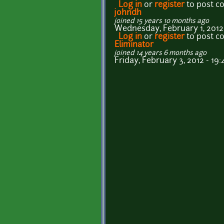
Log in
or
register
to post 
johndh
joined 15 years 10 months ago
Wednesday, February 1, 2012 
Log in
or
register
to post 
Eliminator
joined 14 years 6 months ago
Friday, February 3, 2012 - 19: