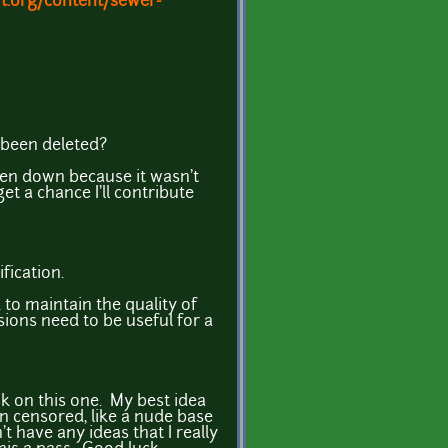
t.org/content/sewer-
t been deleted?
ken down because it wasn't
 get a chance I'll contribute
fication.
to maintain the quality of
sions need to be useful for a
ank on this one. My best idea
en censored, like a nude base
t have any ideas that I really