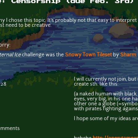
e: Censorship (due Feb. 3rd)
hy I chose this topic. It's probably not that easy to interpret
ust need to be creative.
orry:
ternal Ice
challenge was the
Snowy Town Tileset
by
Sharm
.
I will currently not join, 
:28
create sth. like this:
(a naked human with black 
eyes, very big, in his one h
other one a globe (=symbol
with pirates fighting agai
I hope some of my ideas are
comments