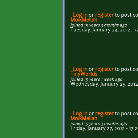
Log in
or
register
to post 
MoikMellah
joined 15 years 3 months ago
Tuesday, January 24, 2012 - 1
Log in
or
register
to post 
TinyWorlds
joined 15 years 1 week ago
Wednesday, January 25, 2012 
Log in
or
register
to post 
MoikMellah
joined 15 years 3 months ago
Friday, January 27, 2012 - 17:2