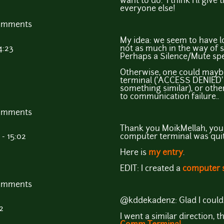
want to do. I think I'll give
everyone else!
comments
My idea: we seem to have lo
4:23
not as much in the way of s
Perhaps a Silence/Mute spel
Otherwise, one could mayb
terminal ('ACCESS DENIED' 
something similar), or othe
to communication failure..
comments
Thank you MoikMellah, your
- 15:02
computer terminal was quite
Here is
my entry
.
EDIT: I created a
computer 
comments
@kddekadenz: Glad I could 
2
I went a similar direction, t