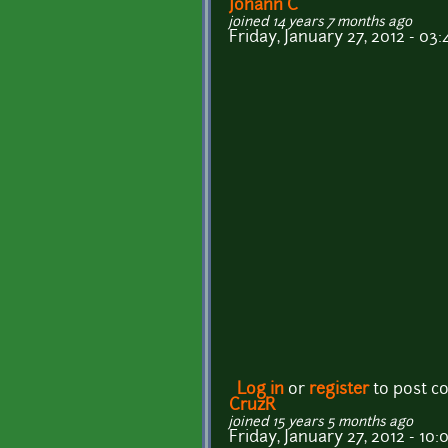
Johann C
joined 14 years 7 months ago
Friday, January 27, 2012 - 03:
Log in
or
register
to post 
CruzR
joined 15 years 5 months ago
Friday, January 27, 2012 - 10: