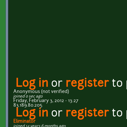
Log in
or
register
to
Anonymous (not verified)
joined 0 sec ago
Friday, February 3, 2012 - 13:27
83.189.80.205
Log in
or
register
to
Eliminator
joined 14 years 6 months ago