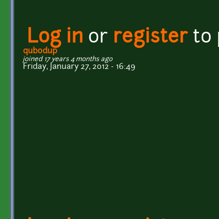
Log in
or
register
to
qubodup
joined 17 years 4 months ago
Friday, January 27, 2012 - 16:49