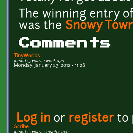
The winning entry o
was the
Snowy Town 
Comments
TinyWorlds
joined 15 years 1 week ago
Monday, January 23, 2012 - 11:28
Log in
or
register
to
Scribe
joined 15 years 7 months ago