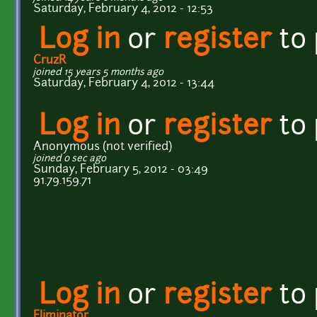
Saturday, February 4, 2012 - 12:53
Log in
or
register
to
CruzR
joined 15 years 5 months ago
Saturday, February 4, 2012 - 13:44
Log in
or
register
to
Anonymous (not verified)
joined 0 sec ago
Sunday, February 5, 2012 - 03:49
91.79.159.71
Log in
or
register
to
Eliminator