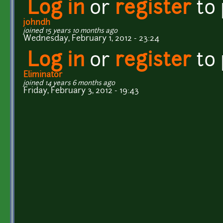
Log in
or
register
to
johndh
joined 15 years 10 months ago
Wednesday, February 1, 2012 - 23:24
Log in
or
register
to
Eliminator
joined 14 years 6 months ago
Friday, February 3, 2012 - 19:43