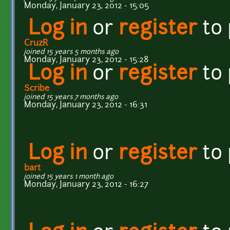
Monday, January 23, 2012 - 15:05
Log in
or
register
to
CruzR
joined 15 years 5 months ago
Monday, January 23, 2012 - 15:28
Log in
or
register
to
Scribe
joined 15 years 7 months ago
Monday, January 23, 2012 - 16:31
Log in
or
register
to
bart
joined 15 years 1 month ago
Monday, January 23, 2012 - 16:27