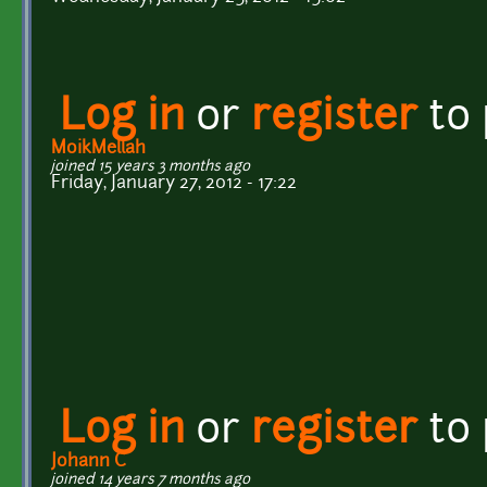
Log in
or
register
to
MoikMellah
joined 15 years 3 months ago
Friday, January 27, 2012 - 17:22
Log in
or
register
to
Johann C
joined 14 years 7 months ago