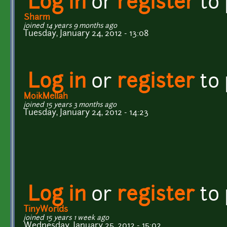
Log in
or
register
to
Sharm
joined 14 years 9 months ago
Tuesday, January 24, 2012 - 13:08
Log in
or
register
to
MoikMellah
joined 15 years 3 months ago
Tuesday, January 24, 2012 - 14:23
Log in
or
register
to
TinyWorlds
joined 15 years 1 week ago
Wednesday, January 25, 2012 - 15:02