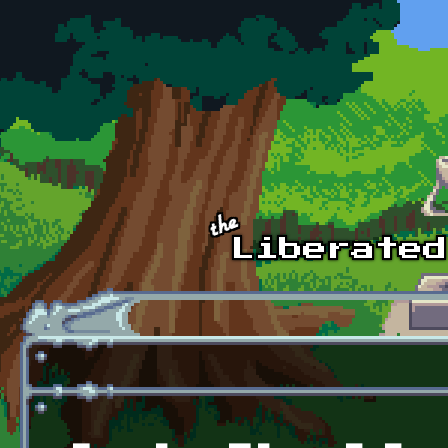
Skip to main content