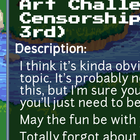
Art Chall
Censorshi
3rd)
Description:
I think it's kinda ob
topic. It's probably 
this, but I'm sure yo
you'll just need to b
May the fun be with 
Totally forgot about 