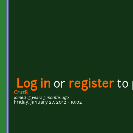
Log in
or
register
to
CruzR
joined 15 years 5 months ago
Friday, January 27, 2012 - 10:02