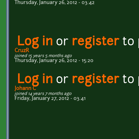
Thursday, January 26, 2012 - 03:42
Log in
or
register
to
CruzR
joined 15 years 5 months ago
Thursday, January 26, 2012 - 15:20
Log in
or
register
to
Johann C
joined 14 years 7 months ago
Friday, January 27, 2012 - 03:41