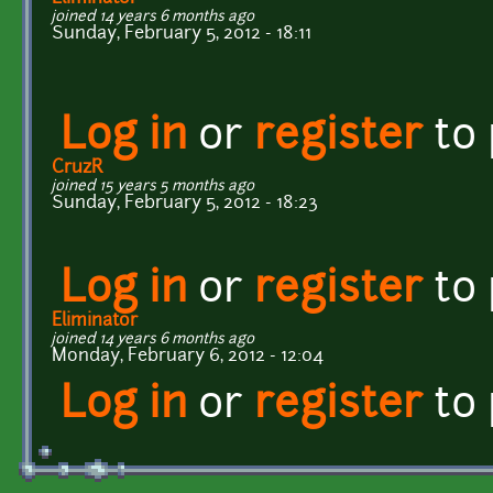
joined 14 years 6 months ago
Sunday, February 5, 2012 - 18:11
Log in
or
register
to
CruzR
joined 15 years 5 months ago
Sunday, February 5, 2012 - 18:23
Log in
or
register
to
Eliminator
joined 14 years 6 months ago
Monday, February 6, 2012 - 12:04
Log in
or
register
to