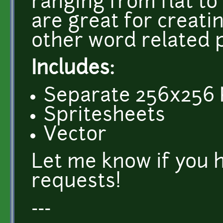
ranging from flat to
are great for creati
other word related 
Includes:
Separate 256x256 P
Spritesheets
Vector
Let me know if you 
requests!
---