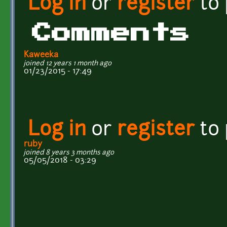
Log in
or
register
to
Comments
Kaweeka
joined 12 years 1 month ago
01/23/2015 - 17:49
Log in
or
register
to
ruby
joined 8 years 3 months ago
05/05/2018 - 03:29