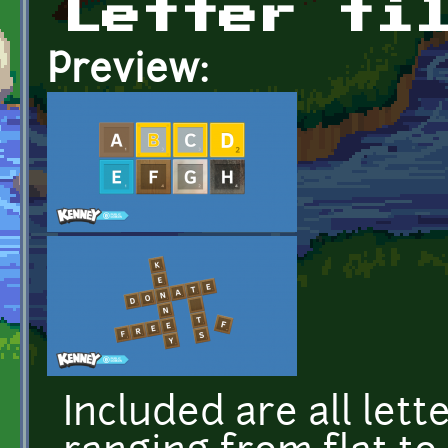
Letter ti
Preview:
Included are all lette