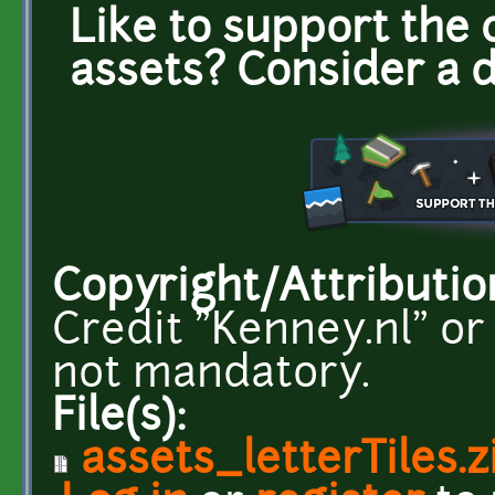
Like to support the 
assets? Consider a 
Copyright/Attributio
Credit "Kenney.nl" or
not mandatory.
File(s):
assets_letterTiles.z