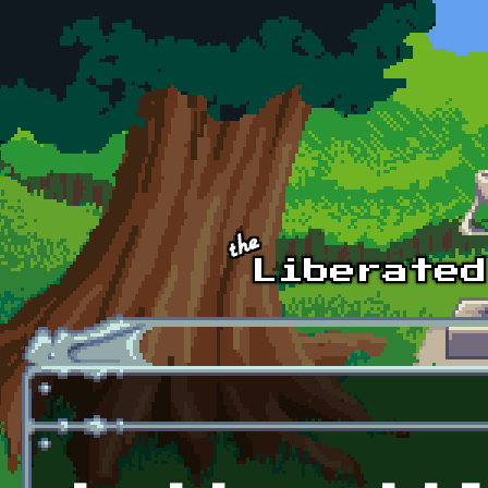
Skip to main content