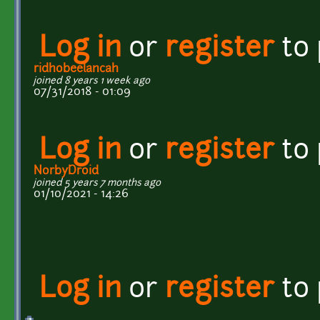
Log in
or
register
to
ridhobeelancah
joined 8 years 1 week ago
07/31/2018 - 01:09
Log in
or
register
to
NorbyDroid
joined 5 years 7 months ago
01/10/2021 - 14:26
Log in
or
register
to