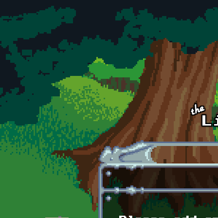
Skip to main content