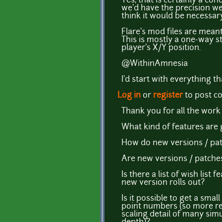
Yes, that is certainly a co
we'd have the precision we
think it would be necessar
Flare's mod files are meant
This is mostly a one-way st
player's X/Y position.
@WithinAmnesia
I'd start with everything 
Log in
or
register
to post 
Thank you for all the work
What kind of features are g
How do new versions / pat
Are new versions / patches 
Is there a list of wish li
new version rolls out?
Is it possible to get a sma
point numbers (so more ref
scaling detail of many simu