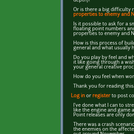
depth)?
Or is there a big difficult
properties to enemy and 
Is it possible to ask for a 
floating point numbers and
properties to enemy and 
How is this process of bui
general and what usually
Do you play by feel and wh
it like going through a wis
your general creative pro
How do you feel when work
Thank you for reading this 
Log in
or
register
to post 
I've done what I can to stre
like the engine and game ar
Point releases are only don
There was a crash scenario
the enemies on the affected