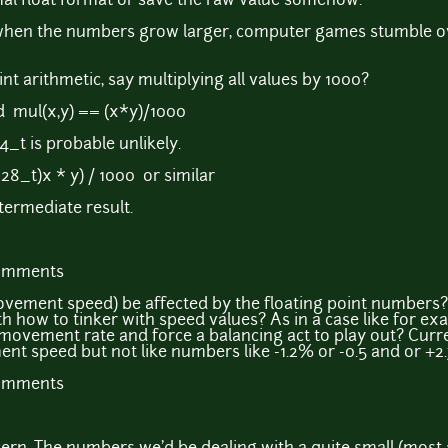
al float format or save the raw value somehow.
n when the numbers grow larger, computer games stumble o
nt arithmetic, say multiplying all values by 1000?
d mul(x,y) == (x*y)/1000
4_t is probable unlikely.
28_t)x * y) / 1000 or similar
termediate result.
comments
ovement speed) be affected by the floating point numbers?
h how to tinker with speed values? As in a case like for e
 movement rate and force a balancing act to play out? Curre
t speed but not like numbers like -1.2% or -0.5 and or +2
comments