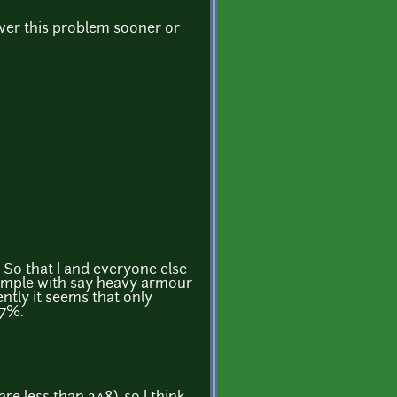
ver this problem sooner or
 So that I and everyone else
xample with say heavy armour
ntly it seems that only
.7%.