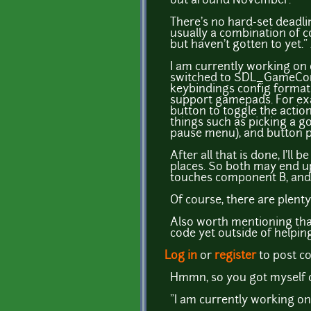
out around November.
There's no hard-set deadli
usually a combination of 
but haven't gotten to yet.
I am currently working on 
switched to SDL_GameContr
keybindings config format 
support gamepads. For exam
button to toggle the actio
things such as picking a g
pause menu), and button p
After all that is done, I'll
places. So both may end 
touches component B, and 
Of course, there are plenty
Also worth mentioning th
code yet outside of helping 
Log in
or
register
to post 
Hmmn, so you got myself c
"I am currently working o