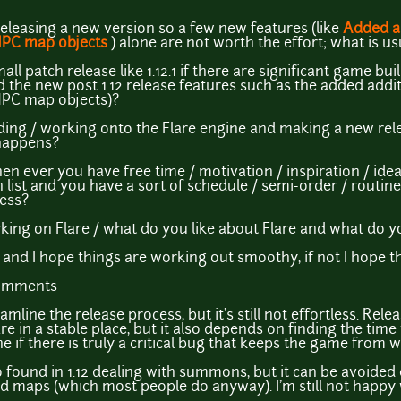
y releasing a new version so a few new features (like
Added a
NPC map objects
) alone are not worth the effort; what is us
small patch release like 1.12.1 if there are significant game b
 the new post 1.12 release features such as the added addi
NPC map objects)?
lding / working onto the Flare engine and making a new rele
 happens?
en ever you have free time / motivation / inspiration / ide
h list and you have a sort of schedule / semi-order / routin
cess?
ing on Flare / what do you like about Flare and what do y
and I hope things are working out smoothy, if not I hope the
comments
amline the release process, but it's still not effortless. Rel
e in a stable place, but it also depends on finding the time
e if there is truly a critical bug that keeps the game from 
 found in 1.12 dealing with summons, but it can be avoided 
 maps (which most people do anyway). I'm still not happy with