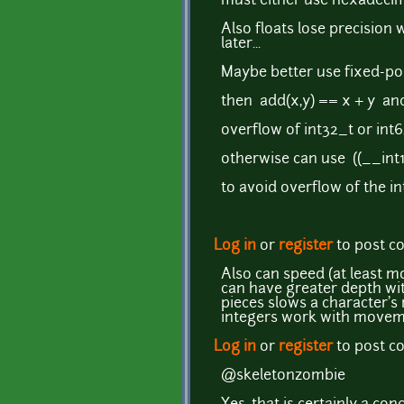
must either use hexadecim
Also floats lose precisio
later...
Maybe better use fixed-poi
then add(x,y) == x + y an
overflow of int32_t or int6
otherwise can use ((__int1
to avoid overflow of the in
Log in
or
register
to post 
Also can speed (at least m
can have greater depth wit
pieces slows a character's
integers work with movemen
Log in
or
register
to post 
@skeletonzombie