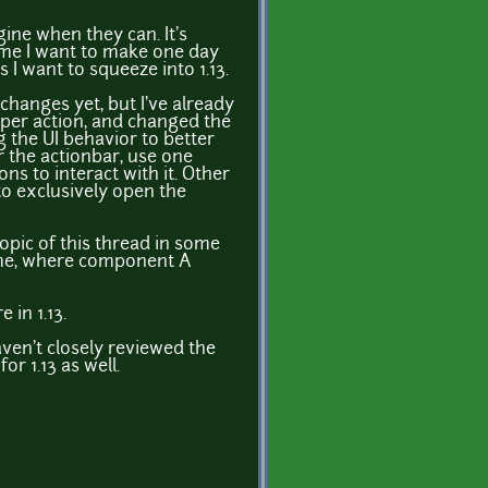
ine when they can. It's
ame I want to make one day
s I want to squeeze into 1.13.
hanges yet, but I've already
per action, and changed the
g the UI behavior to better
 the actionbar, use one
s to interact with it. Other
to exclusively open the
e topic of this thread in some
eme, where component A
 in 1.13.
haven't closely reviewed the
or 1.13 as well.