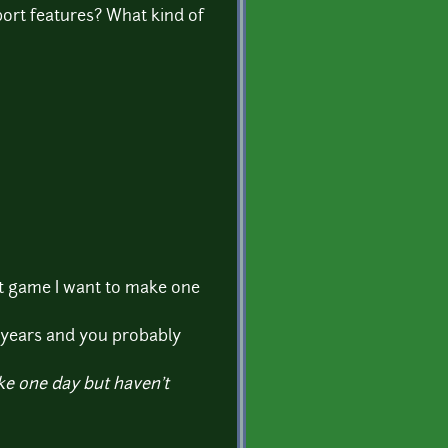
port features? What kind of
at game I want to make one
r years and you probably
ke one day but haven't