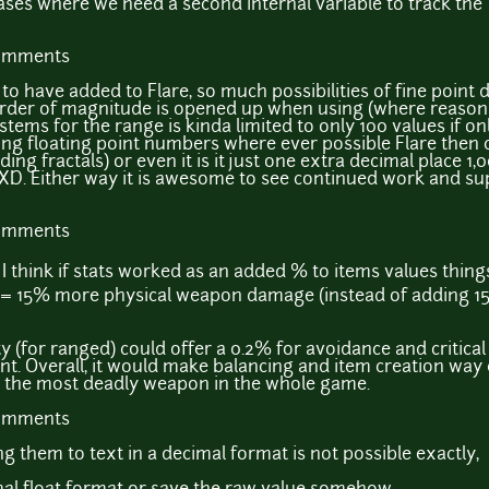
ses where we need a second internal variable to track the "
comments
to have added to Flare, so much possibilities of fine point 
 order of magnitude is opened up when using (where reasona
ystems for the range is kinda limited to only 100 values if o
ing floating point numbers where ever possible Flare then 
ing fractals) or even it is it just one extra decimal place 1
D. Either way it is awesome to see continued work and sup
comments
; I think if stats worked as an added % to items values thi
ts = 15% more physical weapon damage (instead of adding 15
y (for ranged) could offer a 0.2% for avoidance and critical
nt. Overall, it would make balancing and item creation way 
ng the most deadly weapon in the whole game.
comments
ing them to text in a decimal format is not possible exactly,