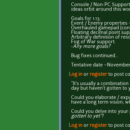
Console / Non-PC Support? 
ideas orbit around this wo
Goals for 1.13:
Event / Enemy properties 
Overhauled gamepad (contr
Floating decimal point sup
Arbitrary definition of res
Fog of War support.
-
Any more goals?
Bug fixes continued...
Tentative date ~November
Log in
or
register
to post 
"It's usually a combinati
day but haven't gotten to y
Could you elaborate / exp
have a long term vision; w
Could you delve into your 
gotten to yet"
?
Log in
or
register
to post 