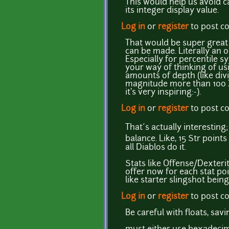
This would help us avoid ca
its integer display value.
Log in
or
register
to post 
That would be super great 
can be made. Literally an
Especially for percentile s
your way of thinking of us
amounts of depth (like divid
magnitude more than 100 X
it's very inspiring:-).
Log in
or
register
to post 
That´s actually interesting
balance. Like, 15 Str poin
all Diablos do it.
Stats like Offense/Dexterit
offer now for each stat poi
like starter slingshot bei
Log in
or
register
to post 
Be careful with floats, sav