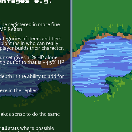
entages e.g.
 be registered in more fine
 MP Regen.
tegories of items and tiers
bloat (as in who can really
layer builds their character.
r set gives +1% HP alone,
t 3 out of 10 that is +4.5% HP
epth in the ability to add for
re in the replies:
 makes sense to do the same
r
all
stats where possible.