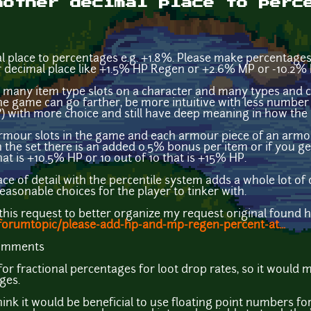
nother decimal place to perc
 place to percentages e.g. +1.8%. Please make percentages
er decimal place like +1.5% HP Regen or +2.6% MP or -10.2%
many item type slots on a character and many types and ca
he game can go farther, be more intuitive with less number 
 with more choice and still have deep meaning in how the p
rmour slots in the game and each armour piece of an armou
in the set there is an added 0.5% bonus per item or if you ge
hat is +10.5% HP or 10 out of 10 that is +15% HP.
ce of detail with the percentile system adds a whole lot of d
easonable choices for the player to tinker with.
 this request to better organize my request original found he
forumtopic/please-add-hp-and-mp-regen-percent-at...
comments
r fractional percentages for loot drop rates, so it would
ges.
hink it would be beneficial to use floating point numbers fo