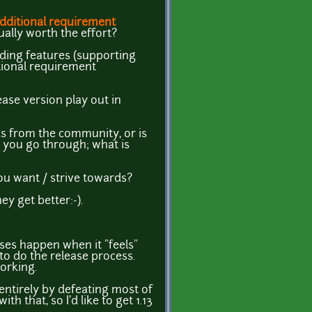
dditional requirement
ually worth the effort?
uilding features (supporting
tional requirement
ase version play out in
as from the community, or is
e you go through; what is
ou want / strive towards?
y get better:-).
eases happen when it "feels"
 to do the release process.
working.
entirely by defeating most of
 that, so I'd like to get 1.13