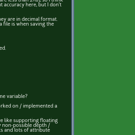
re less than 2^8), so I think
 accuracy here, but I don't
hey are in decimal format.
a file is when saving the
ed.
ime variable?
 worked on / implemented a
re like supporting floating
y non-possible depth /
s and lots of attribute