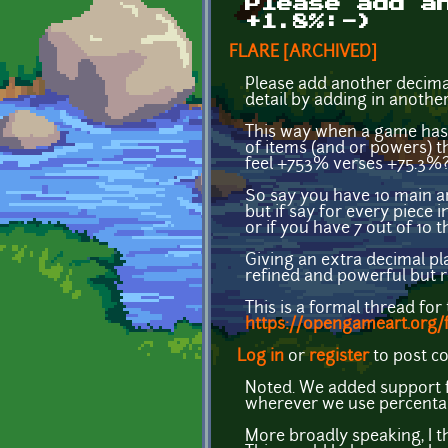
Please add a
+1.8%:-)
FLARE [ARCHIVED]
Please add another decimal
detail by adding in anoth
This way when a game has 
of items (and or powers) t
feel +753% verses +75.3%?)
So say you have 10 main a
but if say for every piece 
or if you have 7 out of 10 t
Giving an extra decimal pla
refined and powerful but r
This is a formal thread for
https://opengameart.org/
Log in
or
register
to post 
Noted. We added support fo
wherever we use percenta
More broadly speaking, I t