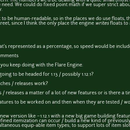
ncern. The numbers we'd be dealing with a quite small (most a
 need. We could do fixed point math if we super strict about
y.
 to be human-readable, so in the places we do use floats, t
reet, since I think the only place the engine
writes
floats to 
that's represented as a percentage, so speed would be includ
comments
 you keep doing with the Flare Engine.
oing to be headed for 1.13 / possibly 1.12.1?
ches / releases work?
/ releases a matter of a lot of new features or is there a t
st features to be worked on and then when they are tested /
ll new version like ~1.12.1 with a new big game building featu
ined itemization can occur / build a new kind of previousl
ltaneous equip-able item types; to support lots of item slot