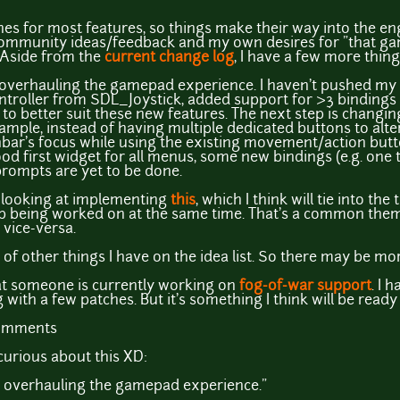
nes for most features, so things make their way into the eng
community ideas/feedback and my own desires for "that g
" Aside from the
current change log
, I have a few more thing
overhauling the gamepad experience. I haven't pushed my c
oller from SDL_Joystick, added support for >3 bindings 
to better suit these new features. The next step is changin
ple, instead of having multiple dedicated buttons to alter
nbar's focus while using the existing movement/action button
ood first widget for all menus, some new bindings (e.g. one 
rompts are yet to be done.
 be looking at implementing
this
, which I think will tie into th
up being worked on at the same time. That's a common th
vice-versa.
 of other things I have on the idea list. So there may be more
at someone is currently working on
fog-of-war support
. I 
with a few patches. But it's something I think will be ready f
comments
urious about this XD:
n overhauling the gamepad experience."