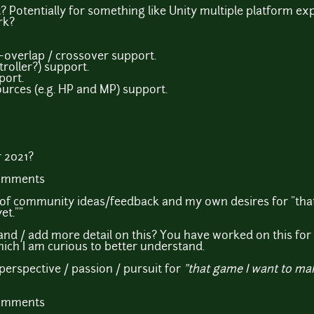
Potentially for something like Unity multiple platform ex
rk?
~overlap / crossover support.
oller?) support.
port.
ources (e.g. HP and MP) support.
 2021?
comments
on of community ideas/feedback and my own desires for "th
et.""
and / add more detail on this? You have worked on this fo
hich I am curious to better understand.
perspective / passion / pursuit for
"that game I want to ma
comments