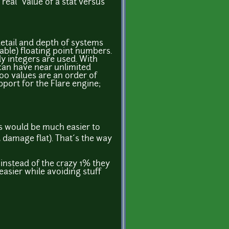
real" value of a stat versus
detail and depth of systems
ble) floating point numbers.
nly integers are used. With
can have near unlimited
,000 values are an order of
port for the Flare engine;
ngs would be much easier to
 damage flat). That´s the way
 instead of the crazy 1% they
easier while avoiding stuff