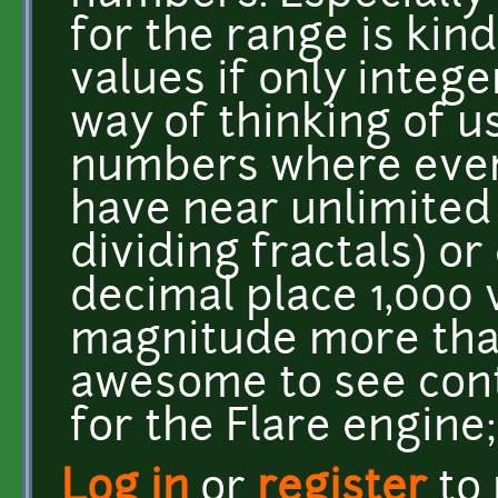
for the range is kind
values if only integ
way of thinking of u
numbers where ever 
have near unlimited
dividing fractals) or 
decimal place 1,000 
magnitude more than 
awesome to see con
for the Flare engine; 
Log in
or
register
to