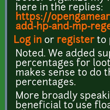
here in the replies:
https://opengamear
add-hp-and-mp-regen
Log in
or
register
to
Noted. We added sup
percentages for loot
makes sense to do 
percentages.
More broadly speakin
beneficial to use fl