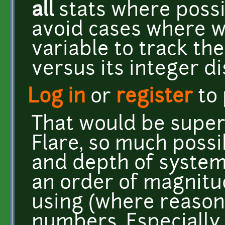
all
stats where possi
avoid cases where w
variable to track the
versus its integer di
Log in
or
register
to
That would be super
Flare, so much possib
and depth of system
an order of magnit
using (where reasona
numbers. Especially