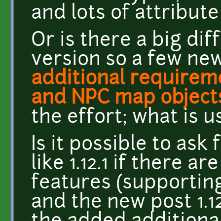
and lots of attribut
Or is there a big dif
version so a few new
additional requirem
and NPC map object
the effort; what is u
Is it possible to ask
like 1.12.1 if there a
features (supportin
and the new post 1.1