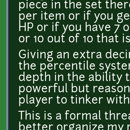
piece in the set the
per item or if you ge
HP or if you have 7 o
or 10 out of 10 that 
Giving an extra deci
the percentile syste
depth in the ability 
powerful but reason
player to tinker with
This is a formal thre
better organize my 