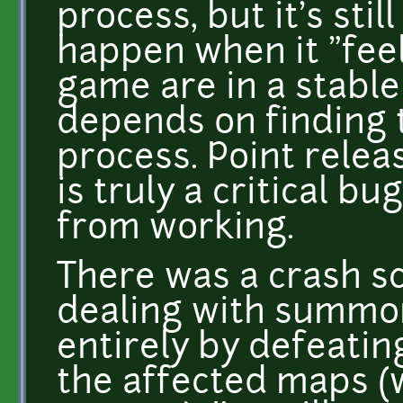
process, but it's stil
happen when it "feel
game are in a stable 
depends on finding t
process. Point relea
is truly a critical b
from working.
There was a crash sc
dealing with summon
entirely by defeati
the affected maps (