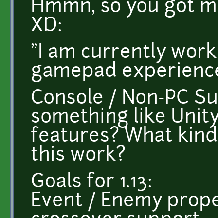
Hmmn, so you got my
XD:
"I am currently work
gamepad experience
Console / Non-PC Su
something like Unit
features? What kind
this work?
Goals for 1.13:
Event / Enemy prope