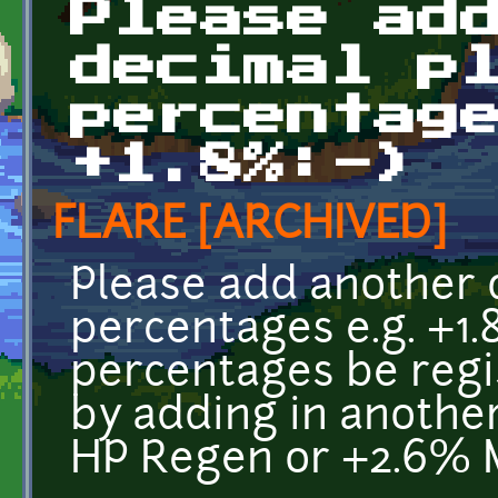
Please ad
decimal p
percentag
+1.8%:-)
FLARE [ARCHIVED]
Please add another 
percentages e.g. +1
percentages be regis
by adding in another
HP Regen or +2.6% 