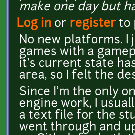
make one day but ha
Log in
or
register
to
No new platforms. I 
games with a gamep
it's current state has
area, so I felt the de
Since I'm the only o
engine work, I usuall
a text file for the st
went through and up