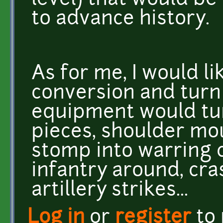
level) that would b
to advance history.
As for me, I would lik
conversion and turn
equipment would tur
pieces, shoulder mou
stomp into warring ci
infantry around, cra
artillery strikes...
Log in
or
register
to