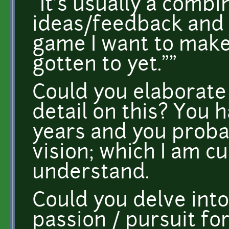
"It's usually a comb
ideas/feedback and 
game I want to make
gotten to yet.""
Could you elaborate
detail on this? You 
years and you proba
vision; which I am cu
understand.
Could you delve into
passion / pursuit fo