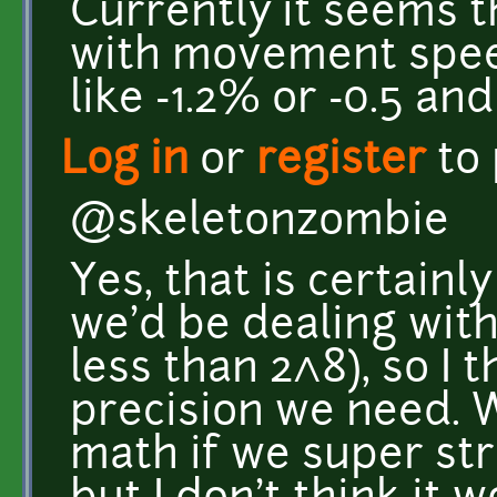
Currently it seems t
with movement spee
like -1.2% or -0.5 an
Log in
or
register
to
@skeletonzombie
Yes, that is certain
we'd be dealing with
less than 2^8), so I 
precision we need. 
math if we super str