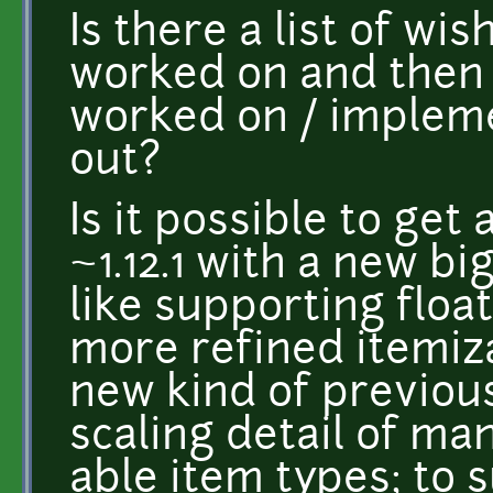
Is there a list of wis
worked on and then 
worked on / impleme
out?
Is it possible to get
~1.12.1 with a new b
like supporting floa
more refined itemiza
new kind of previou
scaling detail of ma
able item types; to s