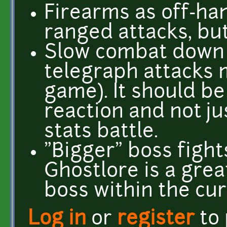
Firearms as off-ha
ranged attacks, bu
Slow combat down
telegraph attacks 
game). It should b
reaction and not ju
stats battle.
"Bigger" boss fight
Ghostlore is a gre
boss within the cur
Log in
or
register
to