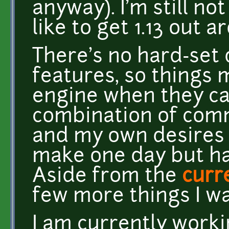
anyway). I'm still not
like to get 1.13 out
There's no hard-set
features, so things 
engine when they can.
combination of com
and my own desires 
make one day but hav
Aside from the
curr
few more things I wa
I am currently work