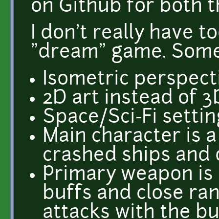
on Github for both 
I don't really have 
"dream" game. Some
Isometric perspect
2D art instead of 3
Space/Sci-Fi settin
Main character is a
crashed ships and o
Primary weapon is a
buffs and close ra
attacks with the b