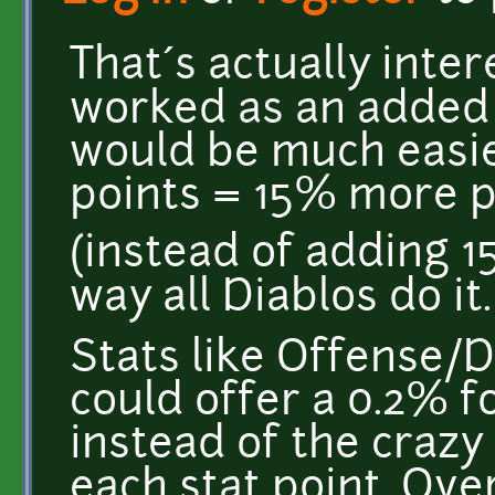
That´s actually intere
worked as an added 
would be much easier
points = 15% more 
(instead of adding 1
way all Diablos do it.
Stats like Offense/D
could offer a 0.2% f
instead of the crazy
each stat point. Ove