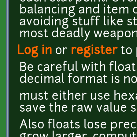
balancing and item 
avoiding stuff like s
most deadly weapon
Log in
or
register
to
Be careful with float
decimal format is no
must either use hex
save the raw value
Also floats lose pr