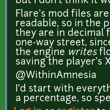
but I don't think it 
Flare's mod files a
readable, so in the p
they are in decimal f
one-way street, since
the engine
writes
flo
saving the player's X
@WithinAmnesia
I'd start with every
a percentage, so sp