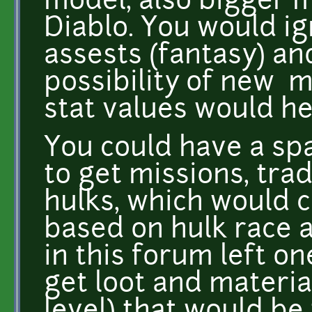
model, also bigger m
Diablo. You would ig
assests (fantasy) an
possibility of new m
stat values would h
You could have a spa
to get missions, trad
hulks, which would
based on hulk race 
in this forum left on
get loot and material