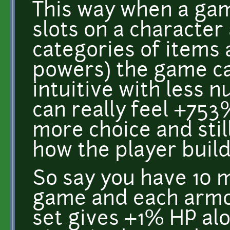
This way when a ga
slots on a characte
categories of items 
powers) the game ca
intuitive with less 
can really feel +75
more choice and sti
how the player build
So say you have 10 m
game and each armo
set gives +1% HP alo