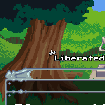
Skip to main content