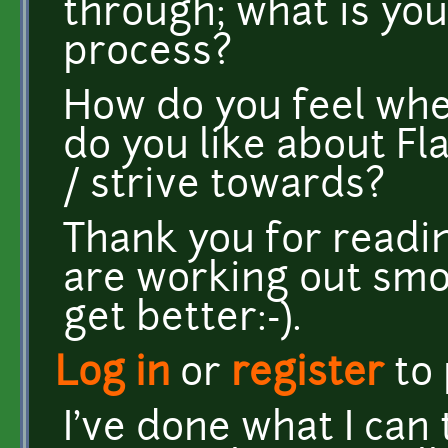
through; what is you
process?
How do you feel whe
do you like about F
/ strive towards?
Thank you for readin
are working out smoo
get better:-).
Log in
or
register
to
I've done what I can