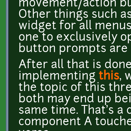
movement/action butt
Other things such as
widget for all menus
one to exclusively 
button prompts are 
After all that is done,
implementing
this
, 
the topic of this th
both may end up bei
same time. That's 
component A touche