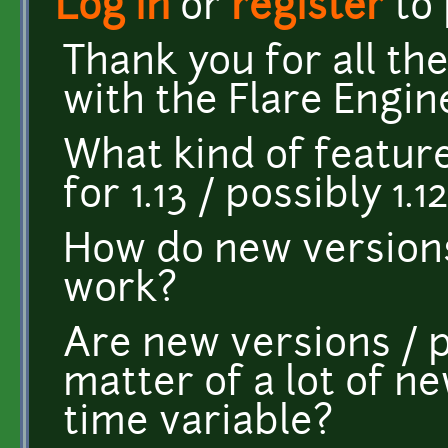
Log in
or
register
to
Thank you for all th
with the Flare Engin
What kind of featur
for 1.13 / possibly 1.12
How do new versions
work?
Are new versions / p
matter of a lot of ne
time variable?