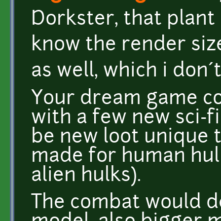
Dorkster, that plant 
know the render size
as well, which i don´
Your dream game cou
with a few new sci-fi
be new loot unique t
made for human hulk
alien hulks).
The combat would d