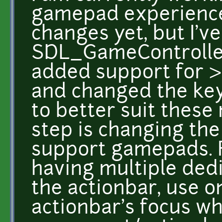
gamepad experience
changes yet, but I'v
SDL_GameController
added support for >
and changed the key
to better suit these
step is changing the
support gamepads. F
having multiple dedi
the actionbar, use o
actionbar's focus wh