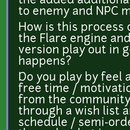
the added additiona
to enemy and NPC m
How is this process 
the Flare engine an
version play out in 
happens?
Do you play by feel
free time / motivatio
from the community, 
through a wish list 
schedule / semi-orde