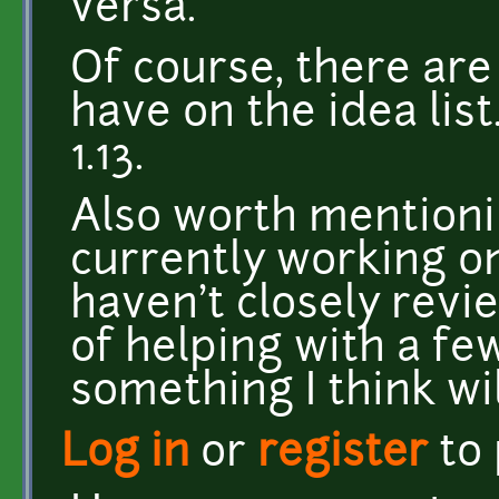
versa.
Of course, there are 
have on the idea lis
1.13.
Also worth mentioni
currently working o
haven't closely revi
of helping with a few
something I think wil
Log in
or
register
to