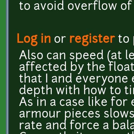
to avoid overflow of
Log in
or
register
to
Also can speed (at 
affected by the flo
that I and everyone 
depth with how to t
As in a case like fo
armour pieces slow
rate and force a bal