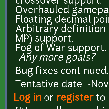
crossover support.
Overhauled gamepad 
Floating decimal poi
Arbitrary definition
MP) support.
Fog of War support.
-
Any more goals?
Bug fixes continued..
Tentative date ~No
Log in
or
register
to