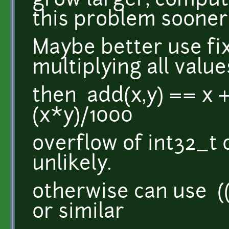
grow larger, compu
this problem sooner o
Maybe better use fix
multiplying all valu
then add(x,y) == x 
(x*y)/1000
overflow of int32_t 
unlikely.
otherwise can use ((
or similar