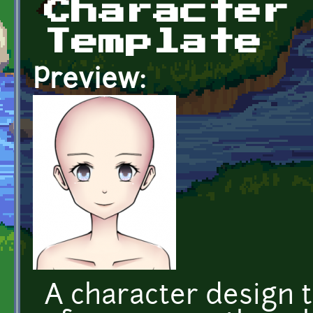
Character
Template
Preview:
A character design 