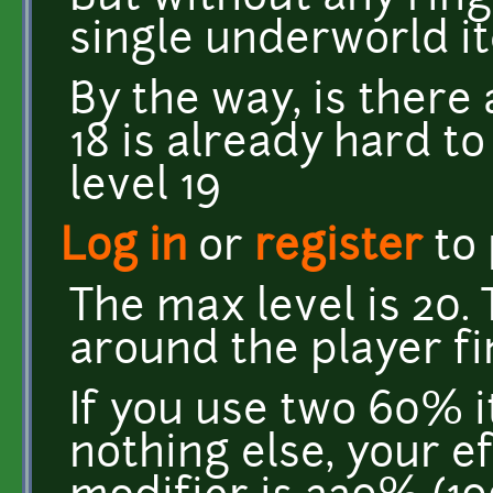
single underworld i
By the way, is ther
18 is already hard t
level 19
Log in
or
register
to
The max level is 20.
around the player fin
If you use two 60% i
nothing else, your e