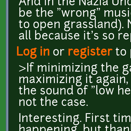
And in the Nazia Un
be the "wrong" music
to open grassland). 
all because it's so r
Log in
or
register
to
>If minimizing the 
maximizing it again,
the sound of "low he
not the case.
Interesting. First ti
happening, but tha