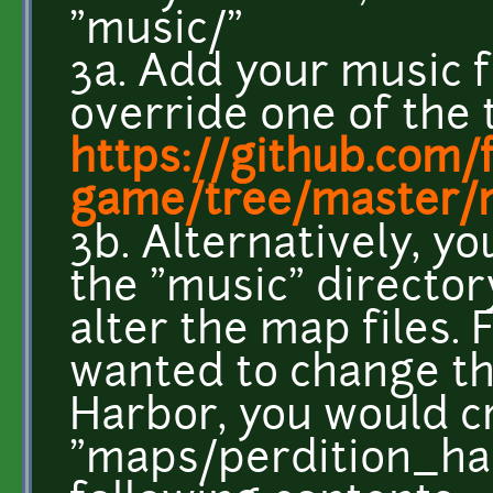
"music/"
3a. Add your music f
override one of the 
https://github.com/
game/tree/master/
3b. Alternatively, y
the "music" director
alter the map files. 
wanted to change th
Harbor, you would c
"maps/perdition_har