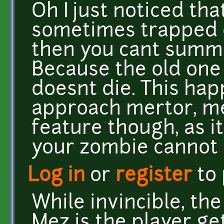
Oh I just noticed tha
sometimes trapped 
then you cant summ
Because the old one 
doesnt die. This hap
approach mertor, me
feature though, as i
your zombie cannot 
Log in
or
register
to
While invincible, the
Mez is the player get