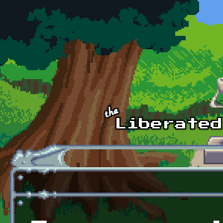
Skip to main content