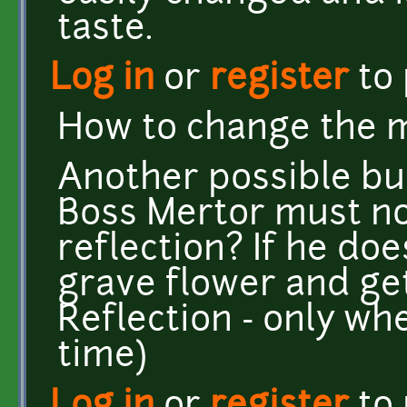
taste.
Log in
or
register
to
How to change the 
Another possible bug:
Boss Mertor must not
reflection? If he doe
grave flower and get
Reflection - only whe
time)