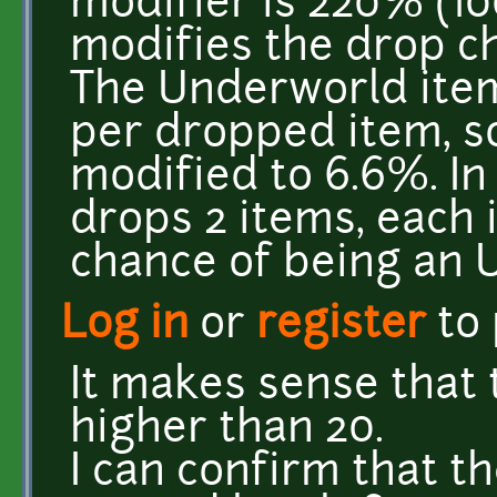
modifier is 220% (10
modifies the drop ch
The Underworld ite
per dropped item, so
modified to 6.6%. In
drops 2 items, each 
chance of being an 
Log in
or
register
to
It makes sense that 
higher than 20.
I can confirm that t