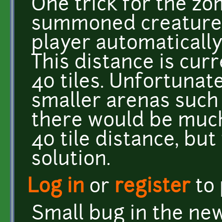
One trick for the zo
summoned creatures 
player automatically 
This distance is curr
40 tiles. Unfortunatel
smaller arenas such a
there would be much
40 tile distance, bu
solution.
Log in
or
register
to
Small bug in the new