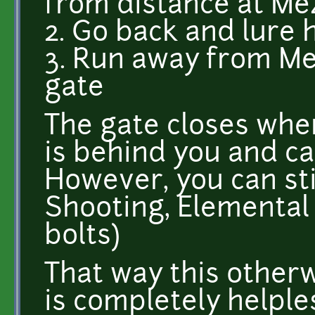
from distance at Mez
2. Go back and lure 
3. Run away from Me
gate
The gate closes when
is behind you and c
However, you can sti
Shooting, Elemental
bolts)
That way this other
is completely helple