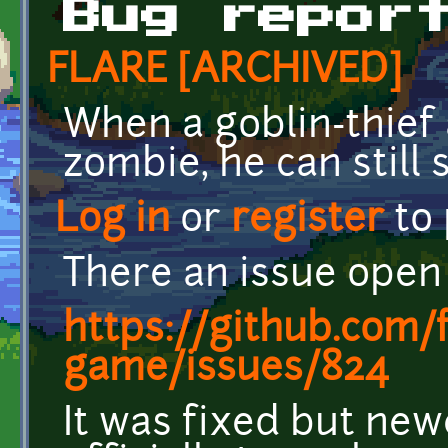
Bug repor
FLARE [ARCHIVED]
When a goblin-thief 
zombie, he can still 
Log in
or
register
to
There an issue open 
https://github.com/
game/issues/824
It was fixed but newe