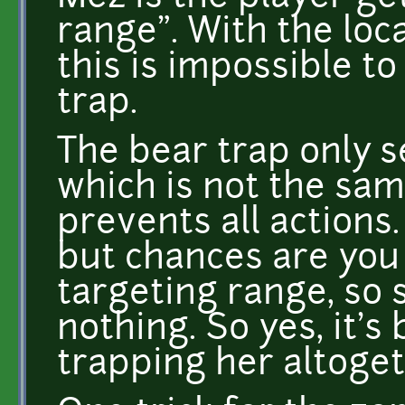
range". With the loc
this is impossible t
trap.
The bear trap only 
which is not the sam
prevents all actions. 
but chances are you
targeting range, so 
nothing. So yes, it's
trapping her altoget