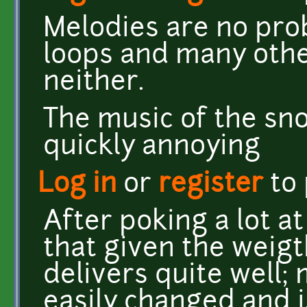
Melodies are no prob
loops and many othe
neither.
The music of the sn
quickly annoying
Log in
or
register
to
After poking a lot a
that given the weigth
delivers quite well;
easily changed and i