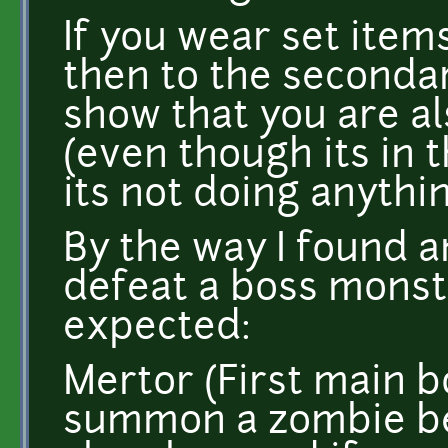
If you wear set item
then to the secondary 
show that you are al
(even though its in
its not doing anythi
By the way I found a
defeat a boss monst
expected:
Mertor (First main bos
summon a zombie be