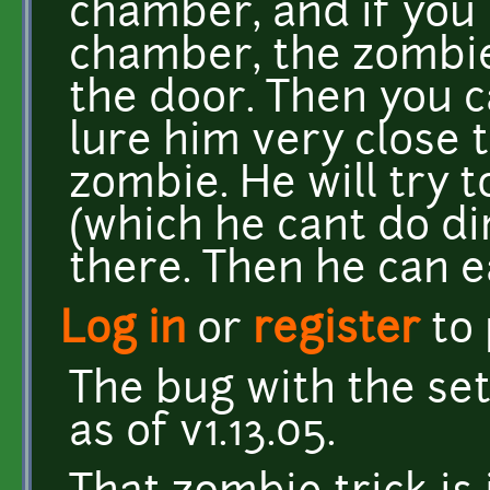
chamber, and if you 
chamber, the zombie
the door. Then you
lure him very close 
zombie. He will try 
(which he cant do dir
there. Then he can ea
Log in
or
register
to
The bug with the set
as of v1.13.05.