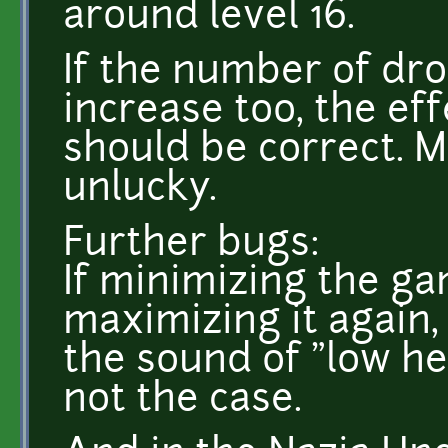
around level 16.
If the number of dr
increase too, the ef
should be correct. M
unlucky.
Further bugs:
If minimizing the g
maximizing it again,
the sound of "low he
not the case.