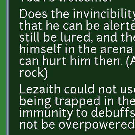
Does the invincibili
that he can be alerte
still be lured, and t
himself in the arena
can hurt him then. (
rock)
Lezaith could not us
being trapped in the
immunity to debuffs 
not be overpowered