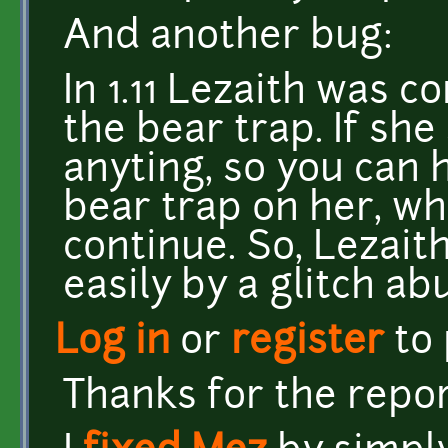
And another bug:
In 1.11 Lezaith was c
the bear trap. If she
anyting, so you can 
bear trap on her, whi
continue. So, Lezait
easily by a glitch ab
Log in
or
register
to
Thanks for the repor