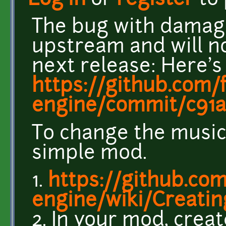
Log in
or
register
to
The bug with damage
upstream and will no
next release: Here's
https://github.com/
engine/commit/c91a
To change the music,
simple mod.
1.
https://github.com
engine/wiki/Creati
2. In your mod, creat