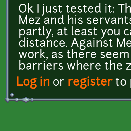
Ok I just tested it: 
Mez and his servants
partly, at least you c
distance. Against Me
work, as there seem 
barriers where the 
Log in
or
register
to