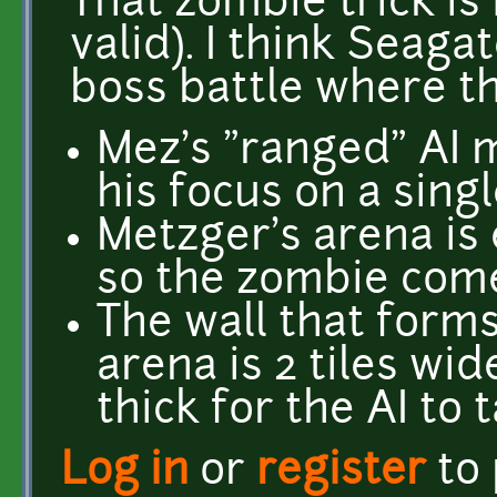
That zombie trick is 
valid). I think Seag
boss battle where th
Mez's "ranged" AI m
his focus on a singl
Metzger's arena is 
so the zombie come
The wall that form
arena is 2 tiles wi
thick for the AI to 
Log in
or
register
to