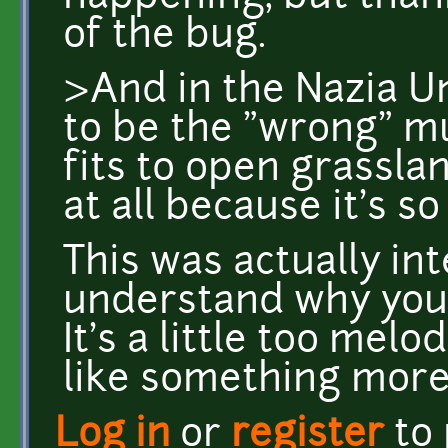
of the bug.
>And in the Nazia 
to be the "wrong" m
fits to open grassla
at all because it's so
This was actually int
understand why you m
It's a little too melo
like something more
Log in
or
register
to