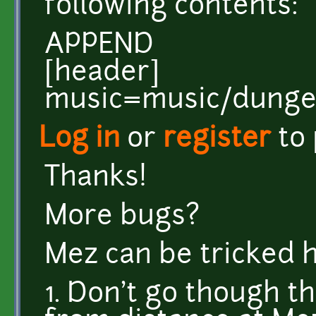
following contents:
APPEND
[header]
music=music/dung
Log in
or
register
to
Thanks!
More bugs?
Mez can be tricked 
1. Don't go though t