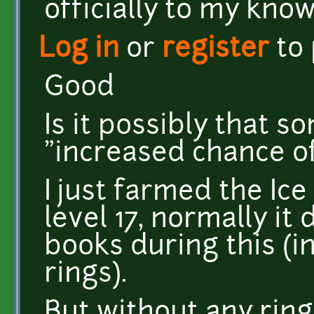
officially to my kno
Log in
or
register
to
Good
Is it possibly that 
"increased chance of
I just farmed the Ic
level 17, normally i
books during this (
rings).
But without any ring