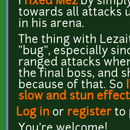
I
fixed Mez
by simply
towards all attacks u
in his arena.
The thing with Lezai
"bug", especially sin
ranged attacks when
the final boss, and 
because of that. So
slow and stun effect
Log in
or
register
to
You're welcome!