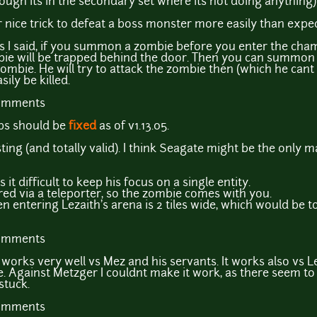
ough its in the secondary set where its not doing anything)
 nice trick to defeat a boss monster more easily than expe
As I said, if you summon a zombie before you enter the cham
bie will be trapped behind the door. Then you can summon
ombie. He will try to attack the zombie then (which he cant d
ily be killed.
comments
ips should be
fixed
as of v1.13.05.
sting (and totally valid). I think Seagate might be the only 
it difficult to keep his focus on a single entity.
red via a teleporter, so the zombie comes with you.
 entering Lezaith's arena is 2 tiles wide, which would be to
comments
ck works very well vs Mez and his servants. It works also vs L
ce. Against Metzger I couldnt make it work, as there seem to 
stuck.
comments