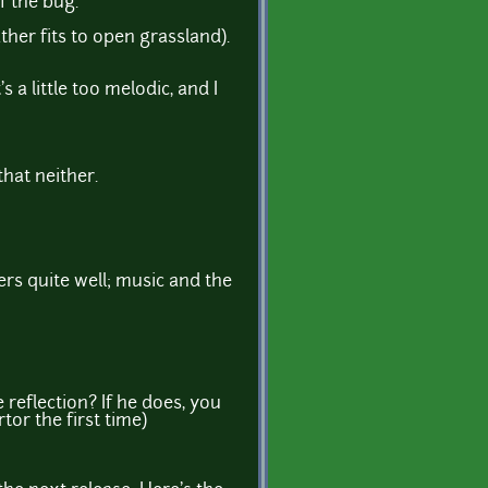
f the bug.
er fits to open grassland).
 a little too melodic, and I
hat neither.
vers quite well; music and the
 reflection? If he does, you
tor the first time)