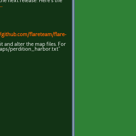
he next release: Here's the
.
//github.com/flareteam/flare-
t and alter the map files. For
maps/perdition_harbor.txt"