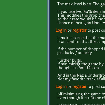
The max level is 20. The ga
If you use two 60% item fi
This modifies the drop ch
so their rate would be modi
chance of being an Underw
Log in
or
register
to post 
It makes sense that the max
I can confirm that the camp
If the number of dropped i
just lucky / unlucky.
Further bugs:
If minimizing the game by 
though it is not the case.
And in the Nazia Undergrou
Not my favorite track at all
Log in
or
register
to post 
>If minimizing the game by
even though it is not the c