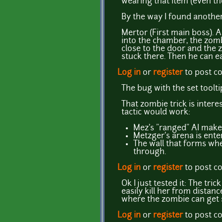
wearing that item (even th
By the way I found another
Mertor (First main boss). 
into the chamber, the zom
close to the door and the z
stuck there. Then he can eas
Log in
or
register
to post 
The bug with the set toolt
That zombie trick is intere
tactic would work:
Mez's "ranged" AI makes 
Metzger's arena is ente
The wall that forms when
through.
Log in
or
register
to post 
Ok I just tested it: The tri
easily kill her from distan
where the zombie can get 
Log in
or
register
to post 