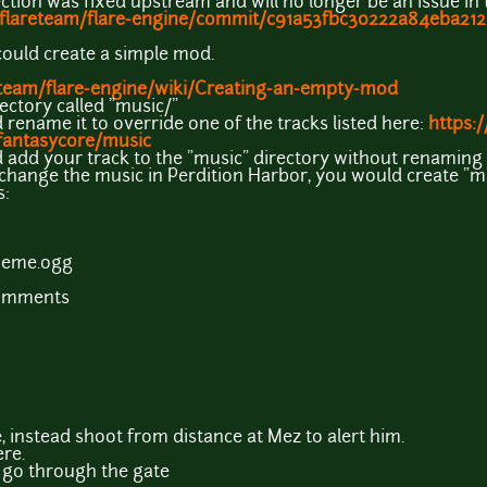
tion was fixed upstream and will no longer be an issue in t
/flareteam/flare-engine/commit/c91a53fbc30222a84eba212..
could create a simple mod.
eteam/flare-engine/wiki/Creating-an-empty-mod
rectory called "music/"
 rename it to override one of the tracks listed here:
https:
antasycore/music
d add your track to the "music" directory without renaming i
 change the music in Perdition Harbor, you would create "
s:
heme.ogg
comments
, instead shoot from distance at Mez to alert him.
ere.
 go through the gate