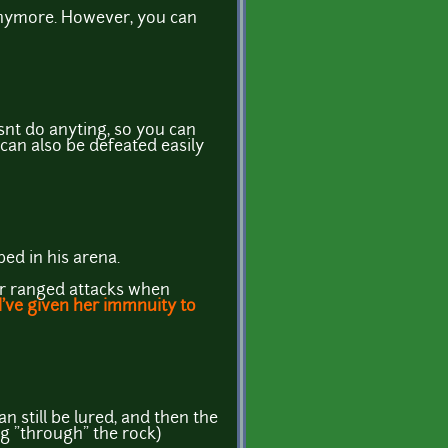
anymore. However, you can
esnt do anyting, so you can
 can also be defeated easily
ped in his arena.
her ranged attacks when
I've given her immnuity to
an still be lured, and then the
ng "through" the rock)