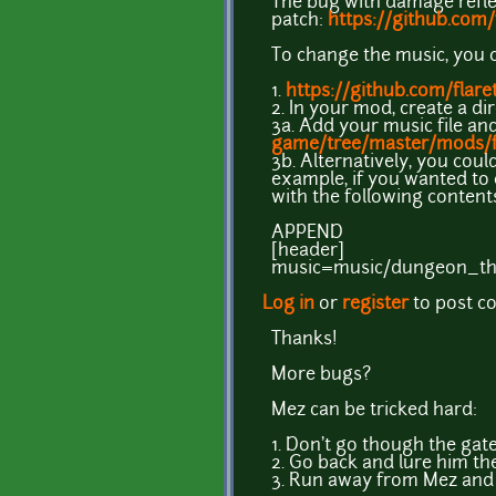
The bug with damage reflec
patch:
https://github.com
To change the music, you 
1.
https://github.com/flar
2. In your mod, create a di
3a. Add your music file and
game/tree/master/mods/f
3b. Alternatively, you coul
example, if you wanted to
with the following content
APPEND
[header]
music=music/dungeon_t
Log in
or
register
to post 
Thanks!
More bugs?
Mez can be tricked hard:
1. Don't go though the gate
2. Go back and lure him th
3. Run away from Mez and