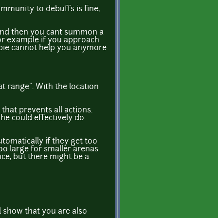
immunity to debuffs is fine,
 and then you cant summon a
for example if you approach
ombie cannot help you anymore
eat range". With the location
that prevents all actions.
she could effectively do
tomatically if they get too
 too large for smaller arenas
nce, but there might be a
ll show that you are also