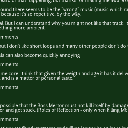
ve heard of that happening, but thanks for making me aware o
ound there seems to be the "wrong" music (music which rath
 because it's so repetitive, by the way.
l. But I can understand why you might not like that track. It's
ething more ambient.
comments
ut I don't like short loops and many other people don't do t
els can also become quickly annoying
comments
ame core i think that given the weigth and age it has it deli
 and is a matter of personal taste.
comments
 possible that the Boss Mertor must not kill itself by damage
r and get stuck. (Roles of Reflection - only when killing Mer
comments