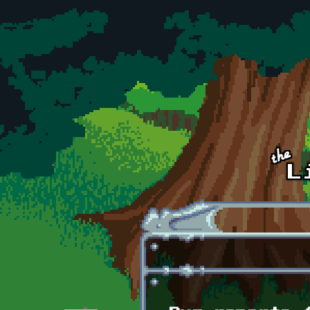
Skip to main content