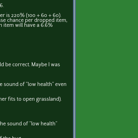
6.
er is 220% (100 + 60 + 60).
ase chance per dropped item,
h item will have a 6.6%
ld be correct. Maybe I was
he sound of "low health" even
r fits to open grassland).
the sound of "low health"