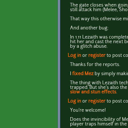
The gate closes when goin
still attack him (Melee, Sh
That way this otherwise mi
And another bug:
In 1.11 Lezaith was complet
hit her and cast the next b
by a glitch abuse.
Log in
or
register
to post 
Thanks for the reports.
I
fixed Mez
by simply making
The thing with Lezaith tech
trapped. But she's also the
slow and stun effects
.
Log in
or
register
to post 
You're welcome!
Does the invincibility of Me
player traps himself in the