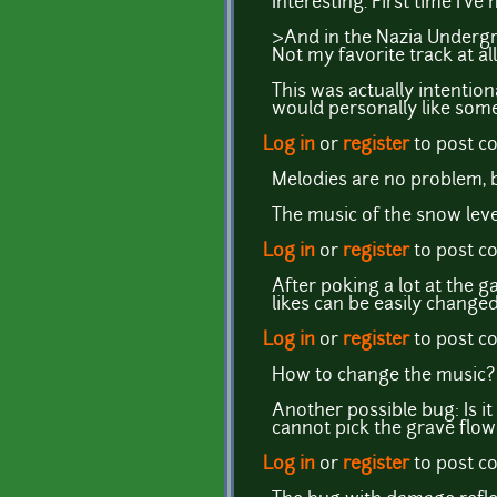
Interesting. First time I'
>And in the Nazia Undergr
Not my favorite track at all
This was actually intentiona
would personally like som
Log in
or
register
to post 
Melodies are no problem, b
The music of the snow lev
Log in
or
register
to post 
After poking a lot at the g
likes can be easily changed
Log in
or
register
to post 
How to change the music?
Another possible bug: Is it
cannot pick the grave flowe
Log in
or
register
to post 