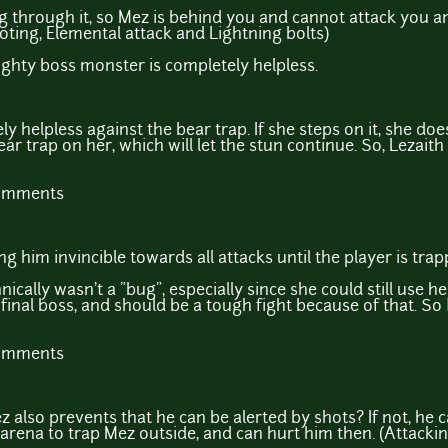
g through it, so Mez is behind you and cannot attack you 
ooting, Elemental attack and Lightning bolts)
ghty boss monster is completely helpless.
ely helpless against the bear trap. If she steps on it, she do
ear trap on her, which will let the stun continue. So, Lezaith
comments
 him invincible towards all attacks until the player is trap
nically wasn't a "bug", especially since she could still use 
 final boss, and should be a tough fight because of that. So
comments
z also prevents that he can be alerted by shots? If not, he c
 arena to trap Mez outside, and can hurt him then. (Attacki