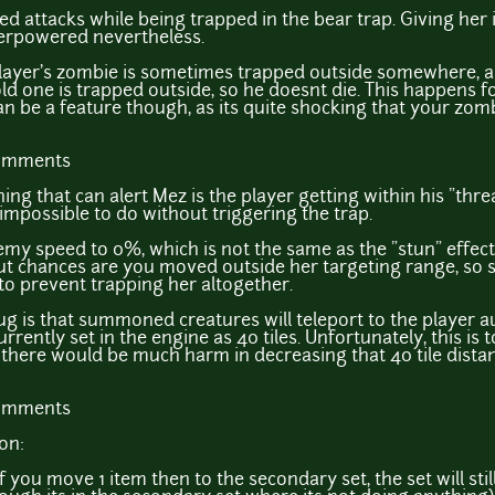
d attacks while being trapped in the bear trap. Giving her 
verpowered nevertheless.
e player's zombie is sometimes trapped outside somewhere,
d one is trapped outside, so he doesnt die. This happens 
an be a feature though, as its quite shocking that your z
comments
hing that can alert Mez is the player getting within his "thr
 impossible to do without triggering the trap.
my speed to 0%, which is not the same as the "stun" effect 
 but chances are you moved outside her targeting range, so 
r to prevent trapping her altogether.
ug is that summoned creatures will teleport to the player au
urrently set in the engine as 40 tiles. Unfortunately, this is
k there would be much harm in decreasing that 40 tile dista
comments
on:
if you move 1 item then to the secondary set, the set will sti