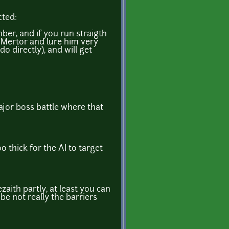
cted:
ber, and if you run straigth
 Mertor and lure him very
o directly), and will get
major boss battle where that
o thick for the AI to target
ezaith partly, at least you can
be not really the barriers