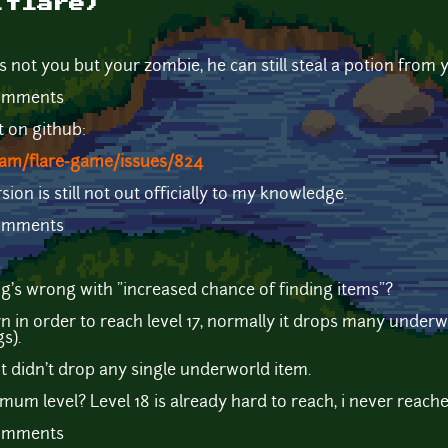
(flare)
s not you but your zombie, he can still steal a potion from 
comments
t on github:
eam/flare-game/issues/824
ion is still not out officially to my knowledge.
comments
ing's wrong with "increased chance of finding items"?
rn in order to reach level 17, normally it drops many underw
s).
it didn't drop any single underworld item.
mum level? Level 18 is already hard to reach, i never reache
comments