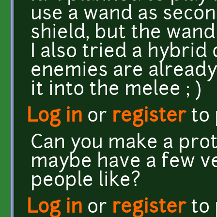
use a wand as secon
shield, but the wand 
I also tried a hybrid 
enemies are alread
it into the melee ; )
Log in
or
register
to
Can you make a prot
maybe have a few v
people like?
Log in
or
register
to