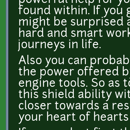
powerful help for y
found within. If you
might be surprised a
hard and smart work
journeys in life.
Also you can probabl
the power offered 
engine tools. So as t
this shield ability wi
closer towards a resu
your heart of hearts 