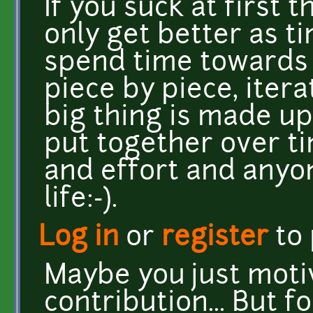
If you suck at first
only get better as 
spend time towards g
piece by piece, iterat
big thing is made up
put together over t
and effort and anyo
life:-).
Log in
or
register
to
Maybe you just moti
contribution... But f