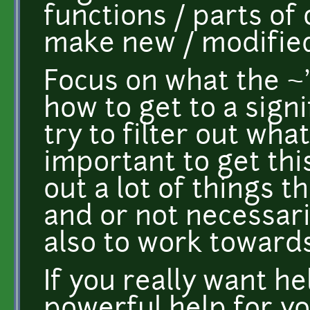
functions / parts of o
make new / modified a
Focus on what the ~'l
how to get to a sig
try to filter out what
important to get thi
out a lot of things 
and or not necessari
also to work towards
If you really want he