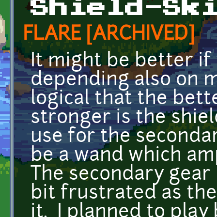
Shield-Sk
FLARE [ARCHIVED]
It might be better if
depending also on me
logical that the bett
stronger is the shie
use for the seconda
be a wand which ampl
The secondary gear i
bit frustrated as th
it. I planned to play