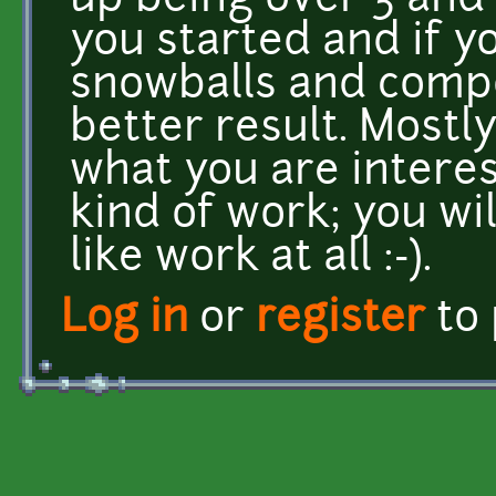
up being over 3 and 
you started and if y
snowballs and compo
better result. Mostly
what you are interest
kind of work; you wil
like work at all :-).
Log in
or
register
to