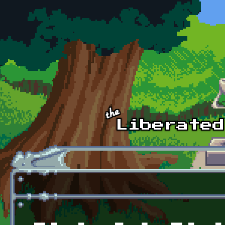
Skip to main content