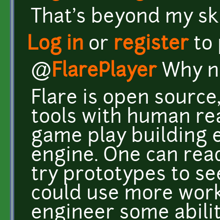
That's beyond my ski
Log in
or
register
to
@
FlarePlayer
Why n
Flare is open source
tools with human read
game play building 
engine. One can read
try prototypes to s
could use more work
engineer some abilit