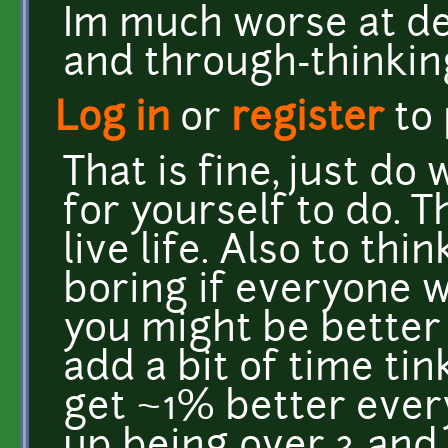
Im much worse at de
and through-thinki
Log in
or
register
to
That is fine, just do
for yourself to do. 
live life. Also to thi
boring if everyone 
you might be better 
add a bit of time tin
get ~1% better every