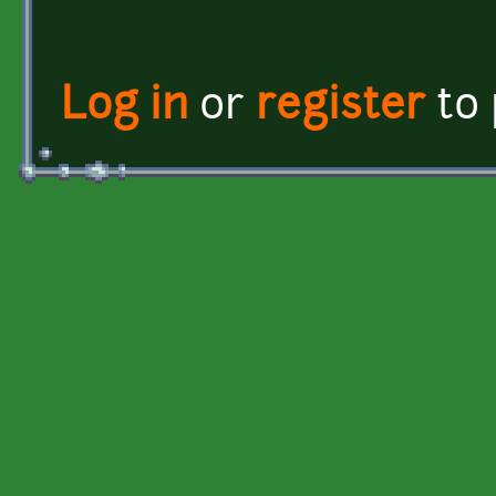
Log in
or
register
to