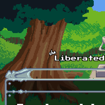
Skip to main content