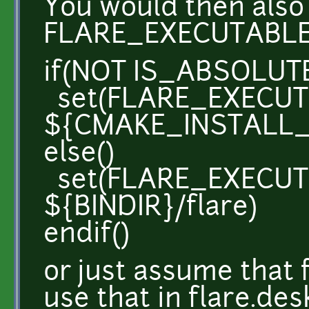
You would then also 
FLARE_EXECUTABLE
if(NOT IS_ABSOLUTE
set(FLARE_EXECU
${CMAKE_INSTALL_P
else()
set(FLARE_EXECU
${BINDIR}/flare)
endif()
or just assume that 
use that in flare.de