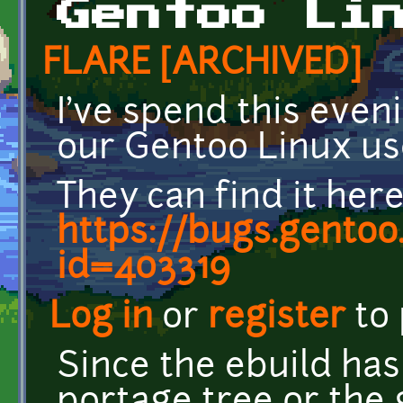
Gentoo Li
FLARE [ARCHIVED]
I've spend this even
our Gentoo Linux us
They can find it here
https://bugs.gentoo
id=403319
Log in
or
register
to
Since the ebuild has