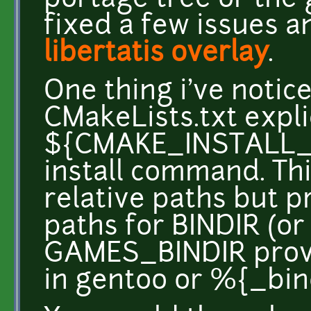
portage tree or the 
fixed a few issues a
libertatis overlay
.
One thing i've notice
CMakeLists.txt expli
${CMAKE_INSTALL_PR
install command. Thi
relative paths but p
paths for BINDIR (or
GAMES_BINDIR provi
in gentoo or %{_bind