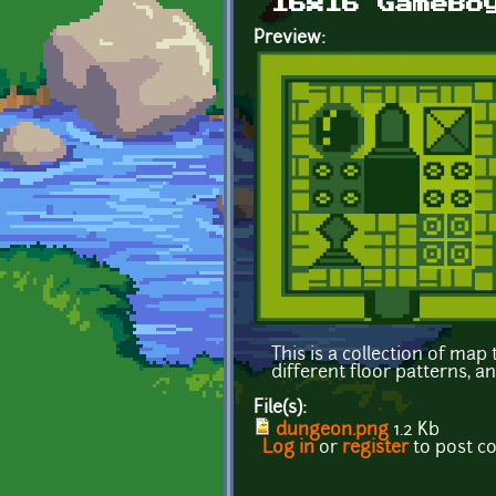
16x16 GameBo
Preview:
This is a collection of ma
different floor patterns, a
File(s):
dungeon.png
1.2 Kb
Log in
or
register
to post 