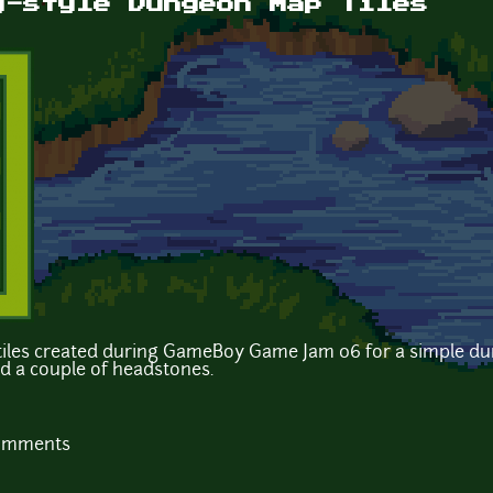
y-style Dungeon Map Tiles
p tiles created during GameBoy Game Jam 06 for a simple d
nd a couple of headstones.
comments