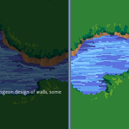
ungeon design of walls, some