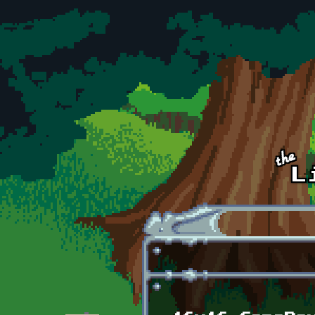
Skip to main content