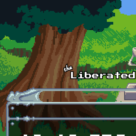
Skip to main content