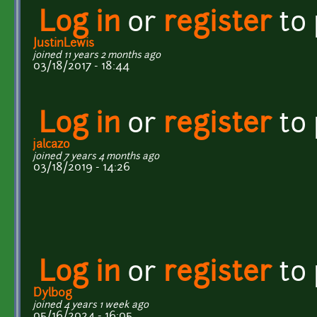
Log in
or
register
to
JustinLewis
joined 11 years 2 months ago
03/18/2017 - 18:44
Log in
or
register
to
jalcazo
joined 7 years 4 months ago
03/18/2019 - 14:26
Log in
or
register
to
Dylb0g
joined 4 years 1 week ago
05/16/2024 - 16:05