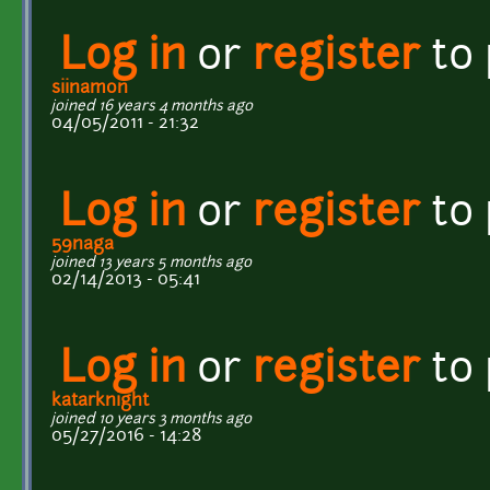
Log in
or
register
to
siinamon
joined 16 years 4 months ago
04/05/2011 - 21:32
Log in
or
register
to
59naga
joined 13 years 5 months ago
02/14/2013 - 05:41
Log in
or
register
to
katarknight
joined 10 years 3 months ago
05/27/2016 - 14:28