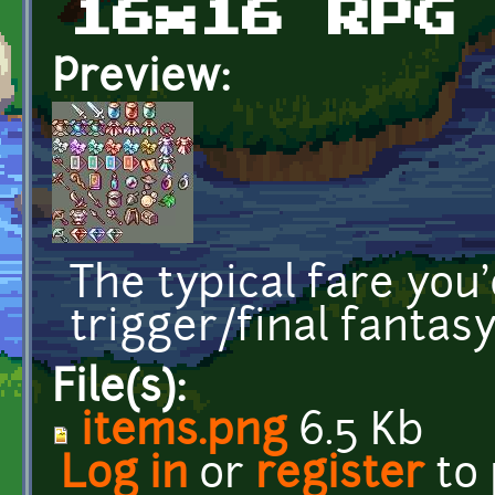
16x16 RPG
Preview:
The typical fare you
trigger/final fantas
File(s):
items.png
6.5 Kb
Log in
or
register
to