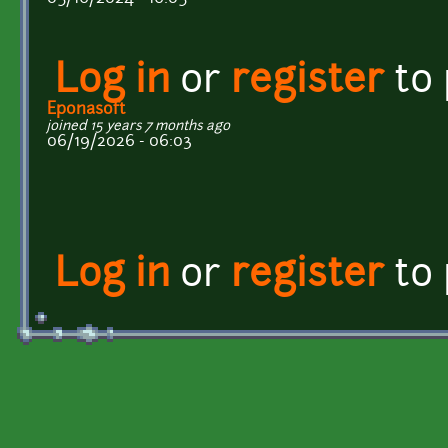
Log in
or
register
to
Eponasoft
joined 15 years 7 months ago
06/19/2026 - 06:03
Log in
or
register
to