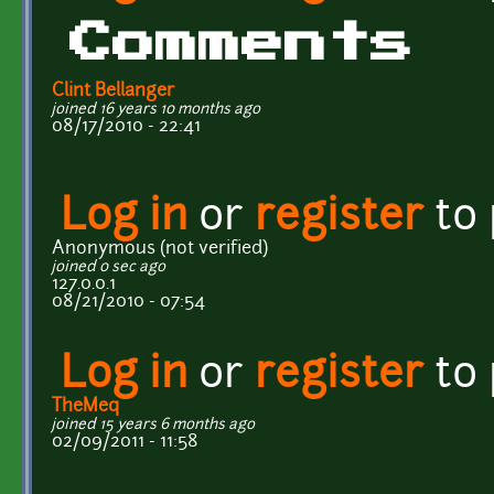
Comments
Clint Bellanger
joined 16 years 10 months ago
08/17/2010 - 22:41
Log in
or
register
to
Anonymous (not verified)
joined 0 sec ago
127.0.0.1
08/21/2010 - 07:54
Log in
or
register
to
TheMeq
joined 15 years 6 months ago
02/09/2011 - 11:58