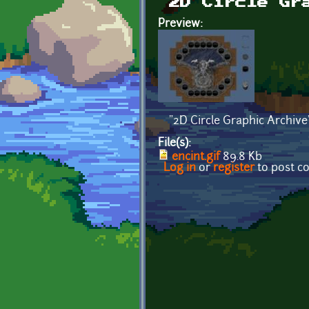
2D Circle Gr
Preview:
"2D Circle Graphic Archive
File(s):
encint.gif
89.8 Kb
Log in
or
register
to post 