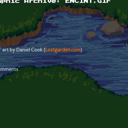
aphic Archive: ENCINT.GIF
" art by Daniel Cook (
Lostgarden.com
)
comments