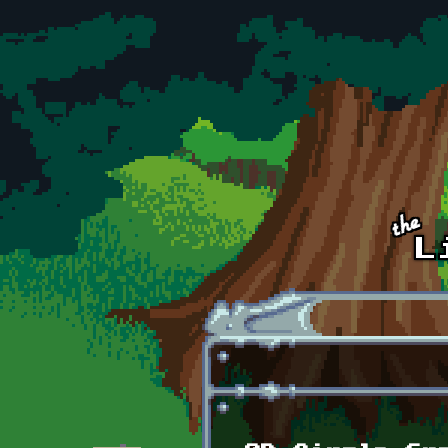
Skip to main content