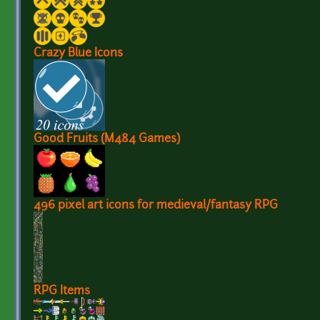
Crazy Blue Icons
Good Fruits (M484 Games)
496 pixel art icons for medieval/fantasy RPG
RPG Items