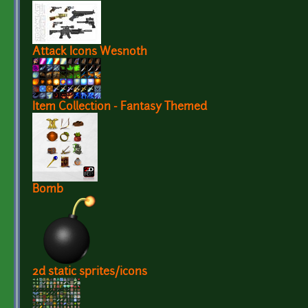
Attack Icons Wesnoth
Item Collection - Fantasy Themed
Bomb
2d static sprites/icons