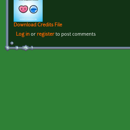
Download Credits File
Log in
or
register
to post comments