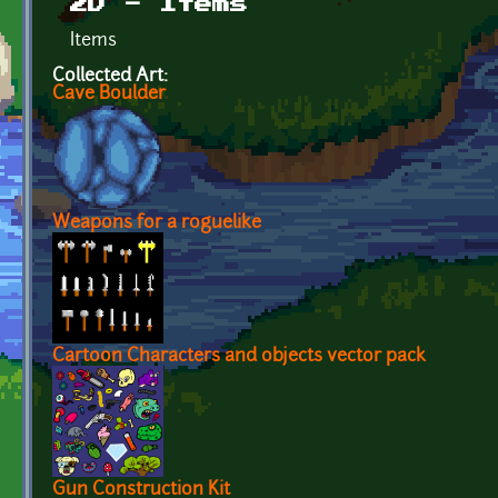
2D - Items
Items
Collected Art:
Cave Boulder
Weapons for a roguelike
Cartoon Characters and objects vector pack
Gun Construction Kit