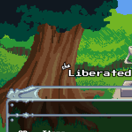
Skip to main content