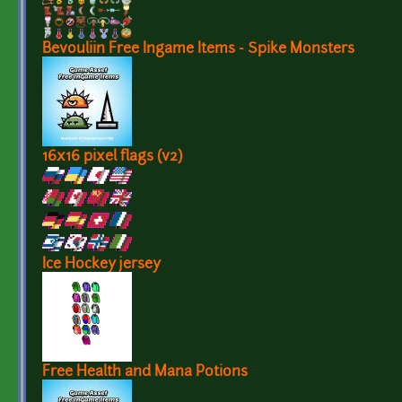
Bevouliin Free Ingame Items - Spike Monsters
16x16 pixel flags (v2)
Ice Hockey jersey
Free Health and Mana Potions