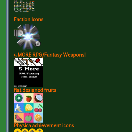
Faction Icons
5 MORE RPG/Fantasy Weapons!
flat designed fruits
Physica achievement icons