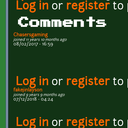
Log in
or
register
to
Comments
Chasersgaming
joined 11 years 10 months ago
08/02/2017 - 16:59
Log in
or
register
to
fakejinlayson
joined 9 years 9 months ago
07/12/2018 - 04:24
Log in
or
register
to