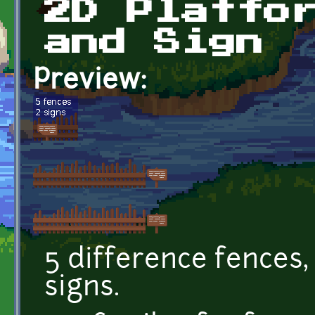
2D Platfo
and Sign
Preview:
5 difference fences, 
signs.