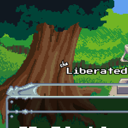
Skip to main content