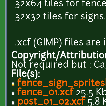
32x64 tiles for fence
32x32 tiles for signs.
.xcf (GIMP) files are
Copyright/Attributio
Not required but : Ca
File(s):
fence_sign_sprites
fence_01.xcf
25.5 K
post_01_02.xcf
5.8 