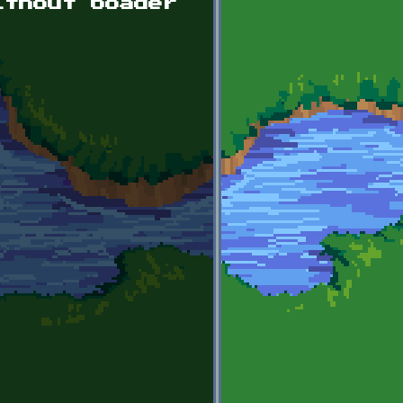
ithout boader