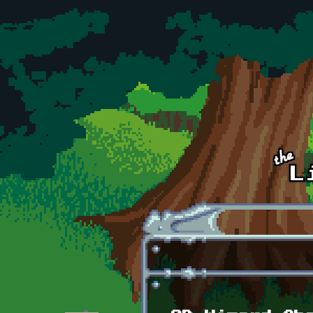
Skip to main content