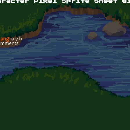
aracter Pixel Sprite Sheet w
.png
307 b
comments