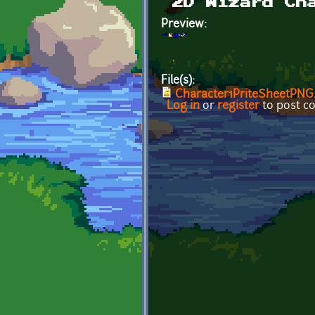
2D Wizard Ch
Preview:
.
File(s):
Character1PriteSheetPNG
Log in
or
register
to post 