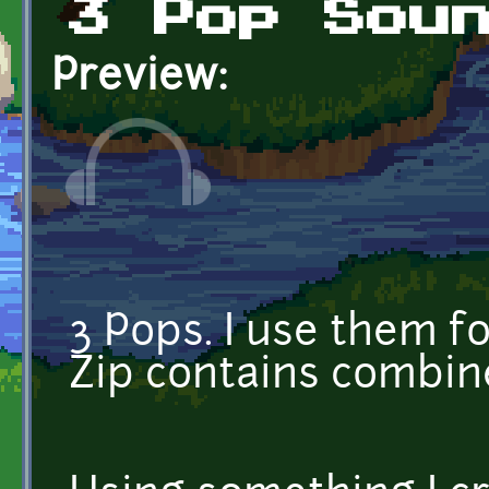
3 Pop Sou
Preview:
3 Pops. I use them f
Zip contains combin