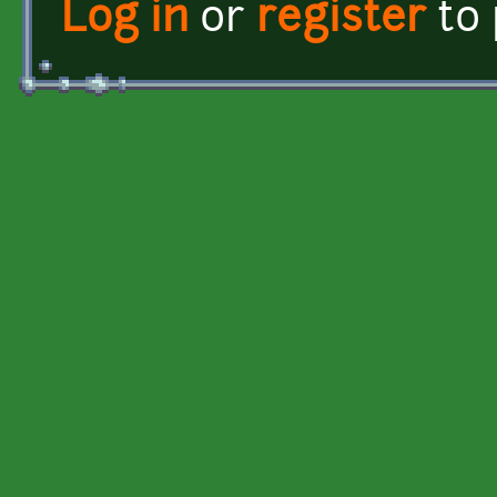
Log in
or
register
to