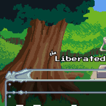
Skip to main content