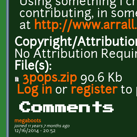
Using something I c
contributing, in som
at
http://www.arrall
Copyright/Attributio
No Attribution Requi
File(s):
3pops.zip
90.6 Kb
Log in
or
register
to
Comments
megaboots
joined 11 years 7 months ago
12/16/2014 - 20:52