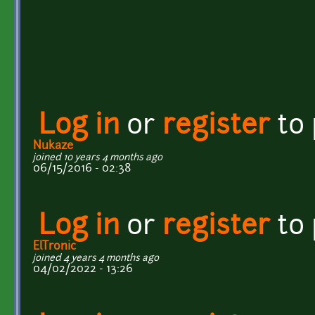
Log in
or
register
to
Nukaze
joined 10 years 4 months ago
06/15/2016 - 02:38
Log in
or
register
to
ElTronic
joined 4 years 4 months ago
04/02/2022 - 13:26