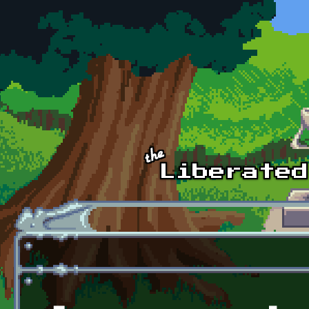
Skip to main content