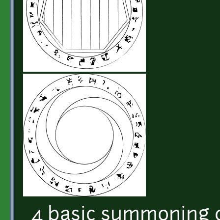
4 basic summoning c