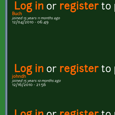
Log in
or
register
to
Buch
joined 15 years 11 months ago
12/04/2010 - 06:49
Log in
or
register
to
johndh
joined 15 years 10 months ago
12/16/2010 - 21:56