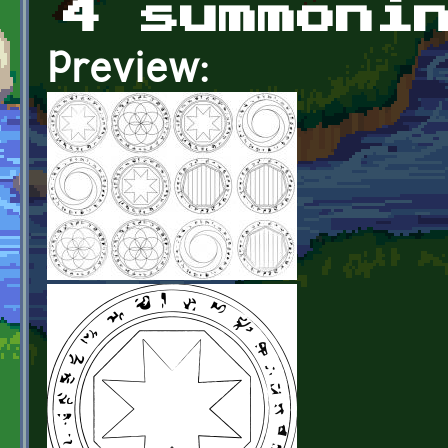
4 summoni
Preview: