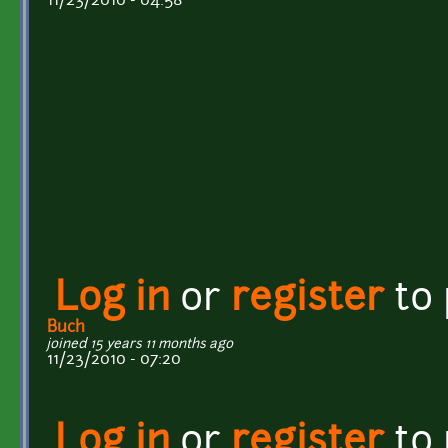
11/23/2010 - 04:58
Log in
or
register
to
Buch
joined 15 years 11 months ago
11/23/2010 - 07:20
Log in
or
register
to