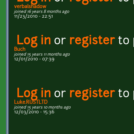
verbalshadow
joined 16 years 8 months ago
11/23/2010 - 22:51
Log in
or
register
to
Buch
joined 15 years 11 months ago
12/01/2010 - 07:39
Log in
or
register
to
Luke.RUSTLTD
joined 15 years 10 months ago
12/03/2010 - 15:36