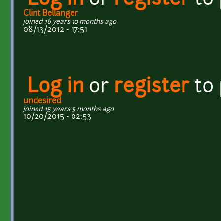
Log in
or
register
to
Clint Bellanger
joined 16 years 10 months ago
08/13/2012 - 17:51
Log in
or
register
to
undesired
joined 15 years 5 months ago
10/20/2015 - 02:53