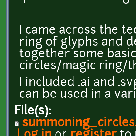
I came across the t
ring of glyphs and d
together some basi
circles/magic ring/t
I included .ai and .s
can be used in a vari
File(s):
summoning_circles.
Log in
or
register
to