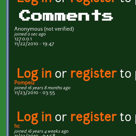
Comments
Anonymous (not verified)
joined 0 sec ago
127.0.0.1
11/22/2010 - 19:47
Log in
or
register
to
Pompei2
joined 16 years 8 months ago
11/23/2010 - 03:55
Log in
or
register
to
hc
joined 16 years 4 weeks ago