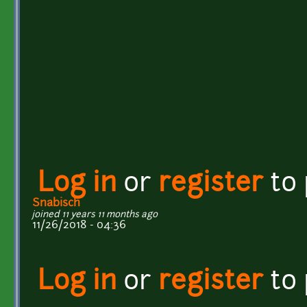
Log in
or
register
to
Snabisch
joined 11 years 11 months ago
11/26/2018 - 04:36
Log in
or
register
to